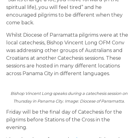
spiritual life), you will feel tired” and he
encouraged pilgrims to be different when they
come back.
Whilst Diocese of Parramatta pilgrims were at the
local catechesis, Bishop Vincent Long OFM Conv
was addressing other groups of Australians and
Croatians at another Catechesis sessions. These
sessions are hosted in many different locations
across Panama City in different languages.
Bishop Vincent Long speaks during a catechesis session on
Thursday in Panama City. Image: Diocese of Parramatta.
Friday will be the final day of Catechesis for the
pilgrims before Stations of the Cross in the
evening.