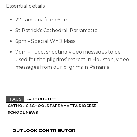
Essential details
27 January, from 6pm
St Patrick’s Cathedral, Parramatta
6pm – Special WYD Mass
7pm – Food, shooting video messages to be
used for the pilgrims’ retreat in Houston, video
messages from our pilgrims in Panama
TAGS
CATHOLIC LIFE
CATHOLIC SCHOOLS PARRAMATTA DIOCESE
SCHOOL NEWS
OUTLOOK CONTRIBUTOR