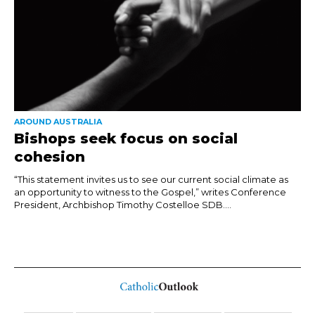
AROUND AUSTRALIA
Bishops seek focus on social
cohesion
“This statement invites us to see our current social climate as
an opportunity to witness to the Gospel,” writes Conference
President, Archbishop Timothy Costelloe SDB....