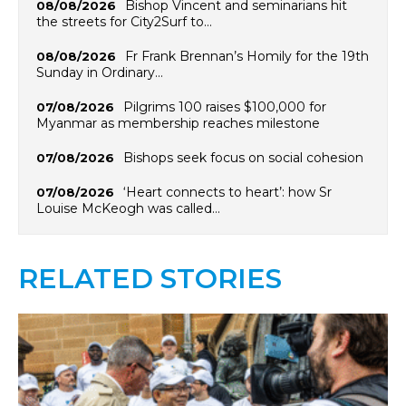
Bishop Vincent and seminarians hit
08/08/2026
the streets for City2Surf to…
Fr Frank Brennan’s Homily for the 19th
08/08/2026
Sunday in Ordinary…
Pilgrims 100 raises $100,000 for
07/08/2026
Myanmar as membership reaches milestone
Bishops seek focus on social cohesion
07/08/2026
‘Heart connects to heart’: how Sr
07/08/2026
Louise McKeogh was called…
RELATED STORIES