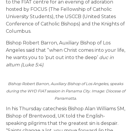
to the FIAT centre for an evening of adoration
hosted by FOCUS (The Fellowship of Catholic
University Students), the USCCB (United States
Conference of Catholic Bishops) and the Knights of
Columbus.
Bishop Robert Barron, Auxiliary Bishop of Los
Angeles said that “when Christ comes into your life,
he wants you to ‘put out into the deep’
duc in
altum (Luke 5:4)
.
Bishop Robert Barron, Auxiliary Bishop of Los Angeles, speaks
during the WYD FIAT session in Panama City. Image: Diocese of
Parramatta.
In his Thursday catechesis Bishop Alan Williams SM,
Bishop of Brentwood, UK told the English-
speaking pilgrims that the greatest sin is despair.
“Saints change a lot, you move forward (in the