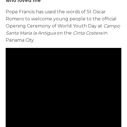
who loved me”
Pope Francis has used the words of St Oscar
Romero to welcome young people to the official
Opening Ceremony of World Youth Day at
Campo
Santa Maria la Antigua
on the
Cinta Costera
in
Panama City.