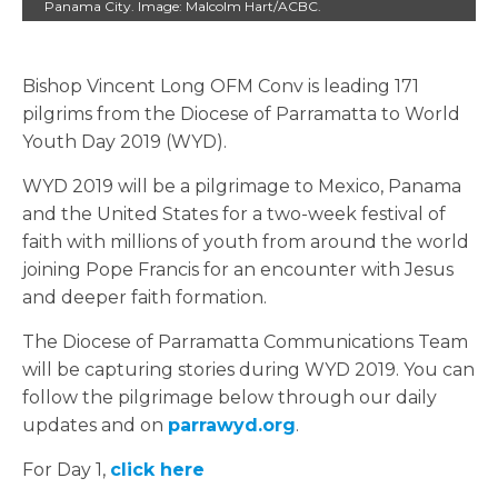
Panama City. Image: Malcolm Hart/ACBC.
Bishop Vincent Long OFM Conv is leading 171
pilgrims from the Diocese of Parramatta to World
Youth Day 2019 (WYD).
WYD 2019 will be a pilgrimage to Mexico, Panama
and the United States for a two-week festival of
faith with millions of youth from around the world
joining Pope Francis for an encounter with Jesus
and deeper faith formation.
The Diocese of Parramatta Communications Team
will be capturing stories during WYD 2019. You can
follow the pilgrimage below through our daily
updates and on
parrawyd.org
.
For Day 1,
click here