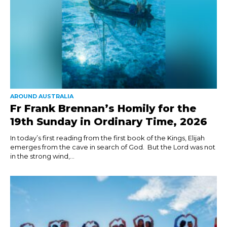
AROUND AUSTRALIA
Fr Frank Brennan’s Homily for the
19th Sunday in Ordinary Time, 2026
In today’s first reading from the first book of the Kings, Elijah
emerges from the cave in search of God. But the Lord was not
in the strong wind,...