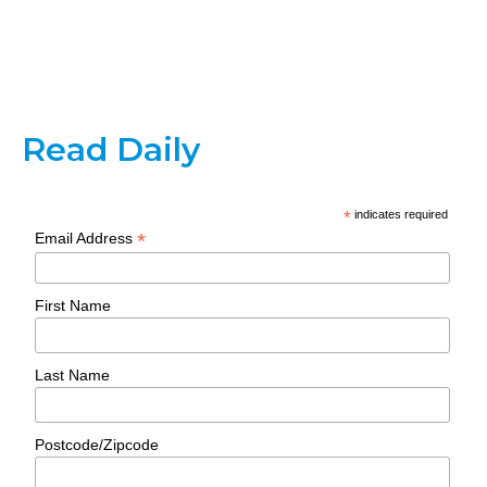
Read Daily
*
indicates required
*
Email Address
First Name
Last Name
Postcode/Zipcode