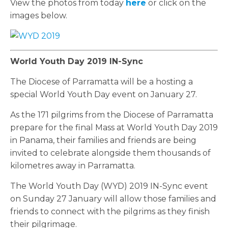
View the photos from today
here
or click on the
images below.
World Youth Day 2019 IN-Sync
The Diocese of Parramatta will be a hosting a
special World Youth Day event on January 27.
As the 171 pilgrims from the Diocese of Parramatta
prepare for the final Mass at World Youth Day 2019
in Panama, their families and friends are being
invited to celebrate alongside them thousands of
kilometres away in Parramatta.
The World Youth Day (WYD) 2019 IN-Sync event
on Sunday 27 January will allow those families and
friends to connect with the pilgrims as they finish
their pilgrimage.