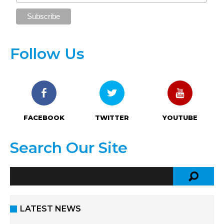
Follow Us
FACEBOOK
TWITTER
YOUTUBE
Search Our Site
LATEST NEWS