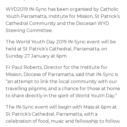
WYD2019 IN-Sync has been organised by Catholic
Youth Parramatta, Institute for Mission, St Patrick’s
Cathedral Community and the Diocesan WYD
Steering Committee.
The World Youth Day 2019 IN-Sync event will be
held at St Patrick’s Cathedral, Parramatta, on
Sunday 27 January at 6pm.
Fr Paul Roberts, Director for the Institute for
Mission, Diocese of Parramatta, said that IN-Sync is
“an attempt to link the local community with our
travelling pilgrims, and a chance for those at home
to share directly in the spirit of World Youth Day.”
The IN-Sync event will begin with Mass at 6pm at
St Patrick’s Cathedral, Parramatta, with a
celebration of food, music and fellowship to follow.