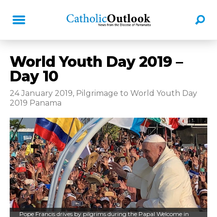
World Youth Day 2019 –
Day 10
24 January 2019, Pilgrimage to World Youth Day
2019 Panama
Pope Francis drives by pilgrims during the Papal Welcome in