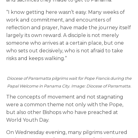
“I know getting here wasn’t easy. Many weeks of
work and commitment, and encounters of
reflection and prayer, have made the journey itself
largely its own reward. A disciple is not merely
someone who arrives at a certain place, but one
who sets out decisively, who is not afraid to take
risks and keeps walking.”
Diocese of Parramatta pilgrims wait for Pope Francis during the
Papal Welcome in Panama City. Image: Diocese of Parramatta.
The concepts of movement and not stagnating
were a common theme not only with the Pope,
but also other Bishops who have preached at
World Youth Day.
On Wednesday evening, many pilgrims ventured