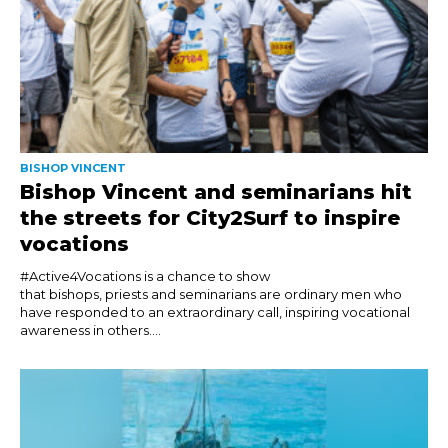
BISHOP VINCENT
Bishop Vincent and seminarians hit
the streets for City2Surf to inspire
vocations
#Active4Vocations is a chance to show
that bishops, priests and seminarians are ordinary men who
have responded to an extraordinary call, inspiring vocational
awareness in others....