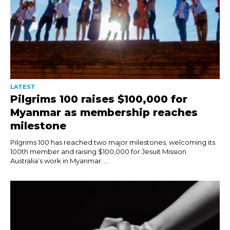
LATEST
Pilgrims 100 raises $100,000 for
Myanmar as membership reaches
milestone
Pilgrims 100 has reached two major milestones; welcoming its
100th member and raising $100,000 for Jesuit Mission
Australia’s work in Myanmar. ...