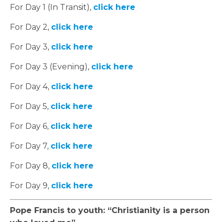
For Day 1 (In Transit),
click here
For Day 2,
click here
For Day 3,
click here
For Day 3 (Evening),
click here
For Day 4,
click here
For Day 5,
click here
For Day 6,
click here
For Day 7,
click here
For Day 8,
click here
For Day 9,
click here
Pope Francis to youth: “Christianity is a person