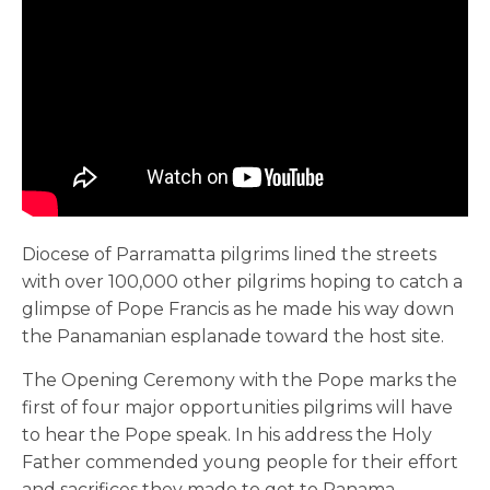
Diocese of Parramatta pilgrims lined the streets
with over 100,000 other pilgrims hoping to catch a
glimpse of Pope Francis as he made his way down
the Panamanian esplanade toward the host site.
The Opening Ceremony with the Pope marks the
first of four major opportunities pilgrims will have
to hear the Pope speak. In his address the Holy
Father commended young people for their effort
and sacrifices they made to get to Panama.