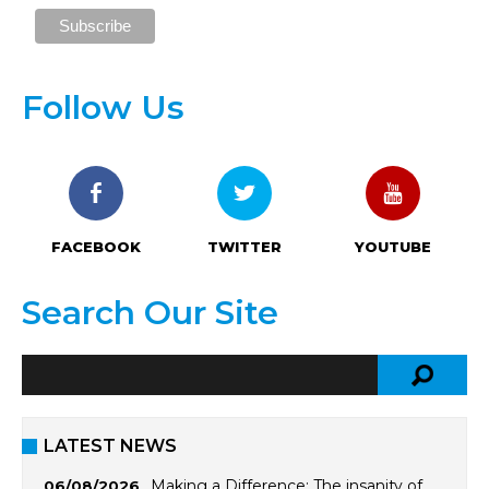
Follow Us
FACEBOOK
TWITTER
YOUTUBE
Search Our Site
LATEST NEWS
Making a Difference: The insanity of
06/08/2026