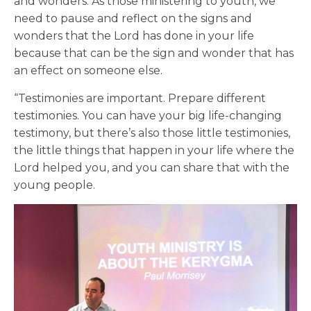
and wonders. As those ministering to youth, we
need to pause and reflect on the signs and
wonders that the Lord has done in your life
because that can be the sign and wonder that has
an effect on someone else.
“Testimonies are important. Prepare different
testimonies. You can have your big life-changing
testimony, but there’s also those little testimonies,
the little things that happen in your life where the
Lord helped you, and you can share that with the
young people.