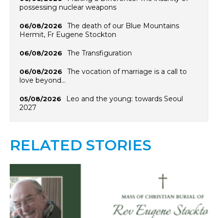
possessing nuclear weapons
The death of our Blue Mountains
06/08/2026
Hermit, Fr Eugene Stockton
The Transfiguration
06/08/2026
The vocation of marriage is a call to
06/08/2026
love beyond…
Leo and the young: towards Seoul
05/08/2026
2027
RELATED STORIES