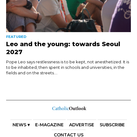
FEATURED
Leo and the young: towards Seoul
2027
Pope Leo says restlessness is to be kept, not anesthetized. It is
to be inhabited, then spent in schools and universities, in the
fields and on the streets....
NEWS ▾
E-MAGAZINE
ADVERTISE
SUBSCRIBE
CONTACT US