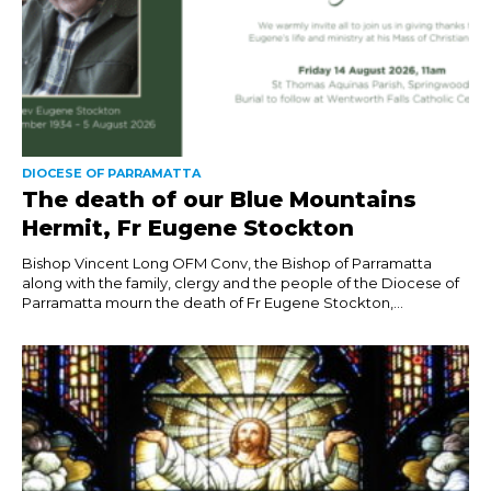
DIOCESE OF PARRAMATTA
The death of our Blue Mountains
Hermit, Fr Eugene Stockton
Bishop Vincent Long OFM Conv, the Bishop of Parramatta
along with the family, clergy and the people of the Diocese of
Parramatta mourn the death of Fr Eugene Stockton,...