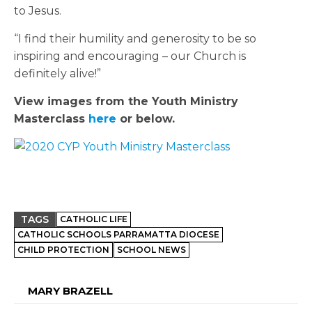
to Jesus.
“I find their humility and generosity to be so
inspiring and encouraging – our Church is
definitely alive!”
View images from the Youth Ministry
Masterclass
here
or below.
TAGS
CATHOLIC LIFE
CATHOLIC SCHOOLS PARRAMATTA DIOCESE
CHILD PROTECTION
SCHOOL NEWS
MARY BRAZELL