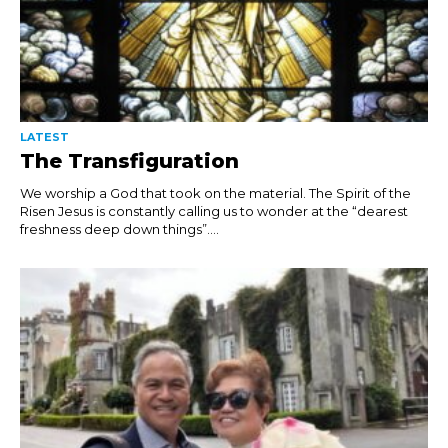
LATEST
The Transfiguration
We worship a God that took on the material. The Spirit of the
Risen Jesus is constantly calling us to wonder at the “dearest
freshness deep down things”....