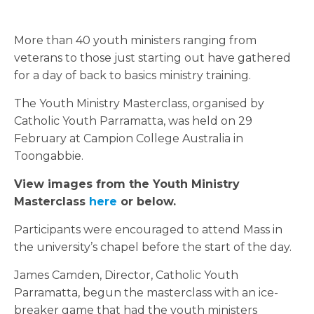
More than 40 youth ministers ranging from
veterans to those just starting out have gathered
for a day of back to basics ministry training.
The Youth Ministry Masterclass, organised by
Catholic Youth Parramatta, was held on 29
February at Campion College Australia in
Toongabbie.
View images from the Youth Ministry
Masterclass
here
or below.
Participants were encouraged to attend Mass in
the university’s chapel before the start of the day.
James Camden, Director, Catholic Youth
Parramatta, begun the masterclass with an ice-
breaker game that had the youth ministers