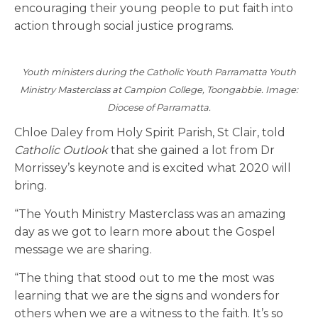
encouraging their young people to put faith into
action through social justice programs.
Youth ministers during the Catholic Youth Parramatta Youth
Ministry Masterclass at Campion College, Toongabbie. Image:
Diocese of Parramatta.
Chloe Daley from Holy Spirit Parish, St Clair, told
Catholic Outlook
that she gained a lot from Dr
Morrissey’s keynote and is excited what 2020 will
bring.
“The Youth Ministry Masterclass was an amazing
day as we got to learn more about the Gospel
message we are sharing.
“The thing that stood out to me the most was
learning that we are the signs and wonders for
others when we are a witness to the faith. It’s so