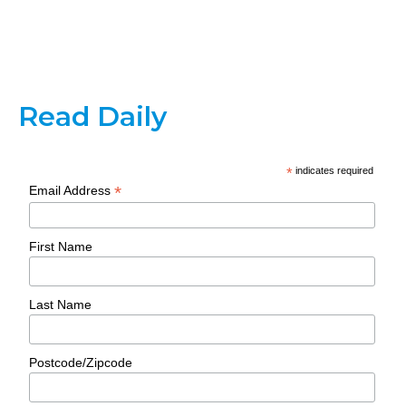
Read Daily
*
indicates required
*
Email Address
First Name
Last Name
Postcode/Zipcode