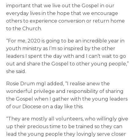
important that we live out the Gospel in our
everyday lives in the hope that we encourage
others to experience conversion or return home
to the Church.
“For me, 2020 is going to be an incredible year in
youth ministry as I’m so inspired by the other
leaders I spent the day with and I can’t wait to go
out and share the Gospel to other young people,”
she said.
Rosie Drum mgl added, “I realise anew the
wonderful privilege and responsibility of sharing
the Gospel when I gather with the young leaders
of our Diocese on a day like this.
“They are mostly all volunteers, who willingly give
up their precious time to be trained so they can
lead the young people they lovingly serve closer