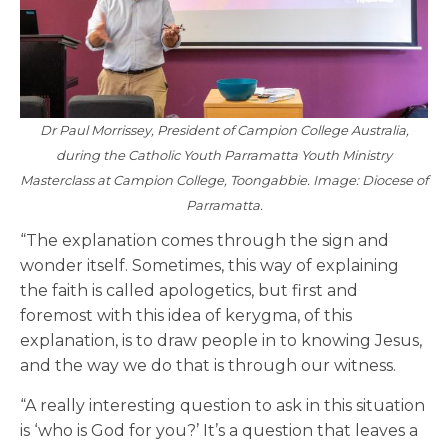
Dr Paul Morrissey, President of Campion College Australia,
during the Catholic Youth Parramatta Youth Ministry
Masterclass at Campion College, Toongabbie. Image: Diocese of
Parramatta.
“The explanation comes through the sign and
wonder itself. Sometimes, this way of explaining
the faith is called apologetics, but first and
foremost with this idea of kerygma, of this
explanation, is to draw people in to knowing Jesus,
and the way we do that is through our witness.
“A really interesting question to ask in this situation
is ‘who is God for you?’ It’s a question that leaves a