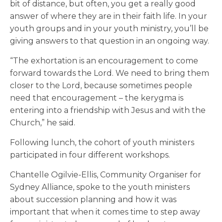
bit of distance, but often, you get a really good
answer of where they are in their faith life. In your
youth groups and in your youth ministry, you’ll be
giving answers to that question in an ongoing way.
“The exhortation is an encouragement to come
forward towards the Lord. We need to bring them
closer to the Lord, because sometimes people
need that encouragement – the kerygma is
entering into a friendship with Jesus and with the
Church,” he said.
Following lunch, the cohort of youth ministers
participated in four different workshops.
Chantelle Ogilvie-Ellis, Community Organiser for
Sydney Alliance, spoke to the youth ministers
about succession planning and how it was
important that when it comes time to step away