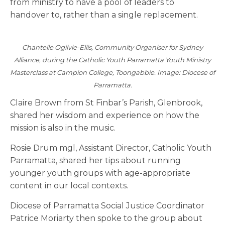
from ministry to have a pool of leaders to
handover to, rather than a single replacement.
Chantelle Ogilvie-Ellis, Community Organiser for Sydney
Alliance, during the Catholic Youth Parramatta Youth Ministry
Masterclass at Campion College, Toongabbie. Image: Diocese of
Parramatta.
Claire Brown from St Finbar’s Parish, Glenbrook,
shared her wisdom and experience on how the
mission is also in the music.
Rosie Drum mgl, Assistant Director, Catholic Youth
Parramatta, shared her tips about running
younger youth groups with age-appropriate
content in our local contexts.
Diocese of Parramatta Social Justice Coordinator
Patrice Moriarty then spoke to the group about