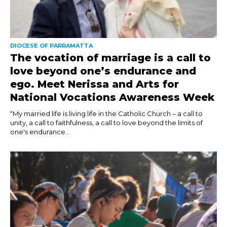
DIOCESE OF PARRAMATTA
The vocation of marriage is a call to
love beyond one’s endurance and
ego. Meet Nerissa and Arts for
National Vocations Awareness Week
“My married life is living life in the Catholic Church – a call to
unity, a call to faithfulness, a call to love beyond the limits of
one's endurance...