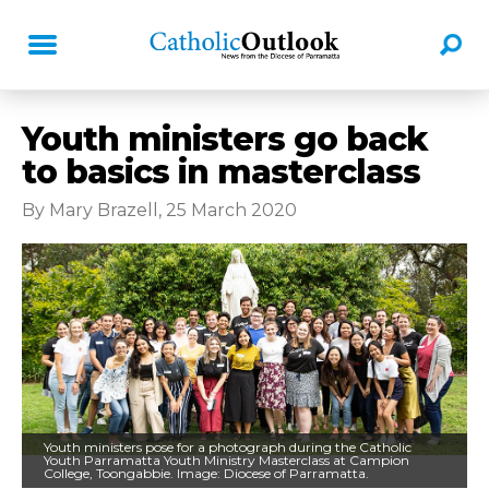
Youth ministers go back
to basics in masterclass
By Mary Brazell, 25 March 2020
Youth ministers pose for a photograph during the Catholic
Youth Parramatta Youth Ministry Masterclass at Campion
College, Toongabbie. Image: Diocese of Parramatta.