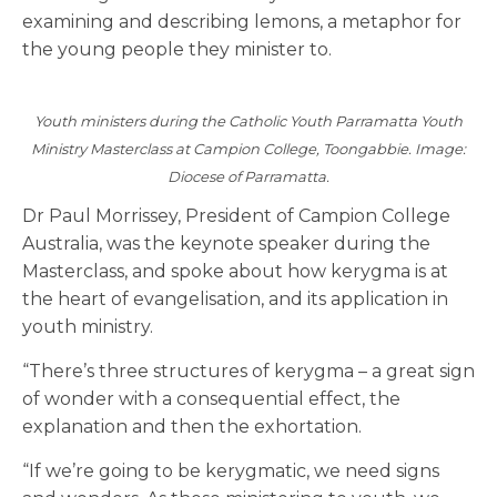
examining and describing lemons, a metaphor for
the young people they minister to.
Youth ministers during the Catholic Youth Parramatta Youth
Ministry Masterclass at Campion College, Toongabbie. Image:
Diocese of Parramatta.
Dr Paul Morrissey, President of Campion College
Australia, was the keynote speaker during the
Masterclass, and spoke about how kerygma is at
the heart of evangelisation, and its application in
youth ministry.
“There’s three structures of kerygma – a great sign
of wonder with a consequential effect, the
explanation and then the exhortation.
“If we’re going to be kerygmatic, we need signs