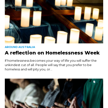
AROUND AUSTRALIA
A reflection on Homelessness Week
If homelessness becomes your way of life you will suffer the
unkindest cut of all. People will say that you prefer to be
homeless and will pity you, or...