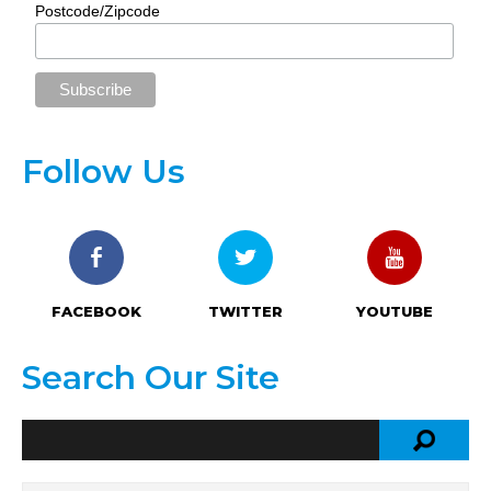
Postcode/Zipcode
Follow Us
FACEBOOK
TWITTER
YOUTUBE
Search Our Site