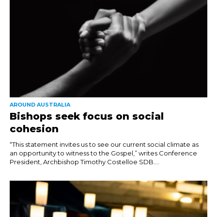
AROUND AUSTRALIA
Bishops seek focus on social
cohesion
“This statement invites us to see our current social climate as
an opportunity to witness to the Gospel,” writes Conference
President, Archbishop Timothy Costelloe SDB....