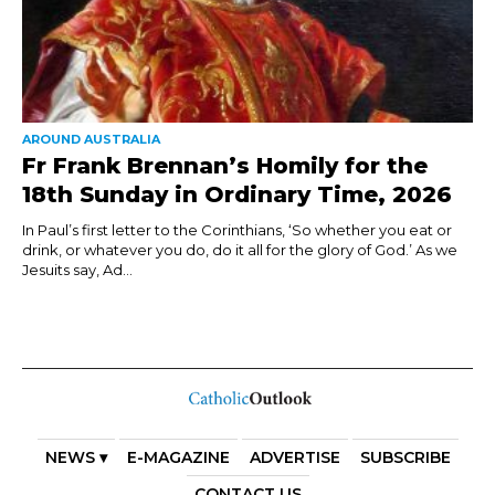
AROUND AUSTRALIA
Fr Frank Brennan’s Homily for the
18th Sunday in Ordinary Time, 2026
In Paul’s first letter to the Corinthians, ‘So whether you eat or
drink, or whatever you do, do it all for the glory of God.’ As we
Jesuits say, Ad...
NEWS ▾
E-MAGAZINE
ADVERTISE
SUBSCRIBE
CONTACT US