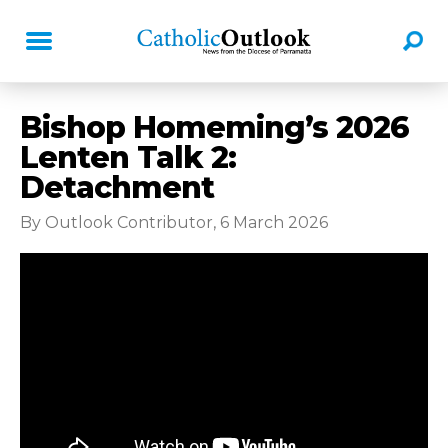
Bishop Homeming’s 2026
Lenten Talk 2:
Detachment
By Outlook Contributor, 6 March 2026