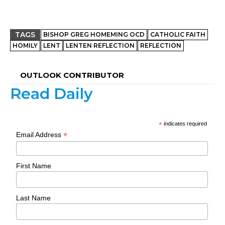
TAGS
BISHOP GREG HOMEMING OCD
CATHOLIC FAITH
HOMILY
LENT
LENTEN REFLECTION
REFLECTION
OUTLOOK CONTRIBUTOR
Read Daily
*
indicates required
*
Email Address
First Name
Last Name