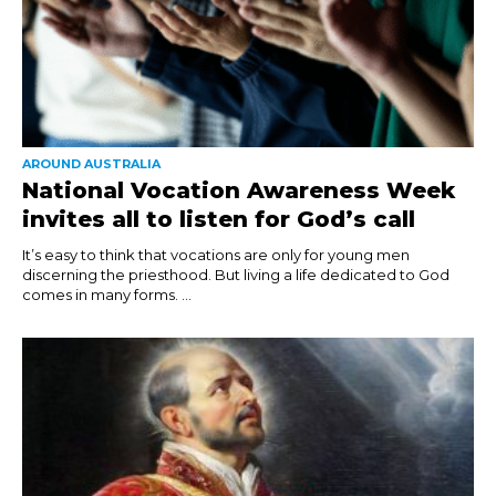
AROUND AUSTRALIA
National Vocation Awareness Week
invites all to listen for God’s call
It’s easy to think that vocations are only for young men
discerning the priesthood. But living a life dedicated to God
comes in many forms. ...