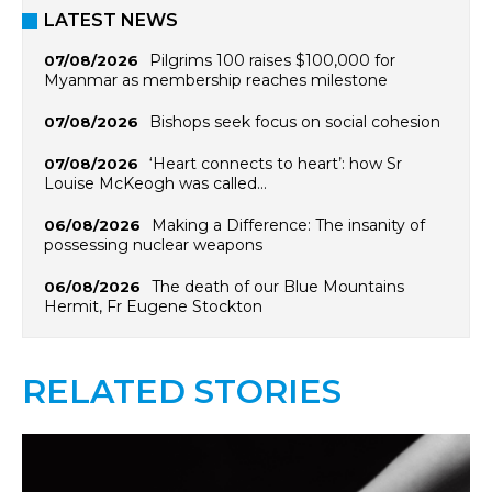
LATEST NEWS
Pilgrims 100 raises $100,000 for
07/08/2026
Myanmar as membership reaches milestone
Bishops seek focus on social cohesion
07/08/2026
‘Heart connects to heart’: how Sr
07/08/2026
Louise McKeogh was called…
Making a Difference: The insanity of
06/08/2026
possessing nuclear weapons
The death of our Blue Mountains
06/08/2026
Hermit, Fr Eugene Stockton
RELATED STORIES