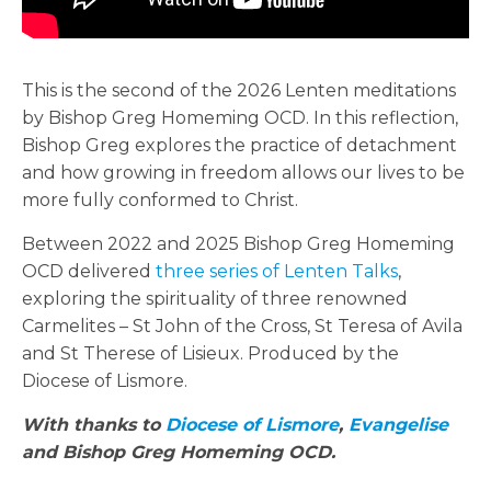
This is the second of the 2026 Lenten meditations
by Bishop Greg Homeming OCD. In this reflection,
Bishop Greg explores the practice of detachment
and how growing in freedom allows our lives to be
more fully conformed to Christ.
Between 2022 and 2025 Bishop Greg Homeming
OCD delivered
three series of Lenten Talks
,
exploring the spirituality of three renowned
Carmelites – St John of the Cross, St Teresa of Avila
and St Therese of Lisieux. Produced by the
Diocese of Lismore.
With thanks to
Diocese of Lismore
,
Evangelise
and Bishop
Greg Homeming OCD.