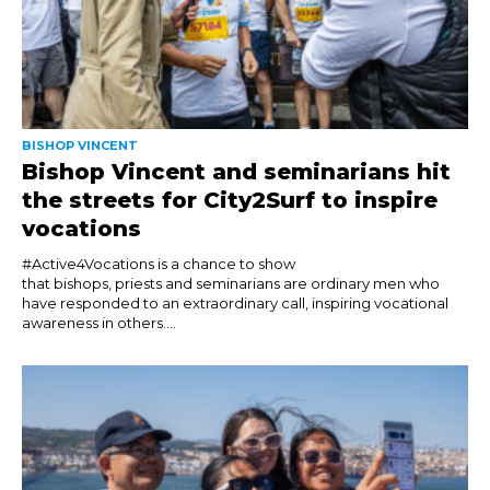
BISHOP VINCENT
Bishop Vincent and seminarians hit
the streets for City2Surf to inspire
vocations
#Active4Vocations is a chance to show
that bishops, priests and seminarians are ordinary men who
have responded to an extraordinary call, inspiring vocational
awareness in others....