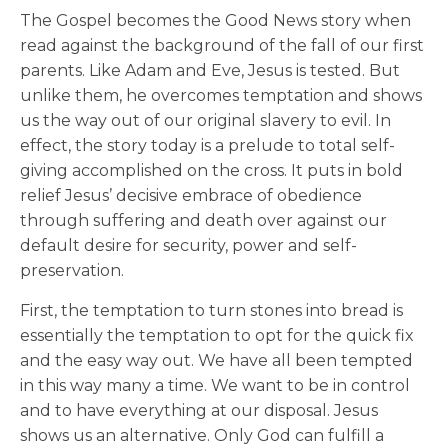
The Gospel becomes the Good News story when
read against the background of the fall of our first
parents. Like Adam and Eve, Jesus is tested. But
unlike them, he overcomes temptation and shows
us the way out of our original slavery to evil. In
effect, the story today is a prelude to total self-
giving accomplished on the cross. It puts in bold
relief Jesus’ decisive embrace of obedience
through suffering and death over against our
default desire for security, power and self-
preservation.
First, the temptation to turn stones into bread is
essentially the temptation to opt for the quick fix
and the easy way out. We have all been tempted
in this way many a time. We want to be in control
and to have everything at our disposal. Jesus
shows us an alternative. Only God can fulfill a