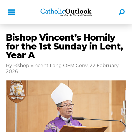
Bishop Vincent’s Homily
for the 1st Sunday in Lent,
Year A
By Bishop Vincent Long OFM Conv, 22 February
2026