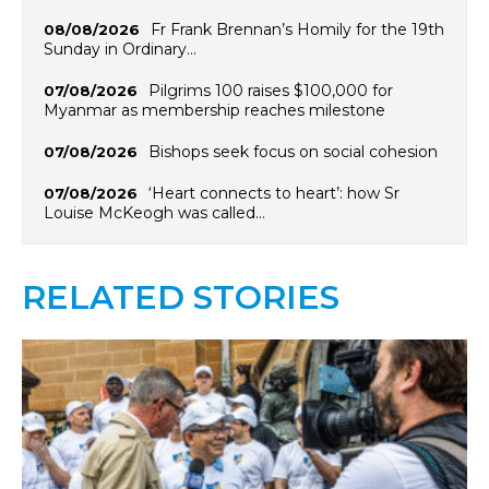
Fr Frank Brennan’s Homily for the 19th
08/08/2026
Sunday in Ordinary…
Pilgrims 100 raises $100,000 for
07/08/2026
Myanmar as membership reaches milestone
Bishops seek focus on social cohesion
07/08/2026
‘Heart connects to heart’: how Sr
07/08/2026
Louise McKeogh was called…
RELATED STORIES