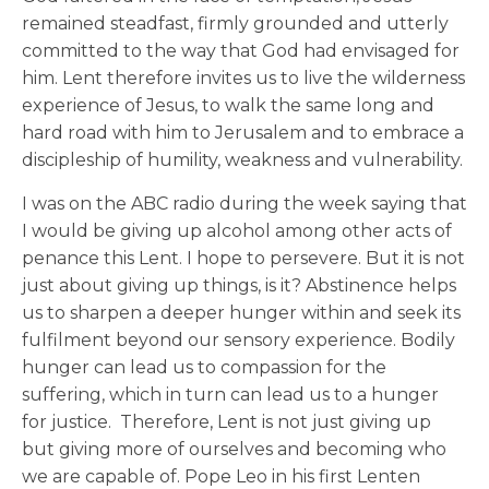
remained steadfast, firmly grounded and utterly
committed to the way that God had envisaged for
him. Lent therefore invites us to live the wilderness
experience of Jesus, to walk the same long and
hard road with him to Jerusalem and to embrace a
discipleship of humility, weakness and vulnerability.
I was on the ABC radio during the week saying that
I would be giving up alcohol among other acts of
penance this Lent. I hope to persevere. But it is not
just about giving up things, is it? Abstinence helps
us to sharpen a deeper hunger within and seek its
fulfilment beyond our sensory experience. Bodily
hunger can lead us to compassion for the
suffering, which in turn can lead us to a hunger
for justice. Therefore, Lent is not just giving up
but giving more of ourselves and becoming who
we are capable of. Pope Leo in his first Lenten