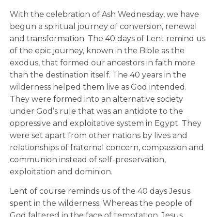
With the celebration of Ash Wednesday, we have
begun a spiritual journey of conversion, renewal
and transformation. The 40 days of Lent remind us
of the epic journey, known in the Bible as the
exodus, that formed our ancestors in faith more
than the destination itself. The 40 years in the
wilderness helped them live as God intended.
They were formed into an alternative society
under God’s rule that was an antidote to the
oppressive and exploitative system in Egypt. They
were set apart from other nations by lives and
relationships of fraternal concern, compassion and
communion instead of self-preservation,
exploitation and dominion.
Lent of course reminds us of the 40 days Jesus
spent in the wilderness. Whereas the people of
God faltered in the face of temptation, Jesus