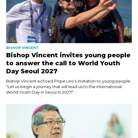
BISHOP VINCENT
Bishop Vincent invites young people
to answer the call to World Youth
Day Seoul 2027
Bishop Vincent echoed Pope Leo's invitation to young people:
"Let us begin a journey that will lead us to the International
World Youth Day in Seoul in 2027!" ...