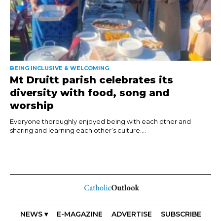
BEING INCLUSIVE & WELCOMING
Mt Druitt parish celebrates its
diversity with food, song and
worship
Everyone thoroughly enjoyed being with each other and
sharing and learning each other’s culture....
NEWS ▾
E-MAGAZINE
ADVERTISE
SUBSCRIBE