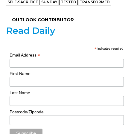
SELF-SACRIFICE
SUNDAY
TESTED
TRANSFORMED
OUTLOOK CONTRIBUTOR
Read Daily
*
indicates required
*
Email Address
First Name
Last Name
Postcode/Zipcode