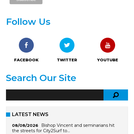
Follow Us
FACEBOOK
TWITTER
YOUTUBE
Search Our Site
LATEST NEWS
Bishop Vincent and seminarians hit
08/08/2026
the streets for City2Surf to…