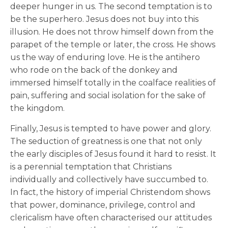
deeper hunger in us. The second temptation is to
be the superhero. Jesus does not buy into this
illusion. He does not throw himself down from the
parapet of the temple or later, the cross. He shows
us the way of enduring love. He is the antihero
who rode on the back of the donkey and
immersed himself totally in the coalface realities of
pain, suffering and social isolation for the sake of
the kingdom.
Finally, Jesus is tempted to have power and glory.
The seduction of greatness is one that not only
the early disciples of Jesus found it hard to resist. It
is a perennial temptation that Christians
individually and collectively have succumbed to.
In fact, the history of imperial Christendom shows
that power, dominance, privilege, control and
clericalism have often characterised our attitudes