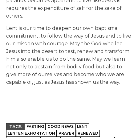
paradox becomes apparent: to live like Jesus is
requires the expenditure of self for the sake of
others.
Lent is our time to deepen our own baptismal
commitment, to follow the way of Jesus and to live
our mission with courage. May the God who led
Jesus into the desert to test, renew and transform
him also enable us to do the same. May we learn
not only to abstain from bodily food but also to
give more of ourselves and become who we are
capable of, just as Jesus has shown us the way.
TAGS
FASTING
GOOD NEWS
LENT
LENTEN EXHORTATION
PRAYER
RENEWED