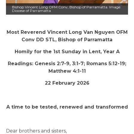
Bishop Vincent Long OFM Conv, Bishop of Parramatta. Image:
Diocese of Parramatta
Most Reverend Vincent Long Van Nguyen OFM
Conv DD STL, Bishop of Parramatta
Homily for the 1st Sunday in Lent, Year A
Readings: Genesis 2:7-9, 3:1-7; Romans 5:12-19;
Matthew 4:1-11
22 February 2026
A time to be tested, renewed and transformed
Dear brothers and sisters,