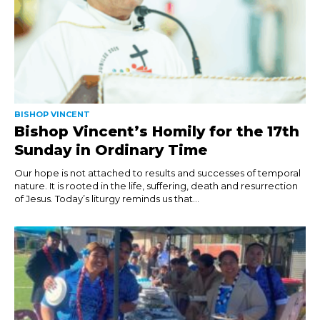
BISHOP VINCENT
Bishop Vincent’s Homily for the 17th
Sunday in Ordinary Time
Our hope is not attached to results and successes of temporal
nature. It is rooted in the life, suffering, death and resurrection
of Jesus. Today’s liturgy reminds us that...