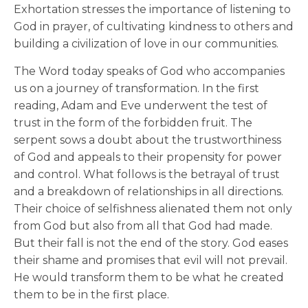
Exhortation stresses the importance of listening to
God in prayer, of cultivating kindness to others and
building a civilization of love in our communities.
The Word today speaks of God who accompanies
us on a journey of transformation. In the first
reading, Adam and Eve underwent the test of
trust in the form of the forbidden fruit. The
serpent sows a doubt about the trustworthiness
of God and appeals to their propensity for power
and control. What follows is the betrayal of trust
and a breakdown of relationships in all directions.
Their choice of selfishness alienated them not only
from God but also from all that God had made.
But their fall is not the end of the story. God eases
their shame and promises that evil will not prevail.
He would transform them to be what he created
them to be in the first place.