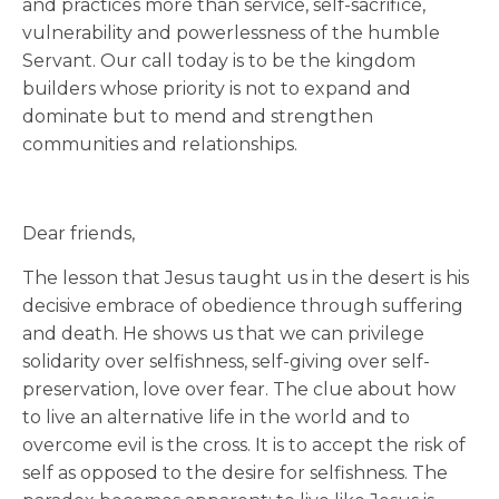
and practices more than service, self-sacrifice,
vulnerability and powerlessness of the humble
Servant. Our call today is to be the kingdom
builders whose priority is not to expand and
dominate but to mend and strengthen
communities and relationships.
Dear friends,
The lesson that Jesus taught us in the desert is his
decisive embrace of obedience through suffering
and death. He shows us that we can privilege
solidarity over selfishness, self-giving over self-
preservation, love over fear. The clue about how
to live an alternative life in the world and to
overcome evil is the cross. It is to accept the risk of
self as opposed to the desire for selfishness. The