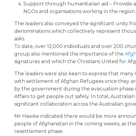
Support through humanitarian aid – Provide 
NGOs and organisations working in the region.
The leaders also conveyed the significant unity fr
denominations which collectively represent thousa
asks.
To date, over 12,000 individuals and over 200 chur
group also mentioned the importance of the
Afgh
signatures and which the Christians United for Afg
The leaders were also keen to express that many C
with settlement of Afghan Refugees once they are
by the government during the evacuation phase i
Affairs to get people out safely. In total, Austral
significant collaboration across the Australian g
Mr Hawke indicated there would be more announce
people of Afghanistan in the coming weeks, as t
resettlement phase.