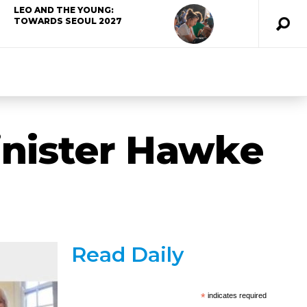
LEO AND THE YOUNG:
TOWARDS SEOUL 2027
inister Hawke
Read Daily
*
indicates required