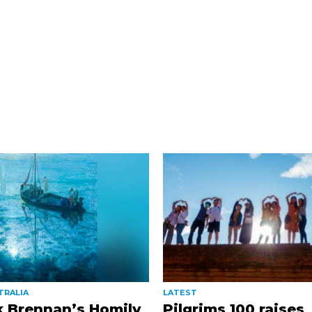
TRALIA
LATEST
k Brennan’s Homily
Pilgrims 100 raises