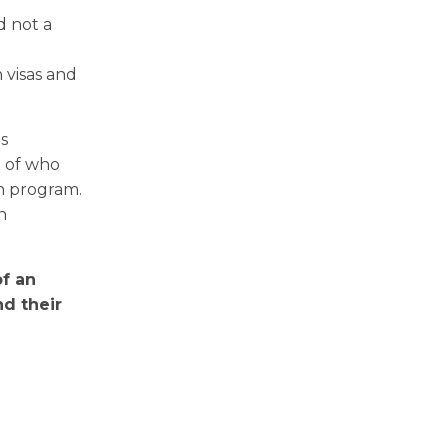
d not a
 visas and
s
t of who
an program.
n
of an
d their