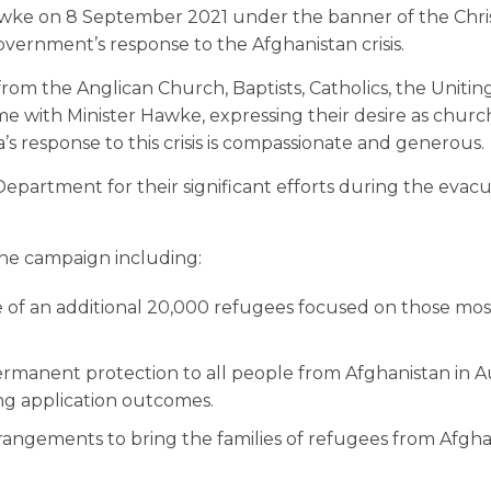
Hawke on 8 September 2021 under the banner of the Chri
overnment’s response to the Afghanistan crisis.
from the Anglican Church, Baptists, Catholics, the Uniti
me with Minister Hawke, expressing their desire as churc
s response to this crisis is compassionate and generous.
partment for their significant efforts during the evacu
the campaign including:
of an additional 20,000 refugees focused on those most
ermanent protection to all people from Afghanistan in Au
ing application outcomes.
angements to bring the families of refugees from Afgha