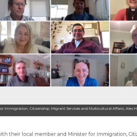
 for Immigration, Citizenship, Migrant Services and Multicultural Affairs, Alex
ith their local member and Minister for Immigration, Citi