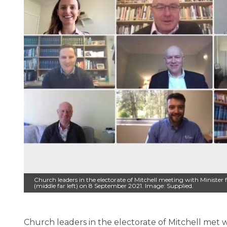
Church leaders in the electorate of Mitchell meeting with Minister
(middle far left) on 8 September 2021. Image: Supplied.
Church leaders in the electorate of Mitchell met w