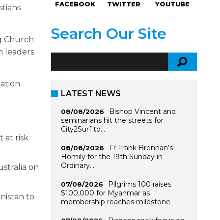
FACEBOOK
TWITTER
YOUTUBE
stians
Search Our Site
ng Church
h leaders
ation
LATEST NEWS
Bishop Vincent and
08/08/2026
seminarians hit the streets for
City2Surf to…
 at risk
Fr Frank Brennan’s
08/08/2026
Homily for the 19th Sunday in
Ordinary…
stralia on
Pilgrims 100 raises
07/08/2026
$100,000 for Myanmar as
nistan to
membership reaches milestone