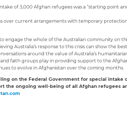
intake of 3,000 Afghan refugees was a “starting point an
ns over current arrangements with temporary protection
to engage the whole of the Australian community on thi
ving Australia’s response to this crisis can show the bes
conversations around the value of Australia’s humanitari
nd faith groups play in providing support to the Afgha
tinues to evolve in Afghanistan over the coming months.
lling on the Federal Government for special intake 
rt the ongoing well-being of all Afghan refugees an
stan.com