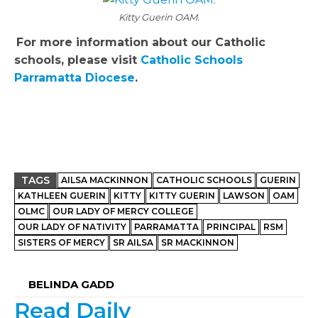
Kitty Guerin OAM.
For more information about our Catholic
schools, please visit
Catholic Schools
Parramatta Diocese
.
TAGS
AILSA MACKINNON
CATHOLIC SCHOOLS
GUERIN
KATHLEEN GUERIN
KITTY
KITTY GUERIN
LAWSON
OAM
OLMC
OUR LADY OF MERCY COLLEGE
OUR LADY OF NATIVITY
PARRAMATTA
PRINCIPAL
RSM
SISTERS OF MERCY
SR AILSA
SR MACKINNON
BELINDA GADD
Read Daily