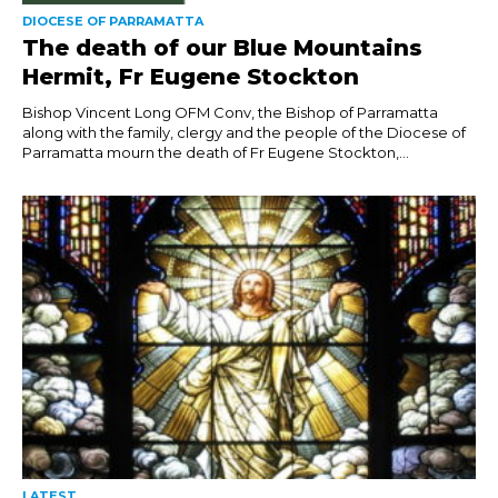
DIOCESE OF PARRAMATTA
The death of our Blue Mountains
Hermit, Fr Eugene Stockton
Bishop Vincent Long OFM Conv, the Bishop of Parramatta
along with the family, clergy and the people of the Diocese of
Parramatta mourn the death of Fr Eugene Stockton,...
LATEST