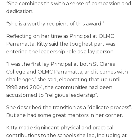
“She combines this with a sense of compassion and
dedication.
“She is a worthy recipient of this award.”
Reflecting on her time as Principal
at OLMC
Parramatta, Kitty said the toughest part was
entering the leadership role as a lay person.
“I was the first lay Principal at both St Clares
College and OLMC Parramatta, and it comes with
challenges,” she said, elaborating that up until
1998 and 2004, the communities had been
accustomed to “religious leadership”.
She described the transition as a “delicate process”.
But she had some great mentors in her corner.
Kitty made significant physical and practical
contributions to the schools she led, including at