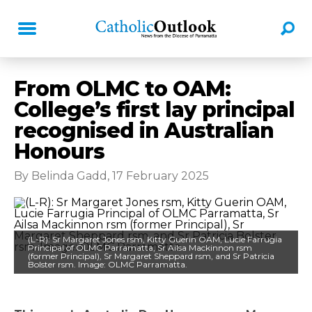
From OLMC to OAM:
College’s first lay principal
recognised in Australian
Honours
By Belinda Gadd, 17 February 2025
(L-R): Sr Margaret Jones rsm, Kitty Guerin OAM, Lucie Farrugia
Principal of OLMC Parramatta, Sr Ailsa Mackinnon rsm
(former Principal), Sr Margaret Sheppard rsm, and Sr Patricia
Bolster rsm. Image: OLMC Parramatta.