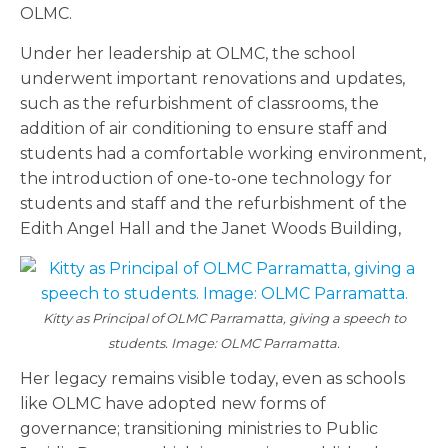
OLMC.
Under her leadership at OLMC, the school
underwent important renovations and updates,
such as the refurbishment of classrooms, the
addition of air conditioning to ensure staff and
students had a comfortable working environment,
the introduction of one-to-one technology for
students and staff and the refurbishment of the
Edith Angel Hall and the Janet Woods Building,
Kitty as Principal of OLMC Parramatta, giving a speech to
students. Image: OLMC Parramatta.
Her legacy remains visible today, even as schools
like OLMC have adopted new forms of
governance; transitioning ministries to Public