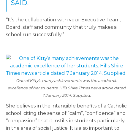
SAID.
“It’s the collaboration with your Executive Team,
Board, staff and community that truly makes a
school run successfully.”
One of Kitty’s many achievements was the academic
excellence of her students. Hills Shire Times news article dated
7 January 2014. Supplied.
She believes in the intangible benefits of a Catholic
school, citing the sense of “calm”, “confidence” and
“compassion” that it instills in students particularly
in the area of social justice. It is also important to