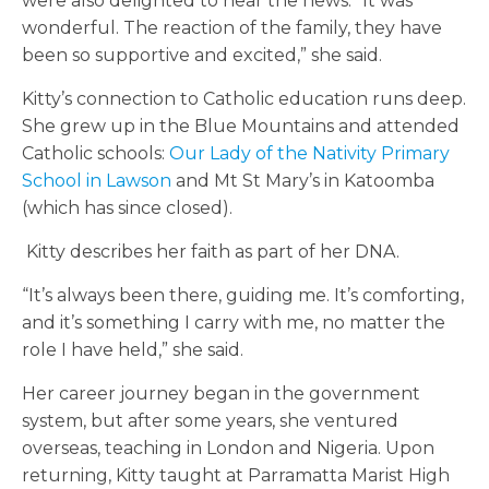
were also delighted to hear the news. “It was
wonderful. The reaction of the family, they have
been so
supportive and excited,” she
said.
Kitty’s connection to Catholic education runs deep.
She grew up in the Blue Mountains and attended
Catholic schools:
Our Lady of the Nativity Primary
School in Lawson
and Mt St Mary’s in Katoomba
(which has since closed).
Kitty describes her faith as part of her DNA.
“It’s always been there, guiding me. It’s comforting,
and it’s something I carry with me, no matter the
role I have held,” she said.
Her career journey began in the government
system, but after some years, she ventured
overseas, teaching in London and Nigeria. Upon
returning, Kitty taught at Parramatta Marist High