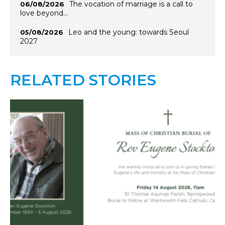
The vocation of marriage is a call to
06/08/2026
love beyond…
Leo and the young: towards Seoul
05/08/2026
2027
RELATED STORIES