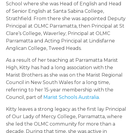
School where she was Head of English and Head
of Senior English at Santa Sabina College,
Strathfield. From there she was appointed Deputy
Principal at OLMC Parramatta, then Principal at
St
Clare’s College, Waverley; Principal at OLMC
Parramatta and Acting Principal at Lindisfarne
Anglican College, Tweed Heads.
As a result of her teaching at Parramatta Marist
High, Kitty has had a long association with the
Marist Brothers as she was on the Marist Regional
Council in New South Wales for a long time,
referring to her 15-year membership with the
Council, part of
Marist Schools Australia
.
Kitty leaves a strong legacy as the first
lay Principal
of Our Lady of Mercy College, Parramatta, where
she led the OLMC community for more than a
decade. During that time, she was active in