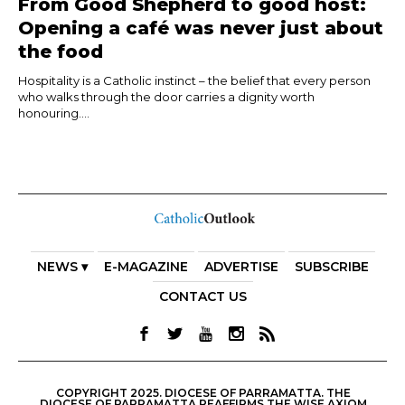
From Good Shepherd to good host:
Opening a café was never just about
the food
Hospitality is a Catholic instinct – the belief that every person
who walks through the door carries a dignity worth
honouring....
NEWS ▾
E-MAGAZINE
ADVERTISE
SUBSCRIBE
CONTACT US
COPYRIGHT 2025. DIOCESE OF PARRAMATTA. THE
DIOCESE OF PARRAMATTA REAFFIRMS THE WISE AXIOM