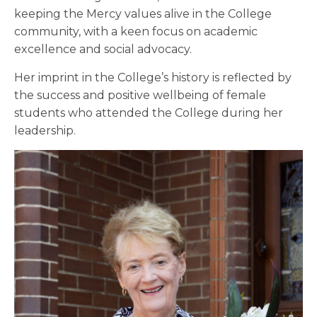
keeping the Mercy values alive in the College
community, with a keen focus on academic
excellence and social advocacy.
Her imprint in the College’s history is reflected by
the success and positive wellbeing of female
students who attended the College during her
leadership.