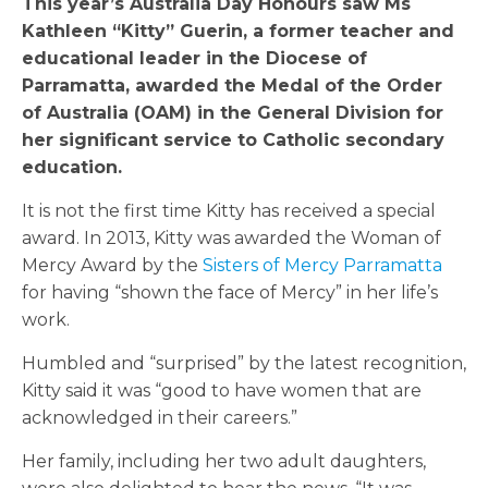
This year’s Australia Day Honours saw Ms
Kathleen “Kitty” Guerin, a former teacher and
educational leader in the Diocese of
Parramatta, awarded the Medal of the Order
of Australia (OAM) in the General Division for
her significant service to Catholic secondary
education.
It is not the first time Kitty has received a special
award. In 2013, Kitty was awarded the Woman of
Mercy Award by the
Sisters of Mercy Parramatta
for having “shown the face of Mercy” in her life’s
work.
Humbled and “surprised” by the latest recognition,
Kitty said it was “good to have women that are
acknowledged in their careers.”
Her family, including her two adult daughters,