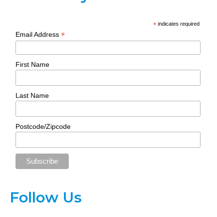
*
indicates required
*
Email Address
First Name
Last Name
Postcode/Zipcode
Follow Us