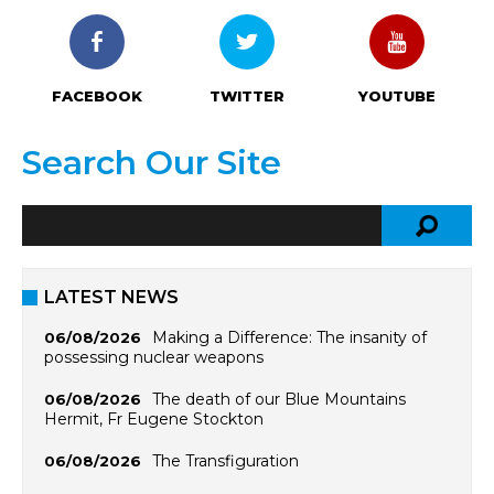
FACEBOOK
TWITTER
YOUTUBE
Search Our Site
LATEST NEWS
Making a Difference: The insanity of
06/08/2026
possessing nuclear weapons
The death of our Blue Mountains
06/08/2026
Hermit, Fr Eugene Stockton
The Transfiguration
06/08/2026