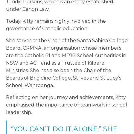
Juridic Persons, which is an entity established
under Canon Law.
Today, Kitty remains highly involved in the
governance of Catholic education.
She serves as the Chair of the Santa Sabina College
Board, CRMNA, an organisation whose members
are the Catholic RI and MPJP School Authorities in
NSW and ACT and as a Trustee of Kildare
Ministries. She has also been the
Chair of the
Boards of Brigidine College, St Ives and St Lucy’s
School, Wahroonga.
Reflecting on her journey and achievements, Kitty
emphasised the importance of teamwork in school
leadership.
“YOU CAN’T DO IT ALONE,” SHE