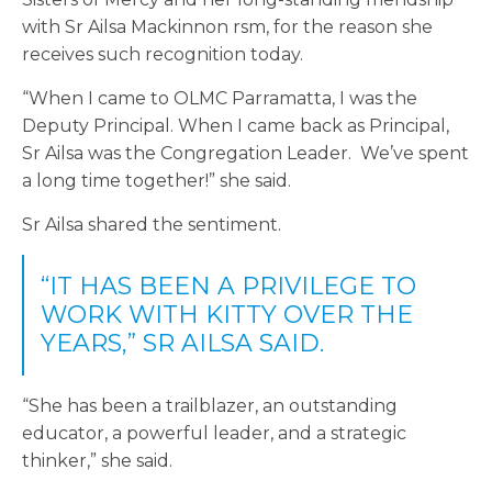
with Sr Ailsa Mackinnon rsm, for the reason she
receives such recognition today.
“When I came to OLMC Parramatta, I was the
Deputy Principal. When I came back as Principal,
Sr Ailsa was the Congregation Leader. We’ve spent
a long time together!” she said.
Sr Ailsa shared the sentiment.
“IT HAS BEEN A PRIVILEGE TO
WORK WITH KITTY OVER THE
YEARS,” SR AILSA SAID.
“She has been a trailblazer, an outstanding
educator, a powerful leader, and a strategic
thinker,” she said.