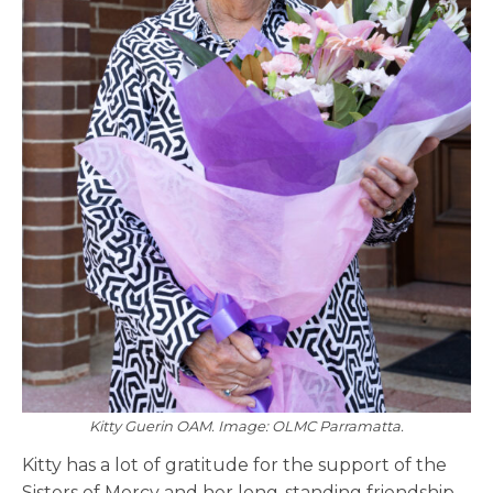
Kitty Guerin OAM. Image: OLMC Parramatta.
Kitty has a lot of gratitude for the support of the
Sisters of Mercy and her long-standing friendship