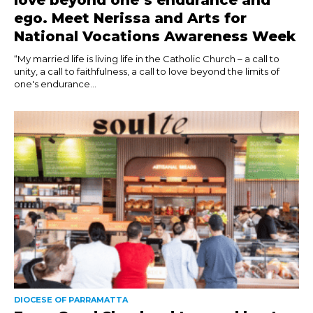
love beyond one’s endurance and
ego. Meet Nerissa and Arts for
National Vocations Awareness Week
“My married life is living life in the Catholic Church – a call to
unity, a call to faithfulness, a call to love beyond the limits of
one's endurance...
DIOCESE OF PARRAMATTA