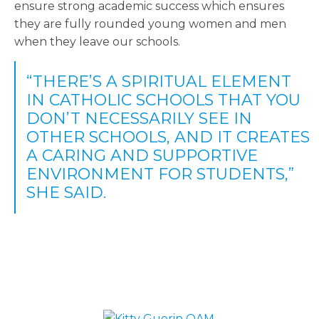
ensure strong academic success which ensures
they are fully rounded young women and men
when they leave our schools.
“THERE’S A SPIRITUAL ELEMENT
IN CATHOLIC SCHOOLS THAT YOU
DON’T NECESSARILY SEE IN
OTHER SCHOOLS, AND IT CREATES
A CARING AND SUPPORTIVE
ENVIRONMENT FOR STUDENTS,”
SHE SAID.