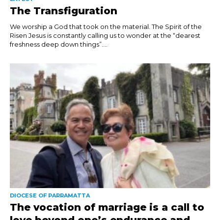
The Transfiguration
We worship a God that took on the material. The Spirit of the
Risen Jesus is constantly calling us to wonder at the “dearest
freshness deep down things”....
DIOCESE OF PARRAMATTA
The vocation of marriage is a call to