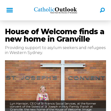
House of Welcome finds a
new home in Granville
Providing support to asylum seekers and refugees
in Western Sydney.
Lyn Harrison, CEO of St Francis Social Services, at the former
convent of the Sisters of St Joseph in Holy Family Parish at
Granville. the new home of the House of Welcome. Image: