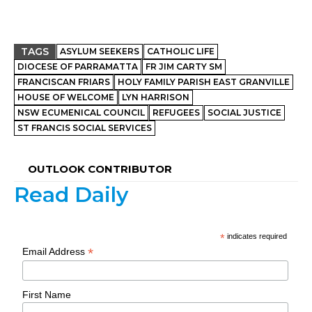
TAGS
ASYLUM SEEKERS
CATHOLIC LIFE
DIOCESE OF PARRAMATTA
FR JIM CARTY SM
FRANCISCAN FRIARS
HOLY FAMILY PARISH EAST GRANVILLE
HOUSE OF WELCOME
LYN HARRISON
NSW ECUMENICAL COUNCIL
REFUGEES
SOCIAL JUSTICE
ST FRANCIS SOCIAL SERVICES
OUTLOOK CONTRIBUTOR
Read Daily
*
indicates required
*
Email Address
First Name