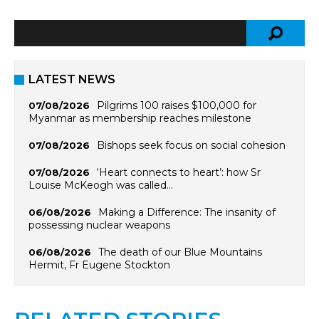
LATEST NEWS
Pilgrims 100 raises $100,000 for
07/08/2026
Myanmar as membership reaches milestone
Bishops seek focus on social cohesion
07/08/2026
‘Heart connects to heart’: how Sr
07/08/2026
Louise McKeogh was called…
Making a Difference: The insanity of
06/08/2026
possessing nuclear weapons
The death of our Blue Mountains
06/08/2026
Hermit, Fr Eugene Stockton