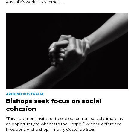
Australia’s work in Myanmar. ...
AROUND AUSTRALIA
Bishops seek focus on social
cohesion
“This statement invites us to see our current social climate as
an opportunity to witness to the Gospel,” writes Conference
President, Archbishop Timothy Costelloe SDB....