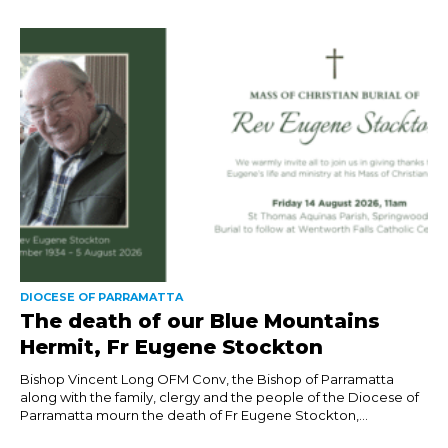
DIOCESE OF PARRAMATTA
The death of our Blue Mountains
Hermit, Fr Eugene Stockton
Bishop Vincent Long OFM Conv, the Bishop of Parramatta
along with the family, clergy and the people of the Diocese of
Parramatta mourn the death of Fr Eugene Stockton,...