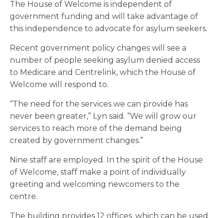
The House of Welcome is independent of
government funding and will take advantage of
this independence to advocate for asylum seekers.
Recent government policy changes will see a
number of people seeking asylum denied access
to Medicare and Centrelink
,
which the House of
Welcome will respond to.
“The need for the services we can provide has
never been greater,” Lyn said. “We will grow our
services to reach more of the demand being
created by government changes.”
Nine staff are employed. In the spirit of the House
of Welcome, staff make a point of individually
greeting and welcoming newcomers to the
centre.
The building provides 12 offices, which can be used