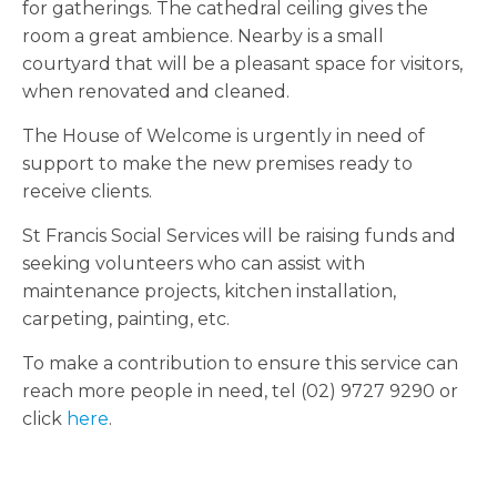
for gatherings. The cathedral ceiling gives the
room a great ambience. Nearby is a small
courtyard that will be a pleasant space for visitors,
when renovated and cleaned.
The House of Welcome is urgently in need of
support to make the new premises ready to
receive clients.
St Francis Social Services will be raising funds and
seeking volunteers who can assist with
maintenance projects, kitchen installation,
carpeting, painting, etc.
To make a contribution to ensure this service can
reach more people in need, tel (02) 9727 9290 or
click
here
.