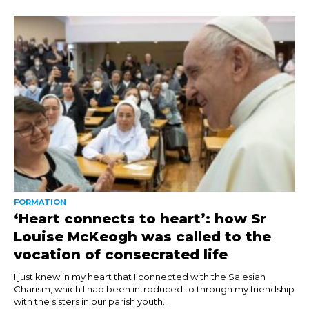
FORMATION
‘Heart connects to heart’: how Sr
Louise McKeogh was called to the
vocation of consecrated life
I just knew in my heart that I connected with the Salesian
Charism, which I had been introduced to through my friendship
with the sisters in our parish youth...