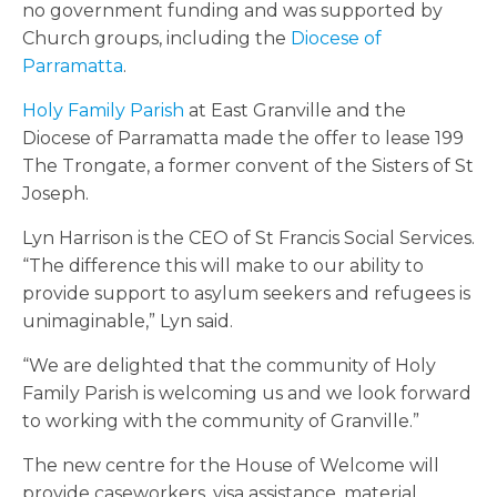
no government funding and was supported by
Church groups, including the
Diocese of
Parramatta
.
Holy Family Parish
at East Granville and the
Diocese of Parramatta made the offer to lease 199
The Trongate, a former convent of the Sisters of St
Joseph.
Lyn Harrison is the CEO of St Francis Social Services.
“The difference this will make to our ability to
provide support to asylum seekers and refugees is
unimaginable,” Lyn said.
“We are delighted that the community of Holy
Family Parish is welcoming us and we look forward
to working with the community of Granville.”
The new centre for the House of Welcome will
provide caseworkers, visa assistance, material