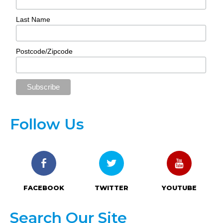
Last Name
Postcode/Zipcode
Follow Us
FACEBOOK
TWITTER
YOUTUBE
Search Our Site