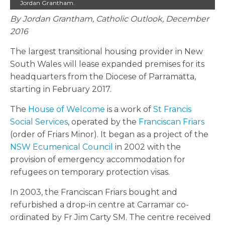
Jordan Grantham.
By Jordan Grantham, Catholic Outlook, December
2016
The largest transitional housing provider in New
South Wales will lease expanded premises for its
headquarters from the Diocese of Parramatta,
starting in February 2017.
The
House of Welcome
is a work of
St Francis
Social Services
, operated by the
Franciscan Friars
(order of Friars Minor). It began as a project of the
NSW Ecumenical Council
in 2002 with the
provision of emergency accommodation for
refugees on temporary protection visas.
In 2003, the Franciscan Friars bought and
refurbished a drop-in centre at Carramar co-
ordinated by Fr Jim Carty SM. The centre received