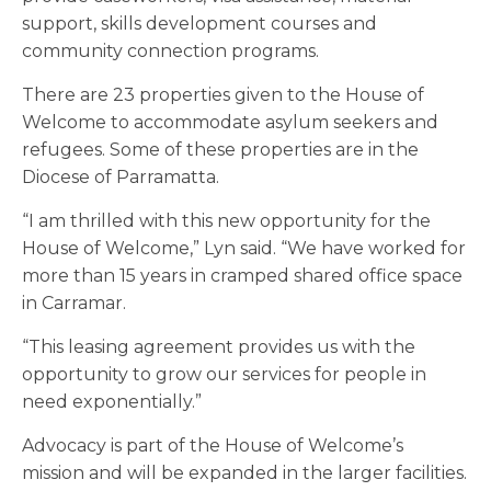
support, skills development courses and
community connection programs.
There are 23 properties given to the House of
Welcome to accommodate asylum seekers and
refugees. Some of these properties are in the
Diocese of Parramatta.
“I am thrilled with this new opportunity for the
House of Welcome,” Lyn said. “We have worked for
more than 15 years in cramped shared office space
in Carramar.
“This leasing agreement provides us with the
opportunity to grow our services for people in
need exponentially.”
Advocacy is part of the House of Welcome’s
mission and will be expanded in the larger facilities.