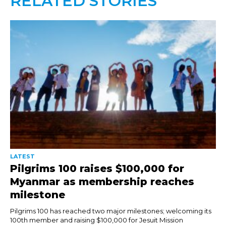
RELATED STORIES
LATEST
Pilgrims 100 raises $100,000 for
Myanmar as membership reaches
milestone
Pilgrims 100 has reached two major milestones; welcoming its
100th member and raising $100,000 for Jesuit Mission