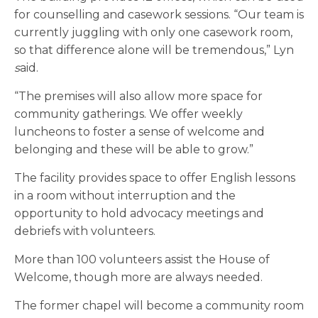
for counselling and casework sessions. “Our team is
currently juggling with only one casework room,
so that difference alone will be tremendous,” Lyn
s
aid.
“The premises will also allow more space for
community gatherings. We offer weekly
luncheons to foster a sense of welcome and
belonging and these will be able to grow.”
The facility provides space to offer English lessons
in a room without interruption and the
opportunity to hold advocacy meetings and
debriefs with volunteers.
More than 100 volunteers assist the House of
Welcome, though more are always needed.
The former chapel will become a community room