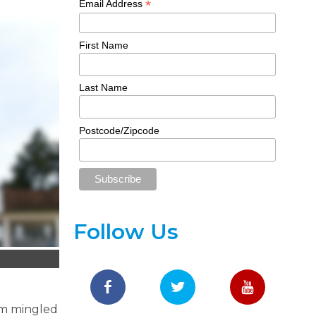
*
Email Address
First Name
Last Name
Postcode/Zipcode
Follow Us
sm mingled