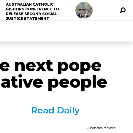
AUSTRALIAN CATHOLIC
BISHOPS CONFERENCE TO
RELEASE SECOND SOCIAL
JUSTICE STATEMENT
he next pope
Native people
Read Daily
*
indicates required