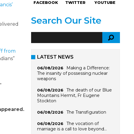
FACEBOOK
TWITTER
YOUTUBE
ancis’
Search Our Site
elivered
iff from
LATEST NEWS
ndians”
Making a Difference:
06/08/2026
The insanity of possessing nuclear
weapons
”
The death of our Blue
06/08/2026
Mountains Hermit, Fr Eugene
Stockton
 appeared.
The Transfiguration
06/08/2026
The vocation of
06/08/2026
marriage is a call to love beyond…