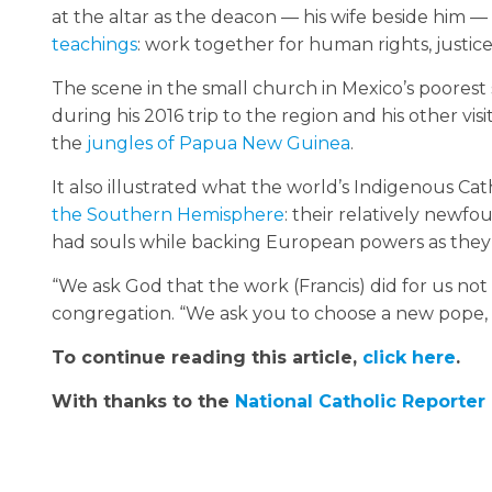
at the altar as the deacon — his wife beside him — 
teachings
: work together for human rights, justic
The scene in the small church in Mexico’s poorest
during his 2016 trip to the region and his other vis
the
jungles of Papua New Guinea
.
It also illustrated what the world’s Indigenous Cat
the Southern Hemisphere
: their relatively newf
had souls while backing European powers as they
“We ask God that the work (Francis) did for us not
congregation. “We ask you to choose a new pope, 
To continue reading this article,
click here
.
With thanks to the
National Catholic Reporter