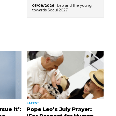
Leo and the young:
05/08/2026
towards Seoul 2027
LATEST
sue it’:
Pope Leo’s July Prayer: