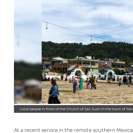
Local people in front of the Church of San Juan in the town of S
At a recent service in the remote southern Mexi