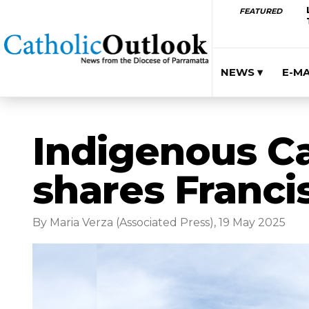
FEATURED
NEWS ▾
E-M
Indigenous Ca
shares Franci
By Maria Verza (Associated Press), 19 May 2025