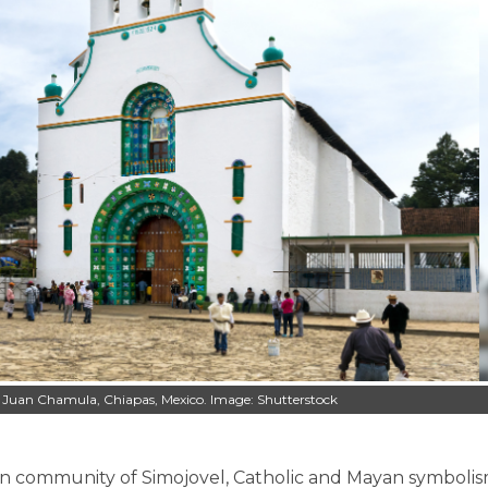
an Juan Chamula, Chiapas, Mexico. Image: Shutterstock
can community of Simojovel, Catholic and Mayan symboli