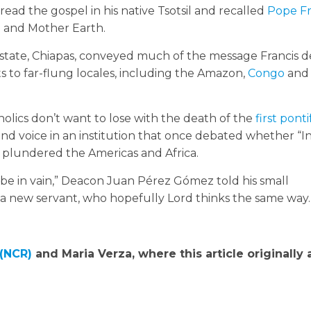
read the gospel in his native Tsotsil and recalled
Pope Fr
e and Mother Earth.
 state, Chiapas, conveyed much of the message Francis d
its to far-flung locales, including the Amazon,
Congo
and
holics don’t want to lose with the death of the
first pont
ound voice in an institution that once debated whether “I
 plundered the Americas and Africa.
 be in vain,” Deacon Juan Pérez Gómez told his small
a new servant, who hopefully Lord thinks the same way.
 (NCR)
and Maria Verza, where this article originally