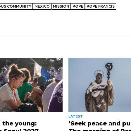
OUS COMMUNITY
MEXICO
MISSION
POPE
POPE FRANCIS
LATEST
 the young:
‘Seek peace and pur