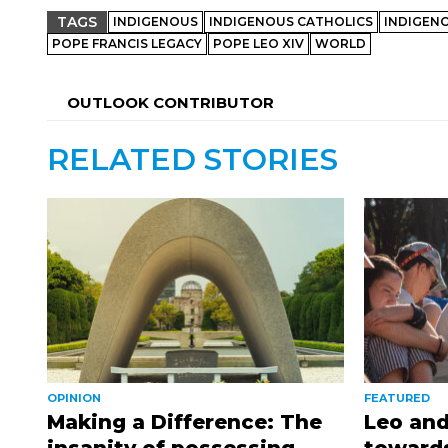
TAGS
INDIGENOUS
INDIGENOUS CATHOLICS
INDIGEN
POPE FRANCIS LEGACY
POPE LEO XIV
WORLD
OUTLOOK CONTRIBUTOR
RELATED STORIES
OPINION
FEATURED
Making a Difference: The
Leo and