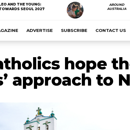
LEO AND THE YOUNG:
AROUND
TOWARDS SEOUL 2027
AUSTRALIA
AGAZINE
ADVERTISE
SUBSCRIBE
CONTACT US
tholics hope t
s’ approach to 