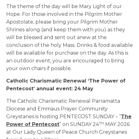
The theme of the day will be Mary Light of our
Hope. For those involved in the Pilgrim Mother
Apostolate, please bring your Pilgrim Mother
Shrines along (and keep them with you) as they
will be blessed and sent out anew at the
conclusion of the holy Mass. Drinks & food available
will be available for purchase on the day. As this is
an outdoor event, you are encouraged to bring
your own chairs if possible.
Catholic Charismatic Renewal ‘The Power of
Pentecost’ annual event: 24 May
The Catholic Charismatic Renewal Parramatta
Diocese and Emmaus Prayer Community
Greystanes is hosting PENTECOST SUNDAY – “
The
TH
Power of Pentecost
” on SUNDAY 24
MAY 2026
at Our Lady Queen of Peace Church Greystanes