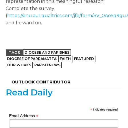
representation in this meaningful research:
Complete the survey
(
https://anu.au1.qualtrics.com/jfe/form/SV_0Ao5q9g
and forward on.
TAGS
DIOCESE AND PARISHES
DIOCESE OF PARRAMATTA
FAITH
FEATURED
OUR WORKS
PARISH NEWS
OUTLOOK CONTRIBUTOR
Read Daily
*
indicates required
*
Email Address