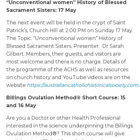
“Unconventional women” History of Blessed
Sacrament Sisters: 17 May
The next event will be held in the crypt of Saint
Patrick’s, Church Hill at 2:00 PM on Sunday 17 May.
The Topic: “Unconventional women” History of
Blessed Sacrament Sisters. Presenter: Dr Sarah
Gilbert. Members, their guests, and visitors are
most welcome and there is no charge. Details of
the programme of the ACHS as well as resources
on church history and YouTube videos are on the
website
https://australiancatholichistoricalsociety.com.
Billings Ovulation Method® Short Course: 15
and 16 May
Are you a Doctor or other Health Professional
interested in the science underpinning the Billings
Ovulation Method®? This short course will give