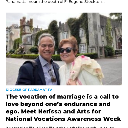
Parramatta mourn the death of Fr Eugene Stockton,...
DIOCESE OF PARRAMATTA
The vocation of marriage is a call to
love beyond one’s endurance and
ego. Meet Nerissa and Arts for
National Vocations Awareness Week
“My married life is living life in the Catholic Church – a call to