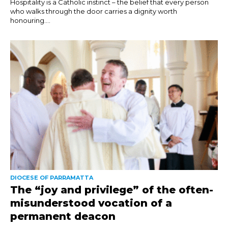
Hospitality is a Catholic instinct – the belief that every person
who walks through the door carries a dignity worth
honouring....
DIOCESE OF PARRAMATTA
The “joy and privilege” of the often-
misunderstood vocation of a
permanent deacon