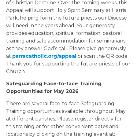
of Christian Doctrine. Over the coming weeks, this
Appeal will support Holy Spirit Seminary at Harris
Park, helping form the future priests our Diocese
will need in the years ahead. Your generosity
provides education, spiritual formation, pastoral
training and safe accommodation for seminarians
as they answer God’s call. Please give generously
at
parracatholic.org/appeal
or scan the QR code.
Thank you for supporting the future priests of our
Church.
Safeguarding Face-to-face Training
Opportunities for May 2026
There are several face-to-face Safeguarding
Training opportunities available throughout May
at different parishes. Please register directly for
this training or for other convenient dates and
locations by clicking on the training event at: