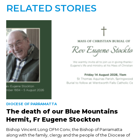
RELATED STORIES
DIOCESE OF PARRAMATTA
The death of our Blue Mountains
Hermit, Fr Eugene Stockton
Bishop Vincent Long OFM Conv, the Bishop of Parramatta
along with the family, clergy and the people of the Diocese of