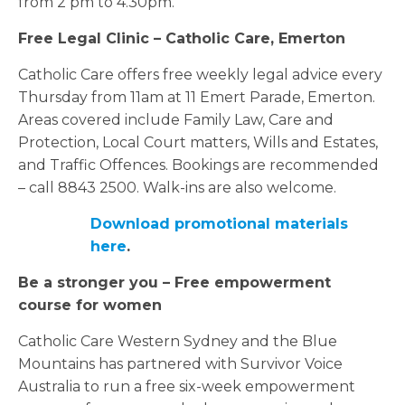
from 2 pm to 4.30pm.
Free Legal Clinic – Catholic Care,
Emerton
Catholic Care offers free weekly legal advice every
Thursday from 11am at 11 Emert Parade, Emerton.
Areas covered include Family Law, Care and
Protection, Local Court matters, Wills and Estates,
and Traffic Offences. Bookings are recommended
– call 8843 2500. Walk-ins are also welcome.
Download promotional materials
here
.
Be a stronger you – Free empowerment
course for women
Catholic Care Western Sydney and the Blue
Mountains has partnered with Survivor Voice
Australia to run a free six-week empowerment