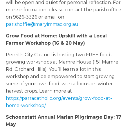
will be open and quiet for personal reflection. For
more information, please contact the parish office
on 9626-3326 or email on
parishoffie@maryimmac.org.au
Grow Food at Home: Upskill with a Local
Farmer Workshop (16 & 20 May)
Penrith City Council is hosting two FREE food-
growing workshops at Mamre House (181 Mamre
Rd, Orchard Hills). You’ll learn a lot in this
workshop and be empowered to start growing
some of your own food, with a focus on winter
harvest crops. Learn more at
https://parracatholic.org/events/grow-food-at-
home-workshop/
Schoenstatt Annual Marian Pilgrimage Day: 17
May