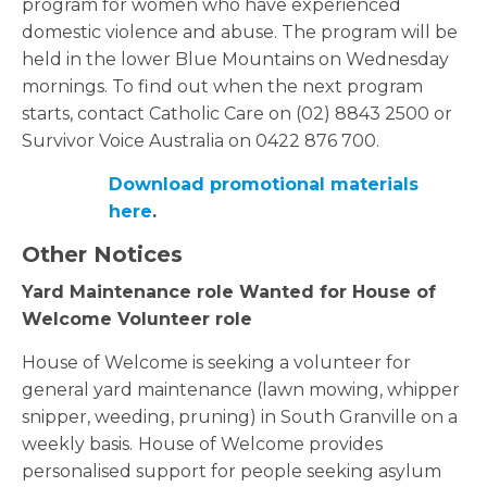
program for women who have experienced
domestic violence and abuse. The program will be
held in the lower Blue Mountains on Wednesday
mornings. To find out when the next program
starts, contact Catholic Care on (02) 8843 2500 or
Survivor Voice Australia on 0422 876 700.
Download promotional materials
here
.
Other Notices
Yard Maintenance role Wanted for House of
Welcome Volunteer role
House of Welcome is seeking a volunteer for
general yard maintenance (lawn mowing, whipper
snipper, weeding, pruning) in South Granville on a
weekly basis.
House of Welcome provides
personalised support for people seeking asylum