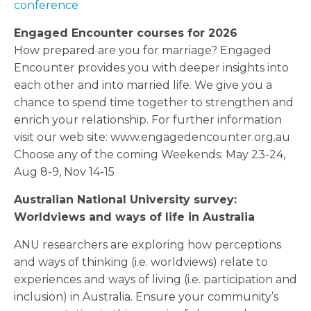
conference
Engaged Encounter courses for 2026
How prepared are you for marriage? Engaged
Encounter provides you with deeper insights into
each other and into married life. We give you a
chance to spend time together to strengthen and
enrich your relationship. For further information
visit our web site: www.engagedencounter.org.au
Choose any of the coming Weekends: May 23-24,
Aug 8-9, Nov 14-15
Australian National University survey:
Worldviews and ways of life in Australia
ANU researchers are exploring how perceptions
and ways of thinking (i.e. worldviews) relate to
experiences and ways of living (i.e. participation and
inclusion) in Australia. Ensure your community’s