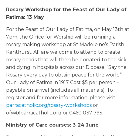
Rosary Workshop for the Feast of Our Lady of
Fatima: 13 May
For the Feast of Our Lady of Fatima, on May 13th at
7pm, the Office for Worship will be running a
rosary making workshop at St Madeleine’s Parish
Kenthurst. All are welcome to attend to create
rosary beads that will then be donated to the sick
and dying in hospitals across our Diocese. “Say the
Rosary every day to obtain peace for the world”
Our Lady of Fatima in 1917 Cost $5 per person –
payable on arrival (includes all materials). To
register and for more information, please visit
parracatholic.org/rosary-workshops
or
ofw@parracatholic.org or 0460 037 795.
Ministry of Care courses: 3-24 June