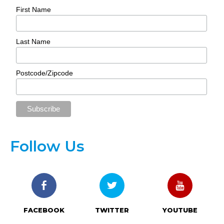
First Name
Last Name
Postcode/Zipcode
Follow Us
FACEBOOK
TWITTER
YOUTUBE