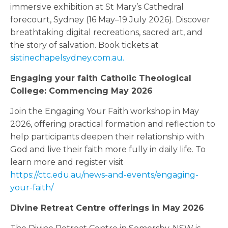
immersive exhibition at St Mary’s Cathedral
forecourt, Sydney (16 May–19 July 2026). Discover
breathtaking digital recreations, sacred art, and
the story of salvation. Book tickets at
sistinechapelsydney.com.au.
Engaging your faith Catholic Theological
College: Commencing May 2026
Join the Engaging Your Faith workshop in May
2026, offering practical formation and reflection to
help participants deepen their relationship with
God and live their faith more fully in daily life. To
learn more and register visit
https://ctc.edu.au/news-and-events/engaging-
your-faith/
Divine Retreat Centre offerings in May 2026