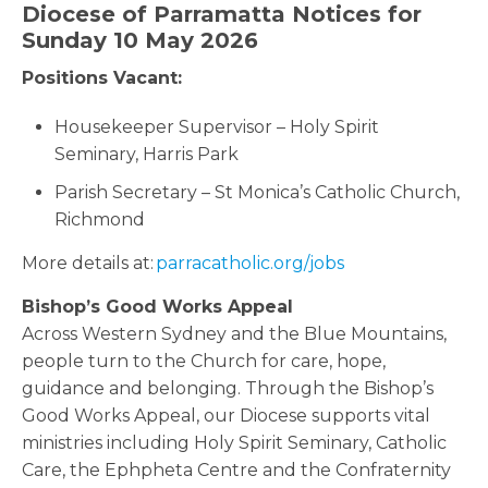
Diocese of Parramatta Notices for
Sunday 10 May 2026
Positions Vacant:
Housekeeper Supervisor – Holy Spirit
Seminary, Harris Park
Parish Secretary – St Monica’s Catholic Church,
Richmond
More details at:
parracatholic.org/jobs
Bishop’s Good Works Appeal
Across Western Sydney and the Blue Mountains,
people turn to the Church for care, hope,
guidance and belonging. Through the Bishop’s
Good Works Appeal, our Diocese supports vital
ministries including Holy Spirit Seminary, Catholic
Care, the Ephpheta Centre and the Confraternity