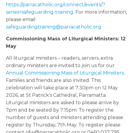
https://parracatholic.org/connect/events/?
series=safeguarding-training
. For more information,
please email:
safeguardingtraining@parracatholic.org
Commissioning Mass of Liturgical Ministers: 12
May
All liturgical ministers – readers, servers, extra
ordinary ministers are invited to join us for our
Annual Commissioning Mass of Liturgical Ministers
.
Families and friends are also invited. This
celebration will take place at 7:30pm on 12 May
2026, at St Patrick’s Cathedral, Parramatta.
Liturgical ministers are asked to please arrive by
7pm and be seated by 7:15pm. To register the
number of guests and ministers attending please
register by Thursday, 7th May. To register please
contact ofw@parracatholic.org or 0460 037 795.