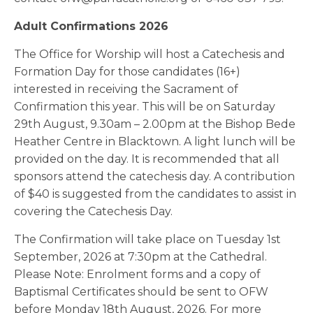
Adult Confirmations 2026
The Office for Worship will host a Catechesis and
Formation Day for those candidates (16+)
interested in receiving the Sacrament of
Confirmation this year. This will be on Saturday
29th August, 9.30am – 2.00pm at the Bishop Bede
Heather Centre in Blacktown. A light lunch will be
provided on the day. It is recommended that all
sponsors attend the catechesis day. A contribution
of $40 is suggested from the candidates to assist in
covering the Catechesis Day.
The Confirmation will take place on Tuesday 1st
September, 2026 at 7:30pm at the Cathedral.
Please Note: Enrolment forms and a copy of
Baptismal Certificates should be sent to OFW
before Monday 18th August, 2026. For more