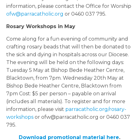
information, please contact the Office for Worship
ofw@parracatholic.org
or 0460 037 795.
Rosary Workshops in May
Come along for a fun evening of community and
crafting rosary beads that will then be donated to
the sick and dying in hospitals across our Diocese.
The evening will be held on the following days:
Tuesday 5 May at Bishop Bede Heather Centre,
Blacktown, from 7pm. Wednesday 20th May at
Bishop Bede Heather Centre, Blacktown from
7pm Cost: $5 per person – payable on arrival
(includes all materials). To register and for more
information, please visit
parracatholic.org/rosary-
workshops
or ofw@parracatholic.org or 0460 037
795.
Download promotional material here
.