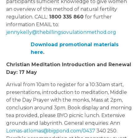
participants sufficient knowledge to give women
an overview of this method of natural fertility
regulation. CALL:
1800 335 860
for further
information EMAIL to:
jennykelly@thebillingsovulationmethod.org
Download promotional materials
here
.
Christian Meditation Introduction and Renewal
Day:
17 May
Arrival from 10am to register for a 10:30am start,
presentations, introduction to meditation, Middle
of the Day Prayer with the monks, Mass at 2pm,
conclusion around 3pm. Book display and morning
tea provided, please BYO picnic lunch. Extensive
grounds and labyrinth. General enquiries: Ann
Lomas-atlomas@bigpond.com/0437
340 250.