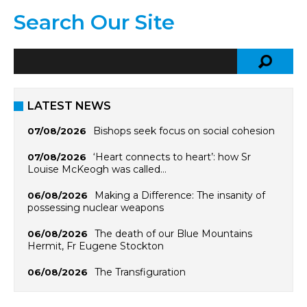
Search Our Site
LATEST NEWS
Bishops seek focus on social cohesion
07/08/2026
‘Heart connects to heart’: how Sr
07/08/2026
Louise McKeogh was called…
Making a Difference: The insanity of
06/08/2026
possessing nuclear weapons
The death of our Blue Mountains
06/08/2026
Hermit, Fr Eugene Stockton
The Transfiguration
06/08/2026