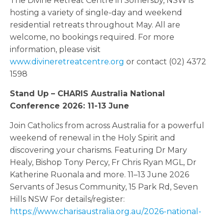
The Divine Retreat Centre in Somersby, NSW is
hosting a variety of single-day and weekend
residential retreats throughout May. All are
welcome, no bookings required. For more
information, please visit
www.divineretreatcentre.org
or contact (02) 4372
1598
Stand Up – CHARIS Australia National
Conference 2026: 11-13 June
Join Catholics from across Australia for a powerful
weekend of renewal in the Holy Spirit and
discovering your charisms. Featuring Dr Mary
Healy, Bishop Tony Percy, Fr Chris Ryan MGL, Dr
Katherine Ruonala and more. 11–13 June 2026
Servants of Jesus Community, 15 Park Rd, Seven
Hills NSW For details/register:
https://www.charisaustralia.org.au/2026-national-