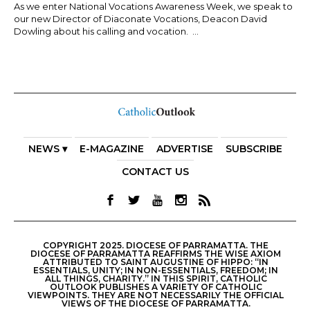
As we enter National Vocations Awareness Week, we speak to
our new Director of Diaconate Vocations, Deacon David
Dowling about his calling and vocation. ...
NEWS ▾
E-MAGAZINE
ADVERTISE
SUBSCRIBE
CONTACT US
COPYRIGHT 2025. DIOCESE OF PARRAMATTA. THE
DIOCESE OF PARRAMATTA REAFFIRMS THE WISE AXIOM
ATTRIBUTED TO SAINT AUGUSTINE OF HIPPO: “IN
ESSENTIALS, UNITY; IN NON-ESSENTIALS, FREEDOM; IN
ALL THINGS, CHARITY.” IN THIS SPIRIT, CATHOLIC
OUTLOOK PUBLISHES A VARIETY OF CATHOLIC
VIEWPOINTS. THEY ARE NOT NECESSARILY THE OFFICIAL
VIEWS OF THE DIOCESE OF PARRAMATTA.