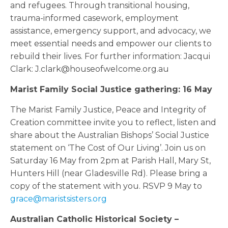
and refugees. Through transitional housing,
trauma-informed casework, employment
assistance, emergency support, and advocacy, we
meet essential needs and empower our clients to
rebuild their lives. For further information: Jacqui
Clark: J.clark@houseofwelcome.org.au
Marist Family Social Justice gathering: 16 May
The Marist Family Justice, Peace and Integrity of
Creation committee invite you to reflect, listen and
share about the Australian Bishops’ Social Justice
statement on ‘The Cost of Our Living’. Join us on
Saturday 16 May from 2pm at Parish Hall, Mary St,
Hunters Hill (near Gladesville Rd). Please bring a
copy of the statement with you. RSVP 9 May to
grace@maristsisters.org
Australian Catholic Historical Society –