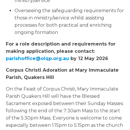
ministry/service
Overseeing the safeguarding requirements for
those in ministry/service whilst assisting
processes for both practical and enriching
ongoing formation
For a role description and requirements for
making application, please contact:
parishoffice@olqp.org.au
by 12 May 2026
Corpus Christi Adoration at Mary Immaculate
Parish, Quakers Hill
On the Feast of Corpus Christi, Mary Immaculate
Parish Quakers Hill will have the Blessed
Sacrament exposed between their Sunday Masses:
following the end of the 7:30am Mass to the start
of the 5:30pm Mass. Everyone is welcome to come
especially between 1:15pm to 5:15pm as the church