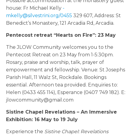
Possible accommodation at the monastery guest
house: Fr Michael Kelly
-
mkelly@silvestrini.org/0455
329 607, Address: St
Benedict’s Monastery, 121 Arcadia Rd, Arcadia.
Pentecost retreat “Hearts on Fire”: 23 May
The JLOW Community welcomes you to the
Pentecost Retreat on 23 May from 1-5:30pm.
Rosary, praise and worship, talk, prayer of
empowerment and fellowship. Venue: St Josephs
Parish Hall, 11 Walz St, Rockdale. Bookings
essential. Afternoon tea provided. Enquiries to:
Helen (0433 455 114), Esperance (0407 749 182). E:
jlowcommunity@gmail.com
Sistine Chapel Revelations – An Immersive
Exhibition: 16 May to 19 July
Experience the
Sistine Chapel: Revelations