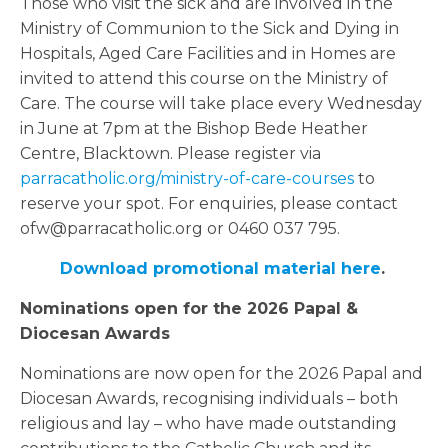
Those who visit the sick and are involved in the
Ministry of Communion to the Sick and Dying in
Hospitals, Aged Care Facilities and in Homes are
invited to attend this course on the Ministry of
Care. The course will take place every Wednesday
in June at 7pm at the Bishop Bede Heather
Centre, Blacktown. Please register via
parracatholic.org/ministry-of-care-courses
to
reserve your spot. For enquiries, please contact
ofw@parracatholic.org or 0460 037 795.
Download promotional material here
.
Nominations open for the 2026 Papal &
Diocesan Awards
Nominations are now open for the 2026 Papal and
Diocesan Awards, recognising individuals – both
religious and lay – who have made outstanding