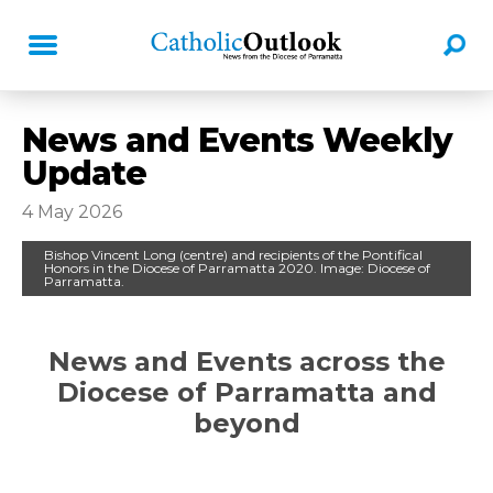
News and Events Weekly
Update
4 May 2026
Bishop Vincent Long (centre) and recipients of the Pontifical
Honors in the Diocese of Parramatta 2020. Image: Diocese of
Parramatta.
News and Events across the
Di
ocese of Parramatta and
beyond