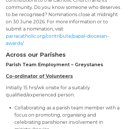
contributions to the Catholic Church and its
community. Do you know someone who deserves
to be recognised? Nominations close at midnight
on 30 June 2026. For more information or to
submit a nomination, visit
parracatholic.org/contribute/papal-diocesan-
awards/
Across our Parishes
Parish Team Employment – Greystanes
Co-ordinator of Volunteers
Initially 15 hrs/wk onsite for a suitably
qualified/experienced person:
Collaborating as a parish team member with a
focus on promoting, organising and
celebrating parishioner involvement in