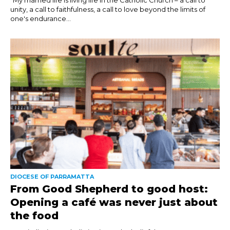
unity, a call to faithfulness, a call to love beyond the limits of
one's endurance...
DIOCESE OF PARRAMATTA
From Good Shepherd to good host:
Opening a café was never just about
the food