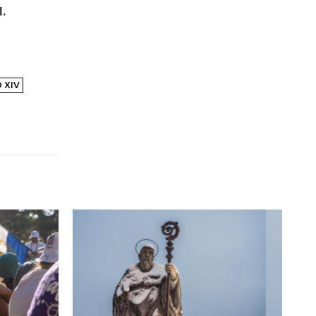
.
 XIV