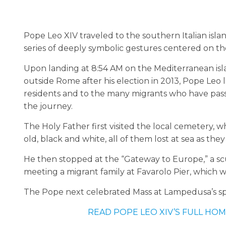
Pope Leo XIV traveled to the southern Italian islan
series of deeply symbolic gestures centered on th
Upon landing at 8:54 AM on the Mediterranean islan
outside Rome after his election in 2013, Pope Leo l
residents and to the many migrants who have pa
the journey.
The Holy Father first visited the local cemetery, w
old, black and white, all of them lost at sea as th
He then stopped at the “Gateway to Europe,” a scu
meeting a migrant family at Favarolo Pier, which 
The Pope next celebrated Mass at Lampedusa’s spo
READ POPE LEO XIV’S FULL HOM