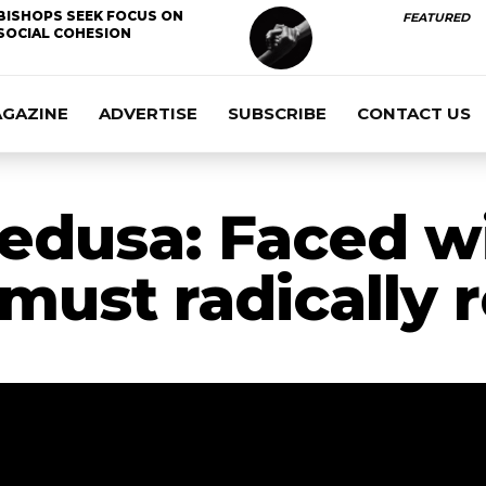
BISHOPS SEEK FOCUS ON
FEATURED
SOCIAL COHESION
AGAZINE
ADVERTISE
SUBSCRIBE
CONTACT US
edusa: Faced w
 must radically