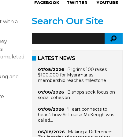
FACEBOOK
TWITTER
YOUTUBE
Search Our Site
t with a
ney
’s
 completed
LATEST NEWS
Pilgrims 100 raises
07/08/2026
$100,000 for Myanmar as
oung and
membership reaches milestone
Bishops seek focus on
07/08/2026
re
social cohesion
‘Heart connects to
07/08/2026
heart’: how Sr Louise McKeogh was
called…
Making a Difference:
06/08/2026