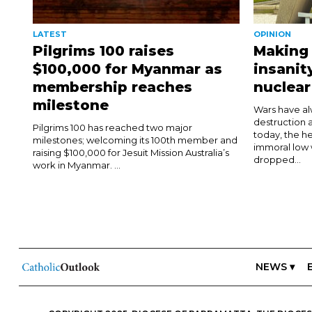
LATEST
OPINION
Pilgrims 100 raises
Making 
$100,000 for Myanmar as
insanit
membership reaches
nuclea
milestone
Wars have al
destruction 
Pilgrims 100 has reached two major
today, the he
milestones; welcoming its 100th member and
immoral low 
raising $100,000 for Jesuit Mission Australia’s
dropped...
work in Myanmar. ...
NEWS ▾