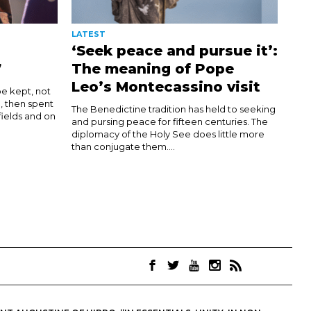
LATEST
‘Seek peace and pursue it’:
7
The meaning of Pope
Leo’s Montecassino visit
be kept, not
d, then spent
The Benedictine tradition has held to seeking
 fields and on
and pursing peace for fifteen centuries. The
diplomacy of the Holy See does little more
than conjugate them....