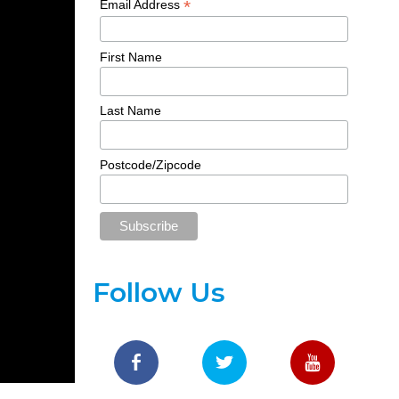
*
Email Address
First Name
Last Name
Postcode/Zipcode
Follow Us