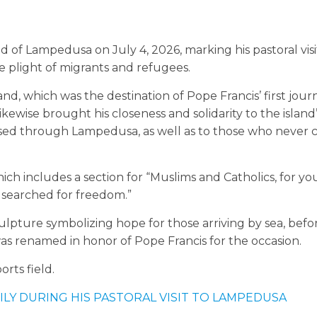
d of Lampedusa on July 4, 2026, marking his pastoral visi
e plight of migrants and refugees.
d, which was the destination of Pope Francis’ first jour
ikewise brought his closeness and solidarity to the island
ssed through Lampedusa, as well as to those who never
hich includes a section for “Muslims and Catholics, for y
ey searched for freedom.”
lpture symbolizing hope for those arriving by sea, befo
was renamed in honor of Pope Francis for the occasion.
rts field.
ILY DURING HIS PASTORAL VISIT TO LAMPEDUSA