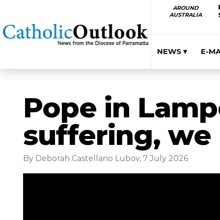
AROUND
AUSTRALIA
NEWS ▾
E-M
Pope in Lamp
suffering, we
By Deborah Castellano Lubov, 7 July 2026