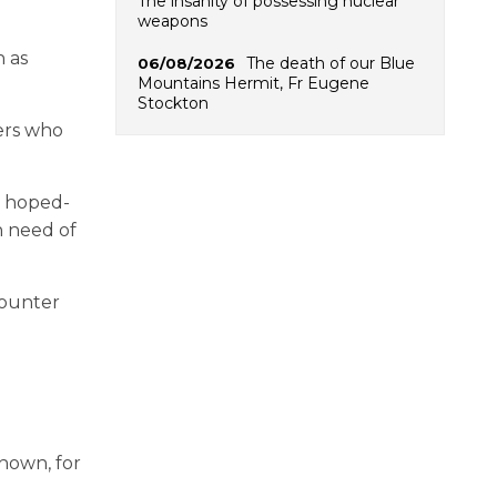
The insanity of possessing nuclear
weapons
h as
The death of our Blue
06/08/2026
Mountains Hermit, Fr Eugene
Stockton
bers who
r hoped-
n need of
counter
shown, for