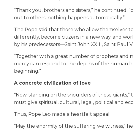
“Thank you, brothers and sisters,” he continued, “
out to others; nothing happens automatically.”
The Pope said that those who allow themselves to
differently, become citizens in a new way, and work d
by his predecessors—Saint John XXIII, Saint Paul 
“Together with a great number of prophets and mar
mercy can respond to the depths of the human he
beginning.”
A concrete civilization of love
“Now, standing on the shoulders of these giants,
must give spiritual, cultural, legal, political and ec
Thus, Pope Leo made a heartfelt appeal.
“May the enormity of the suffering we witness,” he s