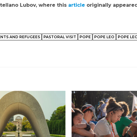
ellano Lubov, where this
article
originally appeared
NTS AND REFUGEES
PASTORAL VISIT
POPE
POPE LEO
POPE LEO