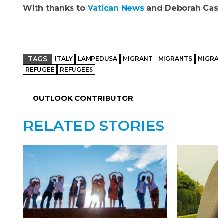
With thanks to
Vatican News
and Deborah Cast
TAGS
ITALY
LAMPEDUSA
MIGRANT
MIGRANTS
MIGRA
REFUGEE
REFUGEES
OUTLOOK CONTRIBUTOR
RELATED STORIES