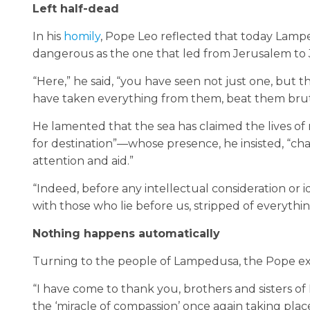
Left half-dead
In his
homily
, Pope Leo reflected that today Lamped
dangerous as the one that led from Jerusalem to 
“Here,” he said, “you have seen not just one, but
have taken everything from them, beat them brut
He lamented that the sea has claimed the lives 
for destination”—whose presence, he insisted, “ch
attention and aid.”
“Indeed, before any intellectual consideration or 
with those who lie before us, stripped of everything
Nothing happens automatically
Turning to the people of Lampedusa, the Pope expre
“I have come to thank you, brothers and sisters of
the ‘miracle of compassion’ once again taking place