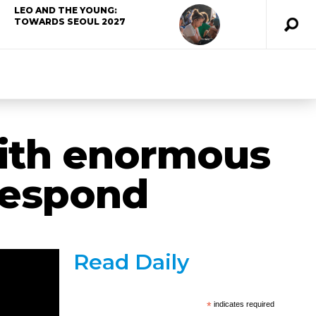
LEO AND THE YOUNG:
TOWARDS SEOUL 2027
ith enormous
 respond
Read Daily
*
indicates required