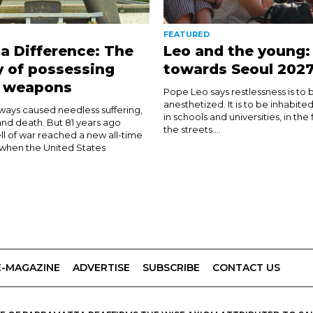
FEATURED
a Difference: The
Leo and the young:
y of possessing
towards Seoul 202
r weapons
Pope Leo says restlessness is to 
anesthetized. It is to be inhabite
ways caused needless suffering,
in schools and universities, in the
and death. But 81 years ago
the streets....
ll of war reached a new all-time
when the United States
E-MAGAZINE
ADVERTISE
SUBSCRIBE
CONTACT US