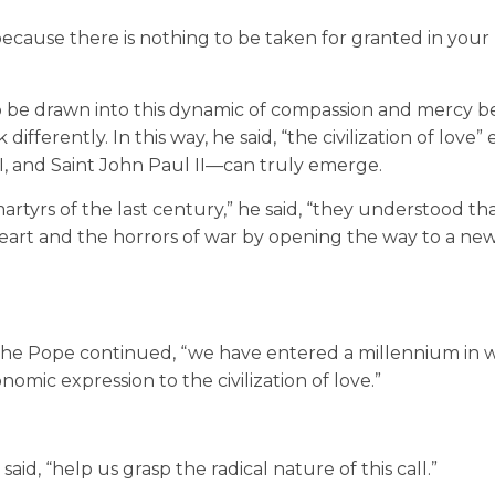
because there is nothing to be taken for granted in your
 be drawn into this dynamic of compassion and mercy beg
ifferently. In this way, he said, “the civilization of love”
VI, and Saint John Paul II—can truly emerge.
tyrs of the last century,” he said, “they understood th
art and the horrors of war by opening the way to a ne
” the Pope continued, “we have entered a millennium in
onomic expression to the civilization of love.”
aid, “help us grasp the radical nature of this call.”