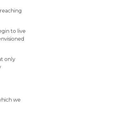
 reaching
in to live
 envisioned
at only
w
 which we