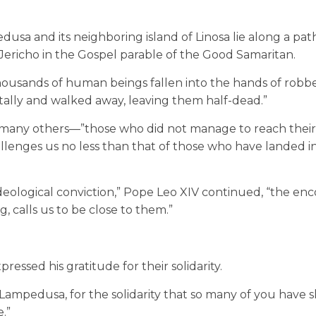
usa and its neighboring island of Linosa lie along a pat
Jericho in the Gospel parable of the Good Samaritan.
 thousands of human beings fallen into the hands of rob
ally and walked away, leaving them half-dead.”
of many others—”those who did not manage to reach thei
allenges us no less than that of those who have landed i
ideological conviction,” Pope Leo XIV continued, “the en
, calls us to be close to them.”
ssed his gratitude for their solidarity.
 Lampedusa, for the solidarity that so many of you have 
.”