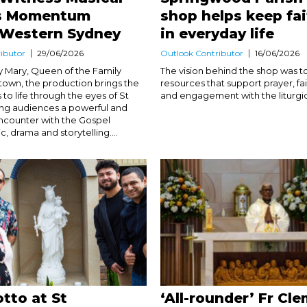
s Momentum
shop helps keep fai
 Western Sydney
in everyday life
ibutor
29/06/2026
Outlook Contributor
16/06/2026
 Mary, Queen of the Family
The vision behind the shop was t
ktown, the production brings the
resources that support prayer, fa
s to life through the eyes of St
and engagement with the liturgica
ring audiences a powerful and
ncounter with the Gospel
, drama and storytelling....
tto at St
‘All-rounder’ Fr Cl