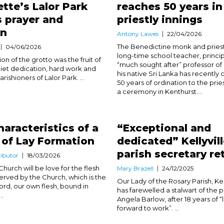
tte’s Lalor Park
reaches 50 years in
s prayer and
priestly innings
on
Antony Lawes
22/04/2026
The Benedictine monk and priest
04/06/2026
long-time school teacher, princi
n of the grotto was the fruit of
“much sought after” professor of
iet dedication, hard work and
his native Sri Lanka has recently
arishioners of Lalor Park. ...
50 years of ordination to the pri
a ceremony in Kenthurst....
haracteristics of a
“Exceptional and
 of Lay Formation
dedicated” Kellyvil
parish secretary re
ibutor
18/03/2026
Church will be love for the flesh
Mary Brazell
24/12/2025
served by the Church, which is the
Our Lady of the Rosary Parish, Kell
Lord, our own flesh, bound in
has farewelled a stalwart of the pa
..
Angela Barlow, after 18 years of 
forward to work”. ...