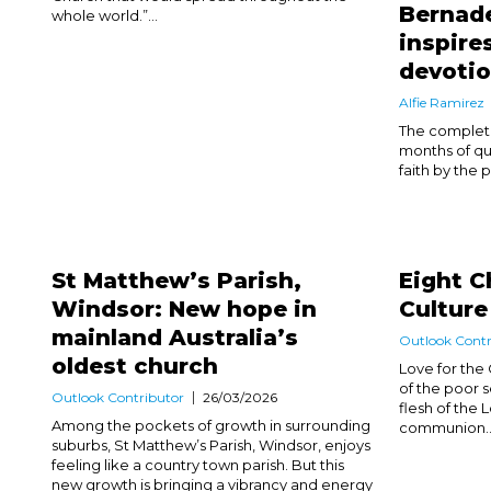
Bernade
whole world.”...
inspire
devoti
Alfie Ramirez
The completio
months of qu
faith by the p
St Matthew’s Parish,
Eight C
Windsor: New hope in
Culture
mainland Australia’s
Outlook Contr
oldest church
Love for the 
of the poor 
Outlook Contributor
26/03/2026
flesh of the 
Among the pockets of growth in surrounding
communion..
suburbs, St Matthew’s Parish, Windsor, enjoys
feeling like a country town parish. But this
new growth is bringing a vibrancy and energy