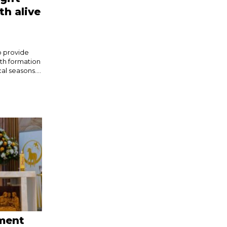
th alive
o provide
ith formation
l seasons....
ement