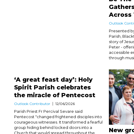
Gather
Across
Outlook Contr
Presented by
Parish, Blac
story of Jesu
Peter - offe
accessible e
through music
‘A great feast day’: Holy
Spirit Parish celebrates
the miracle of Pentecost
Outlook Contributor
12/06/2026
Parish Priest Fr Percival Sevare said
Pentecost "changed frightened disciples into
courageous witnesses. It transformed a fearful
group hiding behind locked doors into a
New gro
Church that would spread throughout the