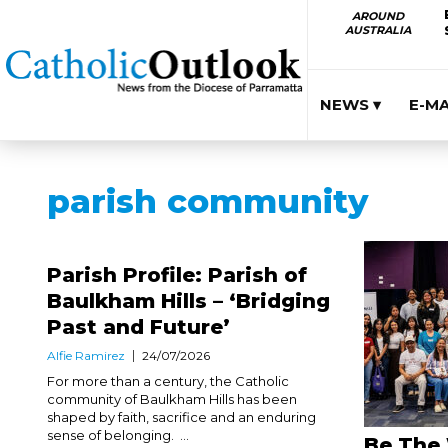
AROUND
AUSTRALIA
NEWS ▾
E-M
parish community
Parish Profile: Parish of
Baulkham Hills – ‘Bridging
Past and Future’
Alfie Ramirez
24/07/2026
For more than a century, the Catholic
community of Baulkham Hills has been
shaped by faith, sacrifice and an enduring
sense of belonging. ...
Be The