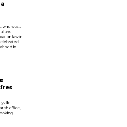
 a
, who was a
pal and
 canon law in
 celebrated
esthood in
le
tires
yville,
rish office,
“looking