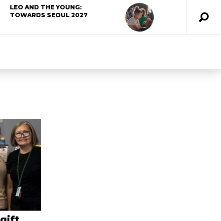
LEO AND THE YOUNG:
TOWARDS SEOUL 2027
gift