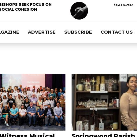
BISHOPS SEEK FOCUS ON
FEATURED
SOCIAL COHESION
AGAZINE
ADVERTISE
SUBSCRIBE
CONTACT US
 Witness Musical
Springwood Parish 