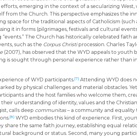
efforts, emerging in the context of a secularizing West,
elf from the Church. This perspective emphasizes the in
 space for the traditional aspects of Catholicism (such 
sing it in forms (pilgrimages, festivals and cultural events
“events.” The Church has historically celebrated faith a
vents, such as the
Corpus Christi
procession. Charles Tayl
ge
(2007), has observed that the WYD appeals to youth b
ing is sought through personal experience rather than in
[7]
erience of WYD participants.
Attending WYD does no
arked by physical challenges and material obstacles. Yet
articipants and the host families who welcome them, cre
heir understanding of identity, values and the Christian 
ist, calls deep
communitas
– a community and equality 
[8]
ons.
WYD embodies this kind of experience. First, you
share the same faith journey, establishing equal relati
 cultural background or status. Second, many young partic