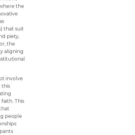
 where the
novative
as
) that suit
nd piety,
or, the
y aligning
stitutional
t involve
 this
ating
faith. This
that
ng people
onships
ipants