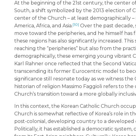
At the beginning of the 21st century, the center 
South, a shift symbolized by the 2013 election of 
center of the Church – at least demographically – i
[10]
America, Africa, and Asia.
Over the past decade, 
move toward the peripheries, and he himself has f
these regions has also significantly increased. This
reaching the “peripheries” but also from the pract
demographically, these emerging young vibrant Ch
Karl Rahner once reflected that the Second Vatic
transcending its former Eurocentric model to be
significance still resonate today as we witness th
historian of religion Massimo Faggioli refers to the
Church’s transition toward a more globally inclusiv
In this context, the Korean Catholic Church occupie
Church is somewhat reflective of Korea’s role in t
post-colonial, developing country to a developed o
Politically, it has established a democratic system,