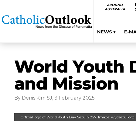
AROUND
AUSTRALIA
NEWS ▾
E-M
World Youth D
and Mission
By Denis Kim SJ, 3 February 2025
Official logo of World Youth Day Seoul 2027. Image: wydseoul.org