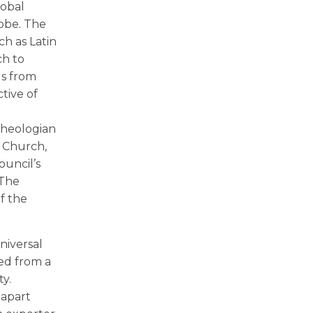
lobal
lobe. The
ch as Latin
ch to
ls from
ctive of
theologian
e Church,
ouncil’s
 The
of the
niversal
ned from a
y.
 apart