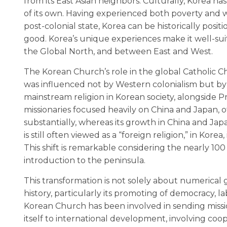
from its East Asian neighbors. Culturally, Korea 
of its own. Having experienced both poverty and 
post-colonial state, Korea can be historically p
good. Korea’s unique experiences make it well-su
the Global North, and between East and West.
The Korean Church’s role in the global Catholic C
was influenced not by Western colonialism but by J
mainstream religion in Korean society, alongside Pr
missionaries focused heavily on China and Japan, of
substantially, whereas its growth in China and Jap
is still often viewed as a “foreign religion,” in Kore
This shift is remarkable considering the nearly 1
introduction to the peninsula.
This transformation is not solely about numerical 
history, particularly its promoting of democracy, la
Korean Church has been involved in sending missio
itself to international development, involving coop