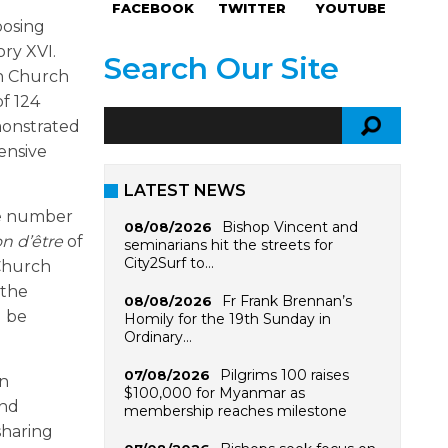
FACEBOOK
TWITTER
YOUTUBE
posing
ory XVI.
Search Our Site
an Church
of 124
monstrated
tensive
LATEST NEWS
rge number
Bishop Vincent and
08/08/2026
on d
’être
of
seminarians hit the streets for
City2Surf to…
Church
 the
Fr Frank Brennan’s
08/08/2026
d be
Homily for the 19th Sunday in
Ordinary…
Pilgrims 100 raises
07/08/2026
on
$100,000 for Myanmar as
and
membership reaches milestone
sharing