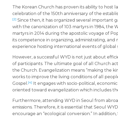
The Korean Church has proven its ability to host la
celebration of the 150th anniversary of the establ
[2]
Since then, it has organized several important 
with the canonization of 103 martyrs in 1984, the W
martyrs in 2014 during the apostolic voyage of P
its competence in organizing, administrating, and m
experience hosting international events of global s
However, a successful WYD is not just about effici
of participants. The ultimate goal of all Church act
the Church. Evangelization means “making the ki
works to improve the living conditions of all peop
[4]
Gospel.
It engages with socio-political, economic
oriented toward evangelization which includes the
Furthermore, attending WYD in Seoul from abroad wi
emissions. Therefore, it is essential that Seoul WY
encourage an “ecological conversion.” In additio