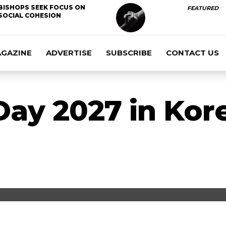
BISHOPS SEEK FOCUS ON
FEATURED
SOCIAL COHESION
AGAZINE
ADVERTISE
SUBSCRIBE
CONTACT US
ay 2027 in Kor