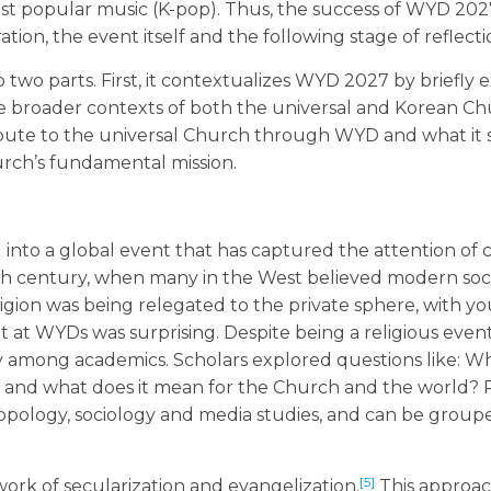
ust popular music (K-pop). Thus, the success of WYD 20
tion, the event itself and the following stage of reflecti
to two parts. First, it contextualizes WYD 2027 by briefly
he broader contexts of both the universal and Korean Chu
ute to the universal Church through WYD and what it 
urch’s fundamental mission.
d into a global event that has captured the attention of 
th century, when many in the West believed modern soci
igion was being relegated to the private sphere, with y
 at WYDs was surprising. Despite being a religious eve
ly among academics. Scholars explored questions like: W
and what does it mean for the Church and the world? 
hropology, sociology and media studies, and can be group
[5]
rk of secularization and evangelization.
This approac