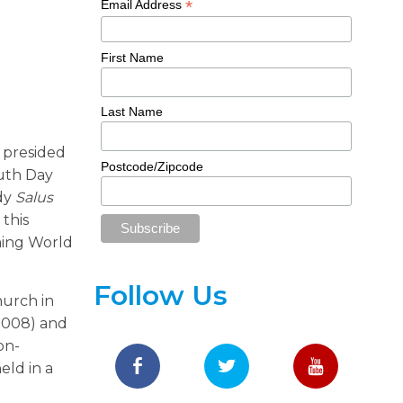
*
Email Address
First Name
Last Name
, presided
Postcode/Zipcode
outh Day
ady
Salus
 this
ming World
Follow Us
hurch in
(2008) and
on-
eld in a