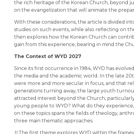
the rich heritage of the Korean Church, beyond j
on the evangelization that will animate the prepara
With these considerations, the article is divided in
studies on such events, while also reflecting on t
then explores how the Korean Church can contrib
gain from this experience, bearing in mind the Ch
The Context of WYD 2027
Since its first occurrence in 1984, WYD has evolve
the media and the academic world. In the late 20
were more and more secular in focus, and that rel
generations turning away, the large youth turnout
attracted interest beyond the Church, particular
young people to WYD? What do they experience, 
on these topics spans the fields of theology, ant
three main thematic approaches.
1)
The first theme explores WYD within the framewo