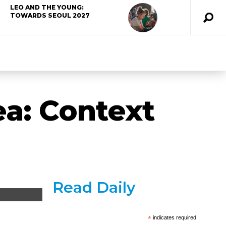
LEO AND THE YOUNG:
TOWARDS SEOUL 2027
ea: Context
Read Daily
*
indicates required