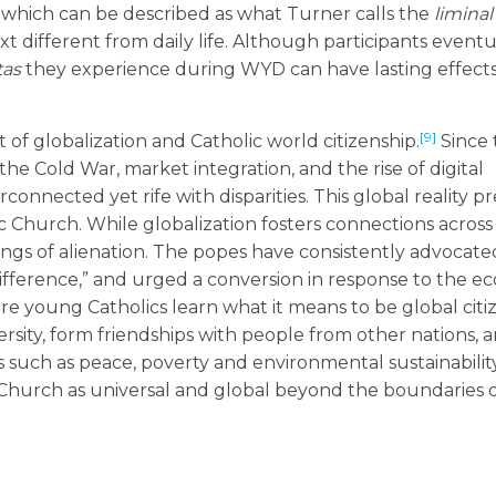
, which can be described as what Turner calls the
liminal
t different from daily life. Although participants eventu
as
they experience during WYD can have lasting effects
[9]
f globalization and Catholic world citizenship.
Since 
the Cold War, market integration, and the rise of digital
connected yet rife with disparities. This global reality p
 Church. While globalization fosters connections across 
ings of alienation. The popes have consistently advocate
 indifference,” and urged a conversion in response to the ec
here young Catholics learn what it means to be global citi
rsity, form friendships with people from other nations, 
such as peace, poverty and environmental sustainability
hurch as universal and global beyond the boundaries of