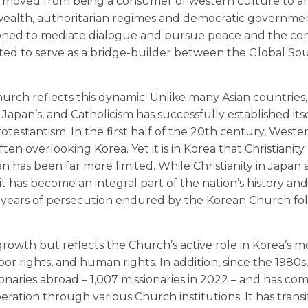
has moved from being a consumer of western culture to a
wealth, authoritarian regimes and democratic government
ositioned to mediate dialogue and pursue peace and the 
ited to serve as a bridge-builder between the Global So
hurch reflects this dynamic. Unlike many Asian countries
apan’s, and Catholicism has successfully established itse
otestantism. In the first half of the 20th century, Weste
ten overlooking Korea. Yet it is in Korea that Christianit
an has been far more limited. While Christianity in Japan
a, it has become an integral part of the nation’s history an
00 years of persecution endured by the Korean Church fol
growth but reflects the Church’s active role in Korea’s 
bor rights, and human rights. In addition, since the 1980s
naries abroad – 1,007 missionaries in 2022 – and has co
eration through various Church institutions. It has trans