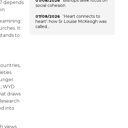
Bishops seek focus on
07/08/2026
27 depends
social cohesion
on.
‘Heart connects to
07/08/2026
 examining
heart’: how Sr Louise McKeogh was
called…
rches. It
stands to
countries,
eties
ounger
nt, WYD
hat draws
Research
ed into
h views