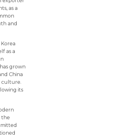
n exporter
s, as a
common
uth and
, Korea
lf as a
rn
y has grown
 and China
d culture.
lowing its
modern
, the
mmitted
itioned