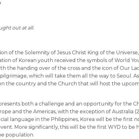
g
ght out at all.
n of the Solemnity of Jesus Christ King of the Universe
legation of Korean youth received the symbols of World Y
h the handing over of the cross and the icon of Our L
ilgrimage, which will take them all the way to Seoul. As
t on the country and the Church that will host the upco
resents both a challenge and an opportunity for the C
ope and the Americas, with the exception of Australia 
icial language in the Philippines, Korea will be the first n
t. More significantly, this will be the first WYD to be h
he population.