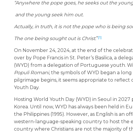
“Anywhere the pope goes,
he seeks out the youn
and the young seek him out.
Actually, in truth, it is not the pope who is being sou
[1]
The one being sought out is Christ
.”
On November 24, 2024, at the end of the celebratio
over by Pope Francis in St. Peter’s Basilica, a de
(WYD) from a delegation of Portuguese youth. Wit
Populi Romani
, the symbols of WYD began a long p
pilgrimage begins, it seems appropriate to reflec
Youth Day.
Hosting World Youth Day (WYD) in Seoul in 2027 p
Korea. Until now, WYD has always been held in Eur
the Philippines (1995). However, as English is an off
western-language-speaking country to host the even
country where Christians are not the majority of t