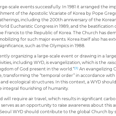
rge-scale events successfully. In 1981 it arranged the im
ishment of the Apostolic Vicariate of Korea by Pope Greg
gatherings, including the 200th anniversary of the Kore
orld Eucharistic Congress in 1989, and the beatification 
ope Francis to the Republic of Korea. The Church has de
obilizing for such major events. Korea itself also has ex
ignificance, such as the Olympics in 1988.
ently organizing a large-scale event or drawing in a la
ivities, including WYD, is evangelization, which is the
rais
[3]
ngdom of God present in the world.”
An evangelizing 
le, transforming the “temporal order” in accordance with
 and ecological structures. In this context, a WYD shoul
 integral flourishing of humanity.
ll require air travel, which results in significant carb
D serves as an opportunity to raise awareness about this 
n, Seoul WYD should contribute to the global Church by 