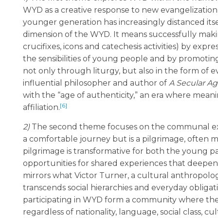
WYD as a creative response to new evangelization 
younger generation has increasingly distanced its
dimension of the WYD. It means successfully making
crucifixes, icons and catechesis activities) by expres
the sensibilities of young people and by promoting 
not only through liturgy, but also in the form of e
influential philosopher and author of
A Secular A
with the “age of authenticity,” an era where mean
[6]
affiliation.
2)
The second theme focuses on the communal exp
a comfortable journey but is a pilgrimage, often m
pilgrimage is transformative for both the young p
opportunities for shared experiences that deepen t
mirrors what Victor Turner, a cultural anthropolog
transcends social hierarchies and everyday obligati
participating in WYD form a community where they 
regardless of nationality, language, social class,