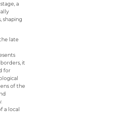
stage, a
ally
, shaping
the late
resents
borders, it
d for
ological
zens of the
and
.
 a local