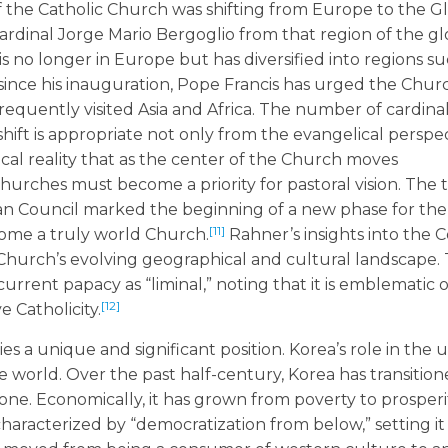
of the Catholic Church was shifting from Europe to the G
Cardinal Jorge Mario Bergoglio from that region of the g
s no longer in Europe but has diversified into regions su
since his inauguration, Pope Francis has urged the Chur
requently visited Asia and Africa. The number of cardina
 shift is appropriate not only from the evangelical perspe
ical reality that as the center of the Church moves
urches must become a priority for pastoral vision. The 
an Council marked the beginning of a new phase for th
[11]
come a truly world Church.
Rahner’s insights into the C
e Church’s evolving geographical and cultural landscape.
 current papacy as “liminal,” noting that it is emblematic 
[12]
e Catholicity.
s a unique and significant position. Korea’s role in the u
he world. Over the past half-century, Korea has transitio
ne. Economically, it has grown from poverty to prosperit
 characterized by “democratization from below,” setting it