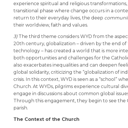
experience spiritual and religious transformations
transitional phase where change occurs in a contex
return to their everyday lives, the deep
communit
their worldview, faith and values.
3)
The third theme considers WYD from the aspect o
20th century, globalization – driven by the end of 
technology – has created a world that is more inter
both opportunities and challenges for the Catholic
also exacerbates inequalities and can deepen feel
global solidarity, criticizing the “globalization of
crisis. In this context, WYD is seen as a “school” w
Church. At WYDs, pilgrims experience cultural dive
engage in discussions about common global issues 
Through this engagement, they begin to see the C
parish.
The Context of the Church