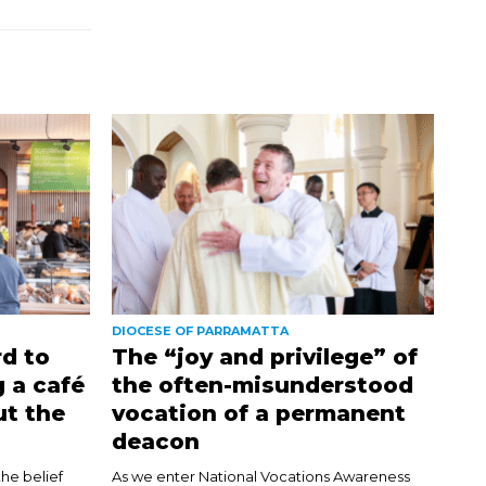
DIOCESE OF PARRAMATTA
d to
The “joy and privilege” of
 a café
the often-misunderstood
ut the
vocation of a permanent
deacon
the belief
As we enter National Vocations Awareness