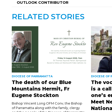
OUTLOOK CONTRIBUTOR
RELATED STORIES
DIOCESE OF PARRAMATTA
DIOCESE OF
The death of our Blue
The voc
Mountains Hermit, Fr
is a cal
Eugene Stockton
one’s e
Meet Ne
Bishop Vincent Long OFM Conv, the Bishop
Nationa
of Parramatta along with the family, clergy