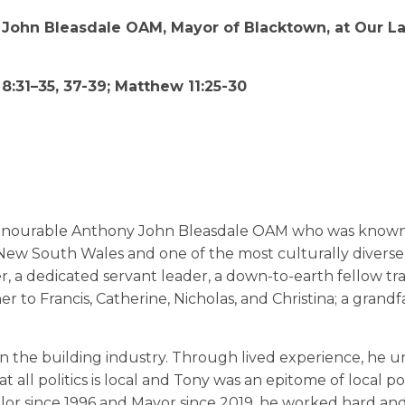
” John Bleasdale OAM, Mayor of Blacktown, at Our L
 8:31–35, 37-39; Matthew 11:25-30
Honourable Anthony John Bleasdale OAM who was know
 New South Wales and one of the most culturally diverse
r, a dedicated servant leader, a down-to-earth fellow tr
er to Francis, Catherine, Nicholas, and Christina; a grandf
 in the building industry. Through lived experience, he 
 all politics is local and Tony was an epitome of local pol
lor since 1996 and Mayor since 2019, he worked hard an