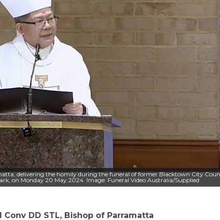
tta, delivering the homily during the funeral of former Blacktown City Coun
 Park, on Monday 20 May 2024. Image: Funeral Video Australia/Supplied
Conv DD STL, Bishop of Parramatta