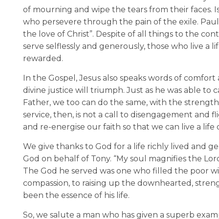
of mourning and wipe the tears from their faces. 
who persevere through the pain of the exile. Pau
the love of Christ”. Despite of all things to the c
serve selflessly and generously, those who live a l
rewarded.
In the Gospel, Jesus also speaks words of comfort
divine justice will triumph. Just as he was able to 
Father, we too can do the same, with the strength of
service, then, is not a call to disengagement and fl
and re-energise our faith so that we can live a life o
We give thanks to God for a life richly lived and 
God on behalf of Tony. “My soul magnifies the Lord,
The God he served was one who filled the poor wit
compassion, to raising up the downhearted, stren
been the essence of his life.
So, we salute a man who has given a superb examp