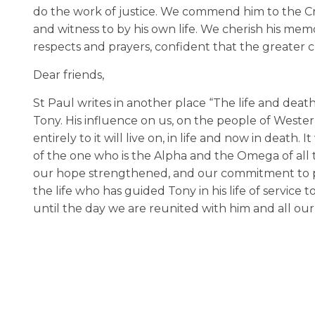
do the work of justice. We commend him to the C
and witness to by his own life. We cherish his m
respects and prayers, confident that the greater c
Dear friends,
St Paul writes in another place “The life and death 
Tony. His influence on us, on the people of West
entirely to it will live on, in life and now in deat
of the one who is the Alpha and the Omega of all th
our hope strengthened, and our commitment to pub
the life who has guided Tony in his life of service
until the day we are reunited with him and all ou