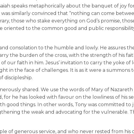
Isaiah speaks metaphorically about the banquet of joy fo
l was similarly convinced that “nothing can come betwe
ontrary, those who stake everything on God’s promise, tho
ife oriented to the common good and public responsibility
 and consolation to the humble and lowly. He assures t
carry the burden of the cross, with the strength of his fait
 our faith in him. Jesus’ invitation to carry the yoke of 
ight in the face of challenges. It is as it were a summons
f discipleship.
generously shared. We use the words of Mary of Nazareth i
 for he has looked with favour on the lowliness of his se
h good things. In other words, Tony was committed to j
gthening the weak and advocating for the vulnerable. Th
le of generous service, and who never rested from his d