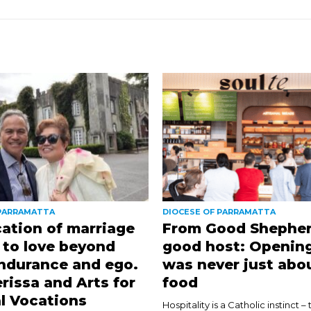
 PARRAMATTA
DIOCESE OF PARRAMATTA
ation of marriage
From Good Shepher
l to love beyond
good host: Opening
ndurance and ego.
was never just abo
rissa and Arts for
food
l Vocations
Hospitality is a Catholic instinct – 