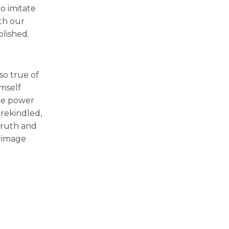
o imitate
th our
plished.
so true of
mself
the power
 rekindled,
truth and
grimage