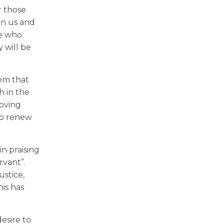
r those
en us and
se who
 will be
hem that
h in the
loving
 to renew
n praising
rvant”.
ustice,
is has
esire to