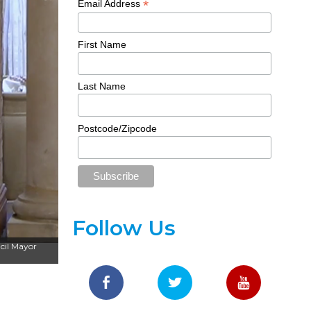
*
Email Address
First Name
Last Name
Postcode/Zipcode
Follow Us
cil Mayor