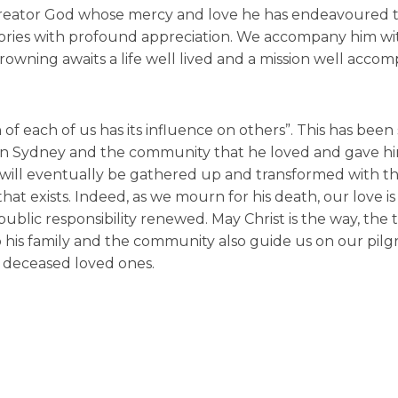
reator God whose mercy and love he has endeavoured t
emories with profound appreciation. We accompany him wi
rowning awaits a life well lived and a mission well accom
of each of us has its influence on others”. This has been 
ern Sydney and the community that he loved and gave hi
h. It will eventually be gathered up and transformed with 
at exists. Indeed, as we mourn for his death, our love is
lic responsibility renewed. May Christ is the way, the 
 to his family and the community also guide us on our pil
r deceased loved ones.