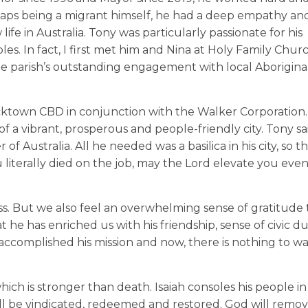
rhaps being a migrant himself, he had a deep empathy an
e in Australia. Tony was particularly passionate for his
s. In fact, I first met him and Nina at Holy Family Churc
parish’s outstanding engagement with local Aborigina
acktown CBD in conjunction with the Walker Corporation.
 of a vibrant, prosperous and people-friendly city. Tony s
 Australia. All he needed was a basilica in his city, so t
u literally died on the job, may the Lord elevate you ev
s. But we also feel an overwhelming sense of gratitude 
t he has enriched us with his friendship, sense of civic d
s accomplished his mission and now, there is nothing to wa
ch is stronger than death. Isaiah consoles his people in 
will be vindicated, redeemed and restored. God will remov