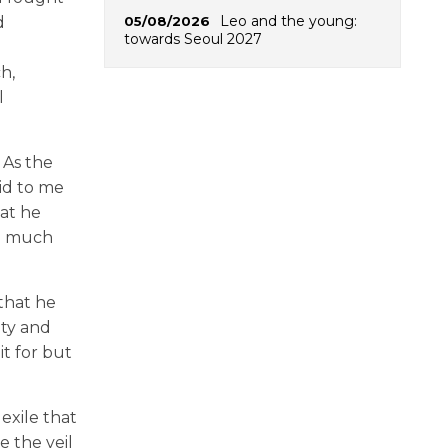
Leo and the young:
05/08/2026
d
towards Seoul 2027
h,
l
 As the
aid to me
hat he
en much
that he
uty and
it for but
exile that
e the veil