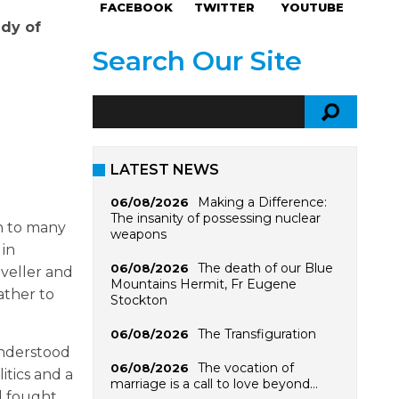
FACEBOOK
TWITTER
YOUTUBE
ady of
Search Our Site
LATEST NEWS
Making a Difference:
06/08/2026
The insanity of possessing nuclear
n to many
weapons
 in
The death of our Blue
06/08/2026
aveller and
Mountains Hermit, Fr Eugene
ather to
Stockton
The Transfiguration
06/08/2026
understood
The vocation of
06/08/2026
itics and a
marriage is a call to love beyond…
d fought