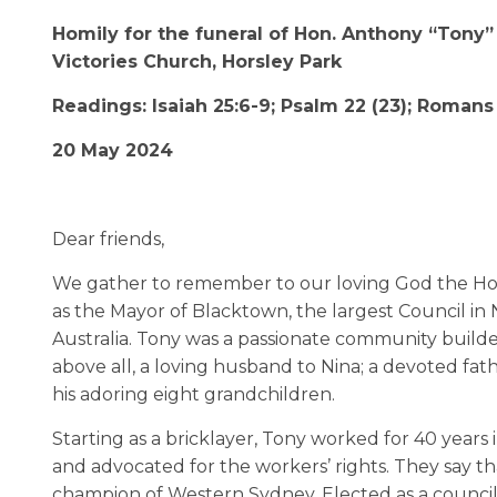
Homily for the funeral of Hon. Anthony “Tony
Victories Church, Horsley Park
Readings: Isaiah 25:6-9; Psalm 22 (23); Romans
20 May 2024
Dear friends,
We gather to remember to our loving God the 
as the Mayor of Blacktown, the largest Council in
Australia. Tony was a passionate community builde
above all, a loving husband to Nina; a devoted fath
his adoring eight grandchildren.
Starting as a bricklayer, Tony worked for 40 years
and advocated for the workers’ rights. They say that
champion of Western Sydney. Elected as a council