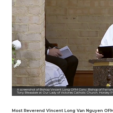
A screenshot of Bishop Vincent Long OFM Conv, Bishop of Parrama
Tony Bleasdale at Our Lady of Victories Catholic Church, Horsley
Most Reverend Vincent Long Van Nguyen OFM 