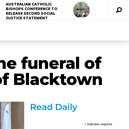
AUSTRALIAN CATHOLIC
BISHOPS CONFERENCE TO
RELEASE SECOND SOCIAL
JUSTICE STATEMENT
he funeral of
of Blacktown
Read Daily
*
indicates required