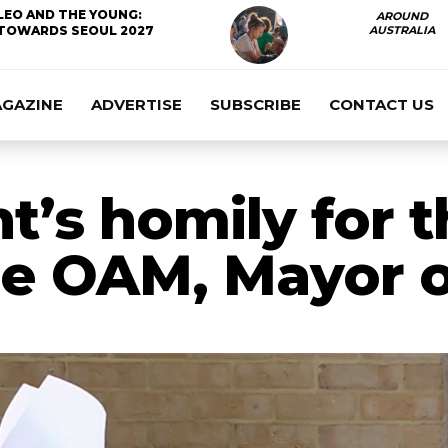
LEO AND THE YOUNG:
AROUND
TOWARDS SEOUL 2027
AUSTRALIA
AGAZINE
ADVERTISE
SUBSCRIBE
CONTACT US
’s homily for t
le OAM, Mayor 