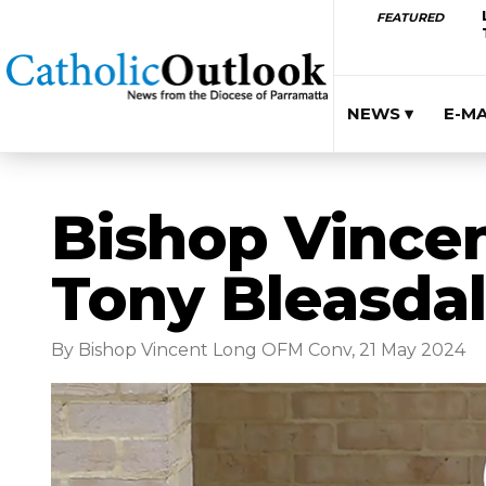
FEATURED
NEWS ▾
E-M
Bishop Vincent
Tony Bleasda
By Bishop Vincent Long OFM Conv, 21 May 2024