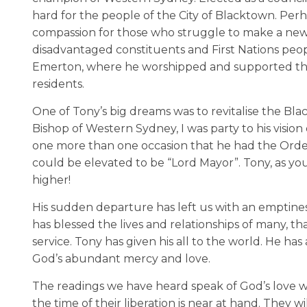
hard for the people of the City of Blacktown. Pe
compassion for those who struggle to make a new lif
disadvantaged constituents and First Nations people
Emerton, where he worshipped and supported the 
residents.
One of Tony’s big dreams was to revitalise the Bl
Bishop of Western Sydney, I was party to his vision
one more than one occasion that he had the Order of
could be elevated to be “Lord Mayor”. Tony, as yo
higher!
His sudden departure has left us with an emptines
has blessed the lives and relationships of many, tha
service. Tony has given his all to the world. He ha
God’s abundant mercy and love.
The readings we have heard speak of God’s love whi
the time of their liberation is near at hand. They 