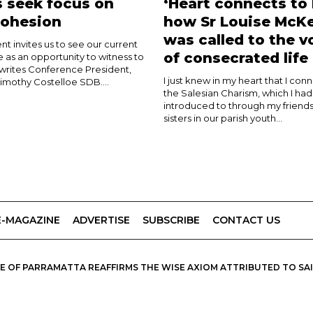
 seek focus on
‘Heart connects to 
cohesion
how Sr Louise McK
was called to the v
nt invites us to see our current
of consecrated life
e as an opportunity to witness to
 writes Conference President,
I just knew in my heart that I con
imothy Costelloe SDB....
the Salesian Charism, which I ha
introduced to through my friends
sisters in our parish youth...
E-MAGAZINE
ADVERTISE
SUBSCRIBE
CONTACT US
 OF PARRAMATTA REAFFIRMS THE WISE AXIOM ATTRIBUTED TO SAINT
PIRIT, CATHOLIC OUTLOOK PUBLISHES A VARIETY OF CATHOLIC VIEWP
DIOCESE OF PARRAMATTA.