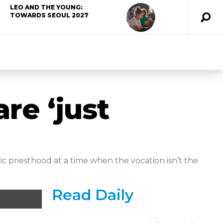
LEO AND THE YOUNG:
TOWARDS SEOUL 2027
re ‘just
 priesthood at a time when the vocation isn’t the
Read Daily