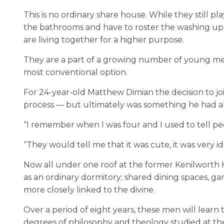
This is no ordinary share house. While they still pl
the bathrooms and have to roster the washing up,
are living together for a higher purpose.
They are a part of a growing number of young men
most conventional option.
For 24-year-old Matthew Dimian the decision to jo
process — but ultimately was something he had a
“I remember when I was four and I used to tell peop
“They would tell me that it was cute, it was very ide
Now all under one roof at the former Kenilworth 
as an ordinary dormitory; shared dining spaces, g
more closely linked to the divine.
Over a period of eight years, these men will learn 
degrees of philosophy and theology studied at the