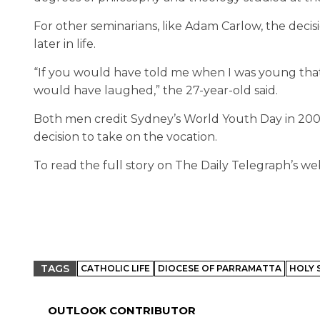
For other seminarians, like Adam Carlow, the decisi
later in life.
“If you would have told me when I was young that 
would have laughed,” the 27-year-old said.
Both men credit Sydney’s World Youth Day in 2008 as 
decision to take on the vocation.
To read the full story on The Daily Telegraph’s web
TAGS
CATHOLIC LIFE
DIOCESE OF PARRAMATTA
HOLY 
OUTLOOK CONTRIBUTOR