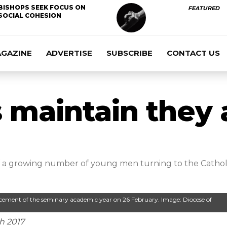
BISHOPS SEEK FOCUS ON
FEATURED
SOCIAL COHESION
AGAZINE
ADVERTISE
SUBSCRIBE
CONTACT US
 maintain they a
f a growing number of young men turning to the Catholic
ement of the seminary academic year on 26 February. Image: Diocese of
ch 2017