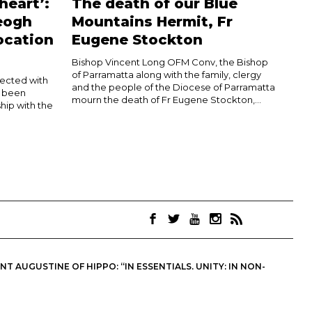
heart’:
The death of our Blue
eogh
Mountains Hermit, Fr
ocation
Eugene Stockton
Bishop Vincent Long OFM Conv, the Bishop
of Parramatta along with the family, clergy
nected with
and the people of the Diocese of Parramatta
d been
mourn the death of Fr Eugene Stockton,...
hip with the
 AUGUSTINE OF HIPPO: “IN ESSENTIALS, UNITY; IN NON-
OINTS. THEY ARE NOT NECESSARILY THE OFFICIAL VIEWS OF THE