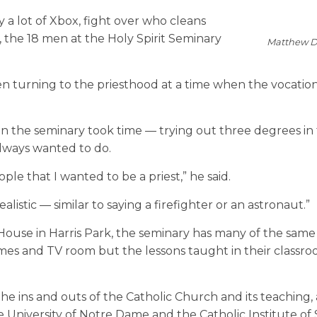
ay a lot of Xbox, fight over who cleans
 the 18 men at the Holy Spirit Seminary
Matthew D
 turning to the priesthood at a time when the vocation 
in the seminary took time — trying out three degrees in
lways wanted to do.
le that I wanted to be a priest,” he said.
alistic — similar to saying a firefighter or an astronaut.”
House in Harris Park, the seminary has many of the same
ames and TV room but the lessons taught in their classro
the ins and outs of the Catholic Church and its teaching,
 University of Notre Dame and the Catholic Institute of