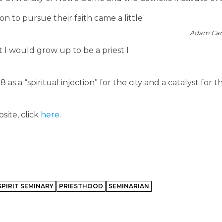
on to pursue their faith came a little
Adam Car
I would grow up to be a priest I
a “spiritual injection” for the city and a catalyst for th
site, click
here
.
SPIRIT SEMINARY
PRIESTHOOD
SEMINARIAN