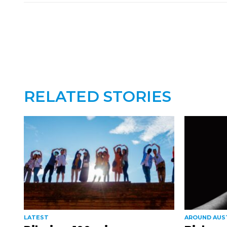
RELATED STORIES
LATEST
AROUND AUS