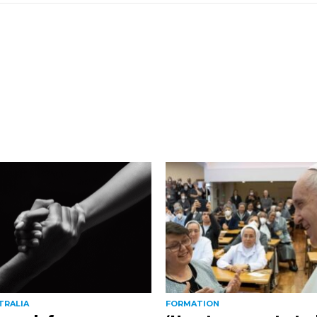
TRALIA
FORMATION