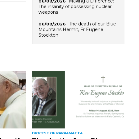
Making a Difference:
06/08/2026
The insanity of possessing nuclear
weapons
The death of our Blue
06/08/2026
Mountains Hermit, Fr Eugene
Stockton
DIOCESE OF PARRAMATTA