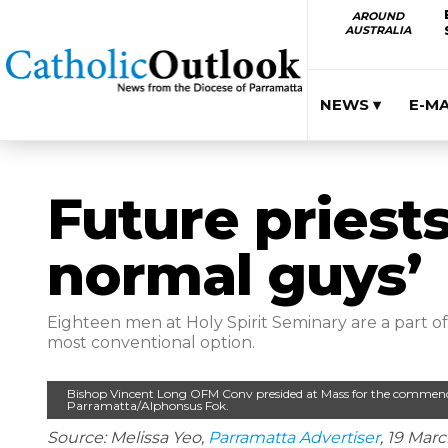
AROUND
AUSTRALIA
NEWS ▾
E-M
Future priests
normal guys’
Eighteen men at Holy Spirit Seminary are a part o
most conventional option.
Bishop Vincent Long OFM Conv presided at Mass for the commenc
Parramatta/Alphonsus Fok.
Source: Melissa Yeo,
Parramatta Advertiser
, 19 Mar