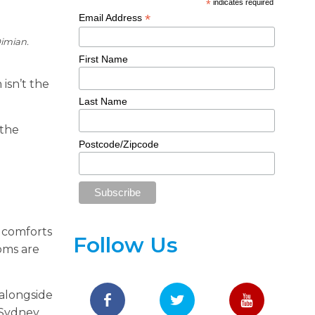
*
indicates required
*
Email Address
imian.
First Name
isn’t the
Last Name
 the
Postcode/Zipcode
 comforts
Follow Us
oms are
 alongside
 Sydney.