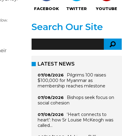
FACEBOOK
TWITTER
YOUTUBE
low.
Search Our Site
eir
LATEST NEWS
Pilgrims 100 raises
07/08/2026
$100,000 for Myanmar as
membership reaches milestone
Bishops seek focus on
07/08/2026
social cohesion
‘Heart connects to
07/08/2026
heart’: how Sr Louise McKeogh was
called…