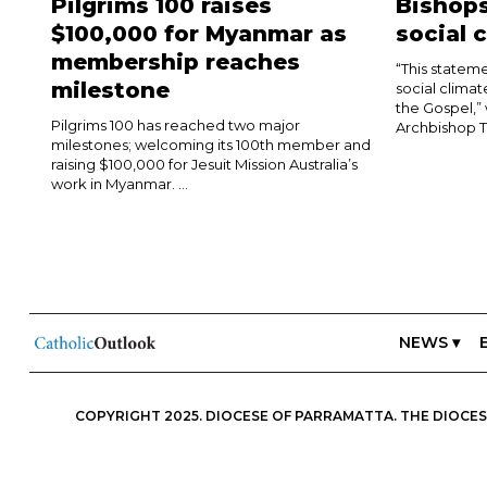
Pilgrims 100 raises
Bishops
$100,000 for Myanmar as
social 
membership reaches
“This stateme
milestone
social climat
the Gospel,”
Pilgrims 100 has reached two major
Archbishop T
milestones; welcoming its 100th member and
raising $100,000 for Jesuit Mission Australia’s
work in Myanmar. ...
NEWS ▾
COPYRIGHT 2025. DIOCESE OF PARRAMATTA. THE DIOCESE
ESSENTIALS, FREEDOM; IN ALL THINGS, CHARITY.” IN THIS S