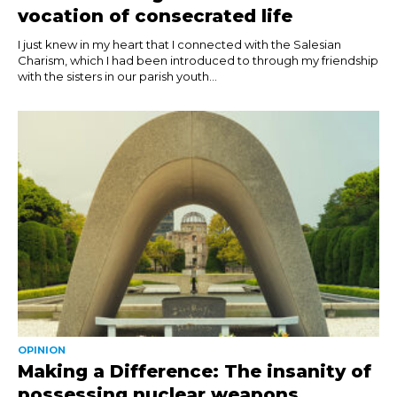
vocation of consecrated life
I just knew in my heart that I connected with the Salesian
Charism, which I had been introduced to through my friendship
with the sisters in our parish youth...
OPINION
Making a Difference: The insanity of
possessing nuclear weapons