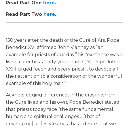
Read Part One
here
.
Read Part Two
here
.
150 years after the death of the Curé of Ars, Pope
Benedict XVI affirmed John Vianney as “an
example for priests of our day,” his “existence was a
living catechesis.” Fifty years earlier, St Pope John
XXIII urged “each and every priest… to devote all
their attention to a consideration of the wonderful
example of this holy man.”
Acknowledging differences in the eras in which
the Curé lived and his own, Pope Benedict stated
that priests today face “the same fundamental
human and spiritual challenges… [that of
developing] a lifestyle and a basic desire that we