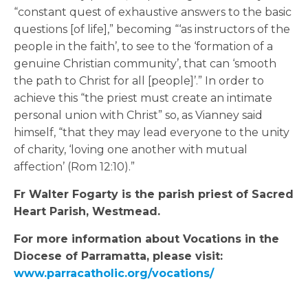
“constant quest of exhaustive answers to the basic
questions [of life],” becoming “‘as instructors of the
people in the faith’, to see to the ‘formation of a
genuine Christian community’, that can ‘smooth
the path to Christ for all [people]’.” In order to
achieve this “the priest must create an intimate
personal union with Christ” so, as Vianney said
himself, “that they may lead everyone to the unity
of charity, ‘loving one another with mutual
affection’ (Rom 12:10).”
Fr Walter Fogarty is the parish priest of Sacred
Heart Parish, Westmead.
For more information about Vocations in the
Diocese of Parramatta, please visit:
www.parracatholic.org/vocations/