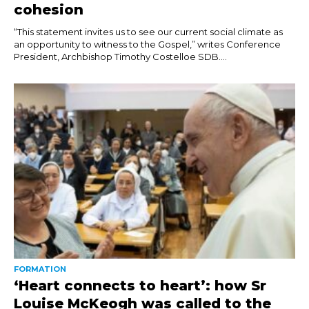
cohesion
“This statement invites us to see our current social climate as
an opportunity to witness to the Gospel,” writes Conference
President, Archbishop Timothy Costelloe SDB....
FORMATION
‘Heart connects to heart’: how Sr
Louise McKeogh was called to the