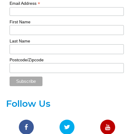
*
Email Address
First Name
Last Name
Postcode/Zipcode
Follow Us