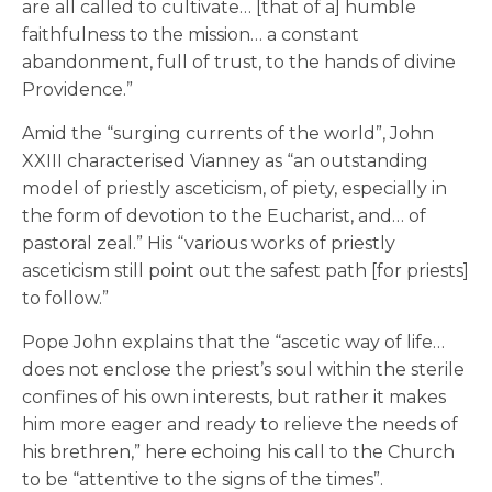
are all called to cultivate… [that of a] humble
faithfulness to the mission… a constant
abandonment, full of trust, to the hands of divine
Providence.”
Amid the “surging currents of the world”, John
XXIII characterised Vianney as “an outstanding
model of priestly asceticism, of piety, especially in
the form of devotion to the Eucharist, and… of
pastoral zeal.” His “various works of priestly
asceticism still point out the safest path [for priests]
to follow.”
Pope John explains that the “ascetic way of life…
does not enclose the priest’s soul within the sterile
confines of his own interests, but rather it makes
him more eager and ready to relieve the needs of
his brethren,” here echoing his call to the Church
to be “attentive to the signs of the times”.