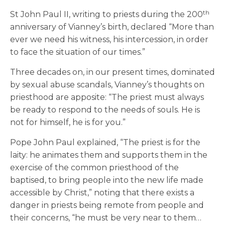
th
St John Paul II, writing to priests during the 200
anniversary of Vianney’s birth, declared “More than
ever we need his witness, his intercession, in order
to face the situation of our times.”
Three decades on, in our present times, dominated
by sexual abuse scandals, Vianney’s thoughts on
priesthood are apposite: “The priest must always
be ready to respond to the needs of souls. He is
not for himself, he is for you.”
Pope John Paul explained, “The priest is for the
laity: he animates them and supports them in the
exercise of the common priesthood of the
baptised, to bring people into the new life made
accessible by Christ,” noting that there exists a
danger in priests being remote from people and
their concerns, “he must be very near to them…