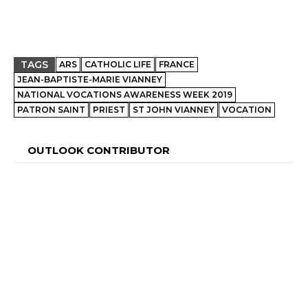
TAGS
ARS
CATHOLIC LIFE
FRANCE
JEAN-BAPTISTE-MARIE VIANNEY
NATIONAL VOCATIONS AWARENESS WEEK 2019
PATRON SAINT
PRIEST
ST JOHN VIANNEY
VOCATION
OUTLOOK CONTRIBUTOR