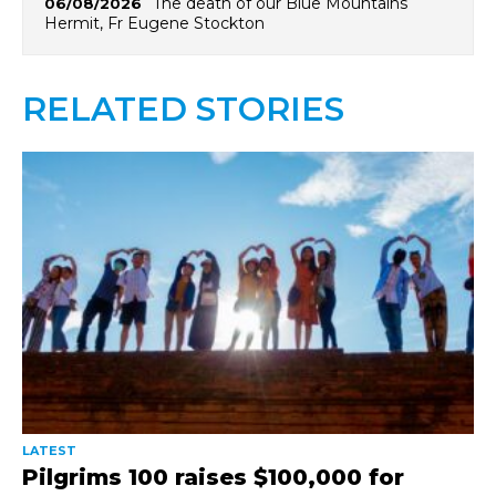
The death of our Blue Mountains
06/08/2026
Hermit, Fr Eugene Stockton
RELATED STORIES
LATEST
Pilgrims 100 raises $100,000 for