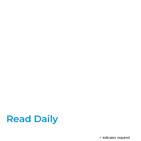
Read Daily
*
indicates required