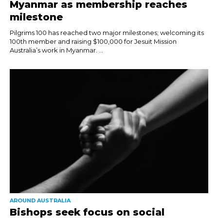
Myanmar as membership reaches
milestone
Pilgrims 100 has reached two major milestones; welcoming its
100th member and raising $100,000 for Jesuit Mission
Australia’s work in Myanmar. ...
AROUND AUSTRALIA
Bishops seek focus on social