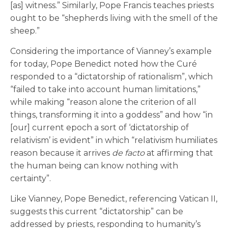
[as] witness.” Similarly, Pope Francis teaches priests
ought to be “shepherds living with the smell of the
sheep.”
Considering the importance of Vianney’s example
for today, Pope Benedict noted how the Curé
responded to a “dictatorship of rationalism”, which
“failed to take into account human limitations,”
while making “reason alone the criterion of all
things, transforming it into a goddess” and how “in
[our] current epoch a sort of ‘dictatorship of
relativism’ is evident” in which “relativism humiliates
reason because it arrives
de facto
at affirming that
the human being can know nothing with
certainty”.
Like Vianney, Pope Benedict, referencing Vatican II,
suggests this current “dictatorship” can be
addressed by priests, responding to humanity’s