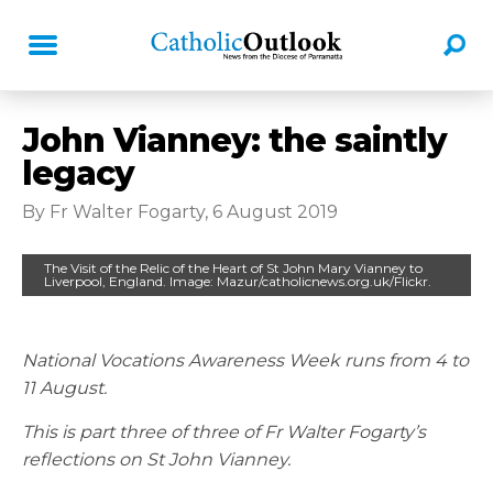
John Vianney: the saintly
legacy
By Fr Walter Fogarty, 6 August 2019
The Visit of the Relic of the Heart of St John Mary Vianney to
Liverpool, England. Image: Mazur/catholicnews.org.uk/Flickr.
National Vocations Awareness Week runs from 4 to
11 August.
This is part three of three of Fr Walter Fogarty’s
reflections on St John Vianney.