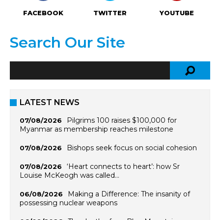
FACEBOOK
TWITTER
YOUTUBE
Search Our Site
LATEST NEWS
Pilgrims 100 raises $100,000 for
07/08/2026
Myanmar as membership reaches milestone
Bishops seek focus on social cohesion
07/08/2026
‘Heart connects to heart’: how Sr
07/08/2026
Louise McKeogh was called…
Making a Difference: The insanity of
06/08/2026
possessing nuclear weapons