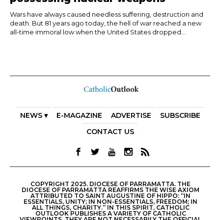
Wars have always caused needless suffering, destruction and
death. But 81 years ago today, the hell of war reached a new
all-time immoral low when the United States dropped...
NEWS ▾
E-MAGAZINE
ADVERTISE
SUBSCRIBE
CONTACT US
COPYRIGHT 2025. DIOCESE OF PARRAMATTA. THE
DIOCESE OF PARRAMATTA REAFFIRMS THE WISE AXIOM
ATTRIBUTED TO SAINT AUGUSTINE OF HIPPO: “IN
ESSENTIALS, UNITY; IN NON-ESSENTIALS, FREEDOM; IN
ALL THINGS, CHARITY.” IN THIS SPIRIT, CATHOLIC
OUTLOOK PUBLISHES A VARIETY OF CATHOLIC
VIEWPOINTS. THEY ARE NOT NECESSARILY THE OFFICIAL