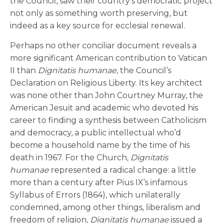
the Council, saw their country’s democratic project
not only as something worth preserving, but
indeed as a key source for ecclesial renewal.
Perhaps no other conciliar document reveals a
more significant American contribution to Vatican
II than
Dignitatis humanae
, the Council’s
Declaration on Religious Liberty. Its key architect
was none other than John Courtney Murray, the
American Jesuit and academic who devoted his
career to finding a synthesis between Catholicism
and democracy, a public intellectual who’d
become a household name by the time of his
death in 1967. For the Church,
Dignitatis
humanae
represented a radical change: a little
more than a century after Pius IX’s infamous
Syllabus of Errors (1864), which unilaterally
condemned, among other things, liberalism and
freedom of religion,
Dignitatis humanae
issued a