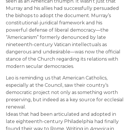
seen as an American triumph. It wasn’t just that
Murray and his allies had successfully persuaded
the bishops to adopt the document. Murray’s
constitutional-juridical framework and his
powerful defense of liberal democracy—the
“Americanism” formerly denounced by late
nineteenth-century Vatican intellectuals as
dangerous and undesirable—was now the official
stance of the Church regarding its relations with
modern secular democracies.
Leo is reminding us that American Catholics,
especially at the Council, saw their country’s
democratic project not only as something worth
preserving, but indeed as a key source for ecclesial
renewal.
Ideas that had been articulated and adopted in
late eighteenth-century Philadelphia had finally
found their way to Rome. Writing in
America
in