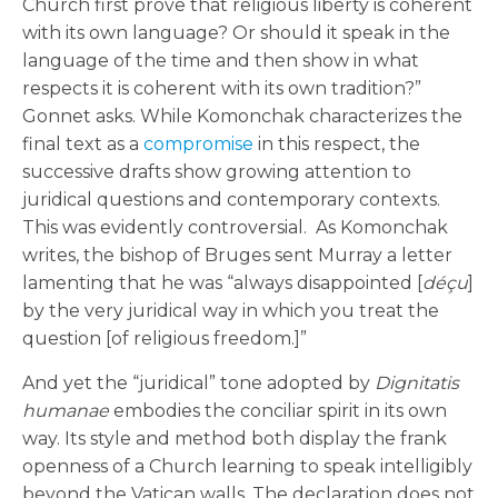
Church first prove that religious liberty is coherent
with its own language? Or should it speak in the
language of the time and then show in what
respects it is coherent with its own tradition?”
Gonnet asks. While Komonchak characterizes the
final text as a
compromise
in this respect, the
successive drafts show growing attention to
juridical questions and contemporary contexts.
This was evidently controversial. As Komonchak
writes, the bishop of Bruges sent Murray a letter
lamenting that he was “always disappointed [
déçu
]
by the very juridical way in which you treat the
question [of religious freedom.]”
And yet the “juridical” tone adopted by
Dignitatis
humanae
embodies the conciliar spirit in its own
way. Its style and method both display the frank
openness of a Church learning to speak intelligibly
beyond the Vatican walls. The declaration does not