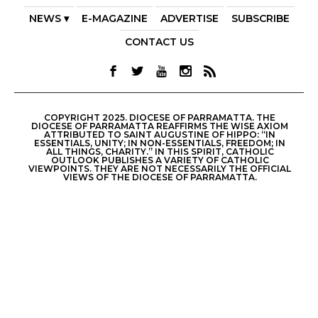
NEWS ▾
E-MAGAZINE
ADVERTISE
SUBSCRIBE
CONTACT US
COPYRIGHT 2025. DIOCESE OF PARRAMATTA. THE
DIOCESE OF PARRAMATTA REAFFIRMS THE WISE AXIOM
ATTRIBUTED TO SAINT AUGUSTINE OF HIPPO: “IN
ESSENTIALS, UNITY; IN NON-ESSENTIALS, FREEDOM; IN
ALL THINGS, CHARITY.” IN THIS SPIRIT, CATHOLIC
OUTLOOK PUBLISHES A VARIETY OF CATHOLIC
VIEWPOINTS. THEY ARE NOT NECESSARILY THE OFFICIAL
VIEWS OF THE DIOCESE OF PARRAMATTA.