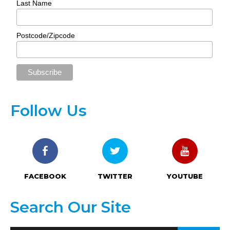
Last Name
Postcode/Zipcode
Follow Us
FACEBOOK
TWITTER
YOUTUBE
Search Our Site