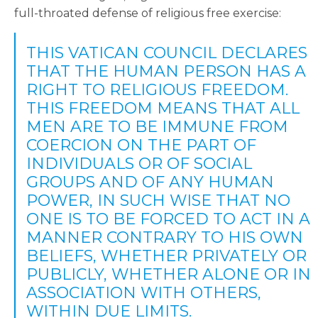
full-throated defense of religious free exercise:
THIS VATICAN COUNCIL DECLARES
THAT THE HUMAN PERSON HAS A
RIGHT TO RELIGIOUS FREEDOM.
THIS FREEDOM MEANS THAT ALL
MEN ARE TO BE IMMUNE FROM
COERCION ON THE PART OF
INDIVIDUALS OR OF SOCIAL
GROUPS AND OF ANY HUMAN
POWER, IN SUCH WISE THAT NO
ONE IS TO BE FORCED TO ACT IN A
MANNER CONTRARY TO HIS OWN
BELIEFS, WHETHER PRIVATELY OR
PUBLICLY, WHETHER ALONE OR IN
ASSOCIATION WITH OTHERS,
WITHIN DUE LIMITS.