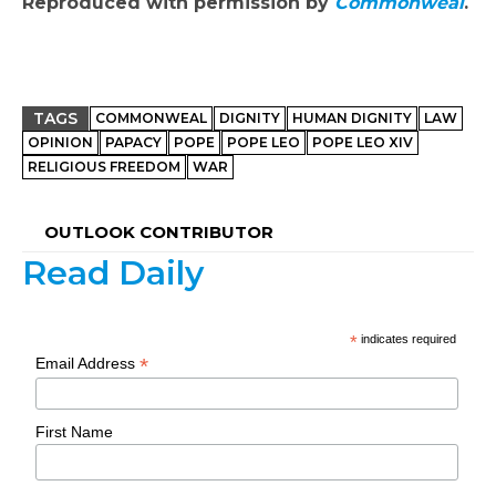
Reproduced with permission by
Commonweal
.
TAGS
COMMONWEAL
DIGNITY
HUMAN DIGNITY
LAW
OPINION
PAPACY
POPE
POPE LEO
POPE LEO XIV
RELIGIOUS FREEDOM
WAR
OUTLOOK CONTRIBUTOR
Read Daily
*
indicates required
*
Email Address
First Name