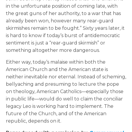
in the unfortunate position of coming late, with
the great guns of her authority, to a war that has
already been won, however many rear-guard
skirmishes remain to be fought.” Sixty years later, it
is hard to know if today’s burst of antidemocratic
sentiment is just a “rear-guard skirmish” or
something altogether more dangerous.
Either way, today’s malaise within both the
American Church and the American state is
neither inevitable nor eternal. Instead of scheming,
bellyaching and presuming to lecture the pope
on theology, American Catholics—especially those
in public life—would do well to claim the conciliar
legacy Leo is working hard to implement. The
future of the Church, and of the American
republic, depends on it.