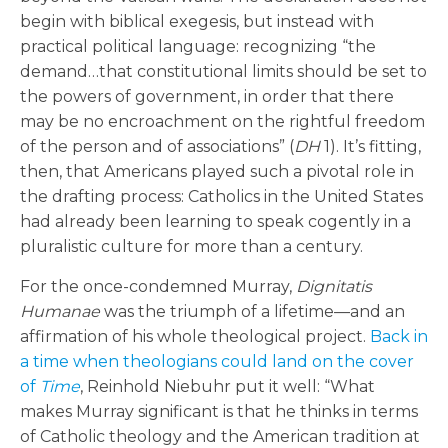
begin with biblical exegesis, but instead with
practical political language: recognizing “the
demand…that constitutional limits should be set to
the powers of government, in order that there
may be no encroachment on the rightful freedom
of the person and of associations” (
DH
1). It’s fitting,
then, that Americans played such a pivotal role in
the drafting process: Catholics in the United States
had already been learning to speak cogently in a
pluralistic culture for more than a century.
For the once-condemned Murray,
Dignitatis
Humanae
was the triumph of a lifetime—and an
affirmation of his whole theological project.
Back in
a time when theologians could land on the cover
of
Time
, Reinhold Niebuhr put it well: “What
makes Murray significant is that he thinks in terms
of Catholic theology and the American tradition at