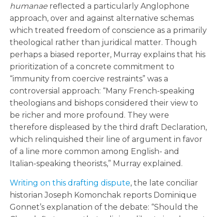
humanae
reflected a particularly Anglophone
approach, over and against alternative schemas
which treated freedom of conscience as a primarily
theological rather than juridical matter. Though
perhaps a biased reporter, Murray explains that his
prioritization of a concrete commitment to
“immunity from coercive restraints” was a
controversial approach: “Many French-speaking
theologians and bishops considered their view to
be richer and more profound. They were
therefore displeased by the third draft Declaration,
which relinquished their line of argument in favor
of a line more common among English- and
Italian-speaking theorists,” Murray explained.
Writing on this drafting dispute
, the late conciliar
historian Joseph Komonchak reports Dominique
Gonnet’s explanation of the debate: “Should the