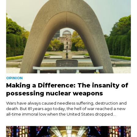
OPINION
Making a Difference: The insanity of
possessing nuclear weapons
Wars have always caused needless suffering, destruction and
death. But 81 years ago today, the hell of war reached a new
all-time immoral low when the United States dropped...