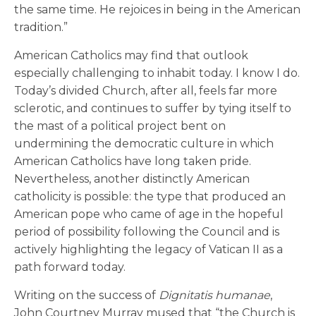
the same time. He rejoices in being in the American
tradition.”
American Catholics may find that outlook
especially challenging to inhabit today. I know I do.
Today’s divided Church, after all, feels far more
sclerotic, and continues to suffer by tying itself to
the mast of a political project bent on
undermining the democratic culture in which
American Catholics have long taken pride.
Nevertheless, another distinctly American
catholicity is possible: the type that produced an
American pope who came of age in the hopeful
period of possibility following the Council and is
actively highlighting the legacy of Vatican II as a
path forward today.
Writing on the success of
Dignitatis humanae
,
John Courtney Murray mused that “the Church is