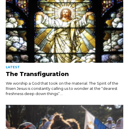
LATEST
The Transfiguration
We worship a God that took on the material. The Spirit of the
Risen Jesus is constantly calling us to wonder at the “dearest
freshness deep down things”....