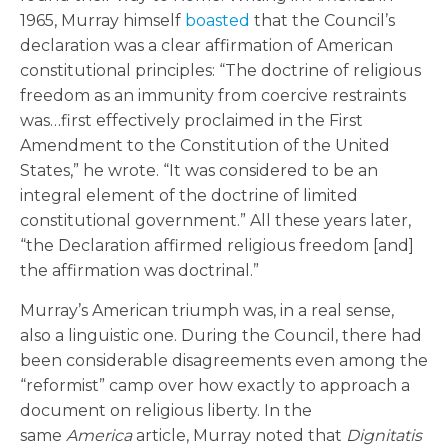
1965, Murray himself
boasted
that the Council’s
declaration was a clear affirmation of American
constitutional principles: “The doctrine of religious
freedom as an immunity from coercive restraints
was…first effectively proclaimed in the First
Amendment to the Constitution of the United
States,” he wrote. “It was considered to be an
integral element of the doctrine of limited
constitutional government.” All these years later,
“the Declaration affirmed religious freedom [and]
the affirmation was doctrinal.”
Murray’s American triumph was, in a real sense,
also a linguistic one. During the Council, there had
been considerable disagreements even among the
“reformist” camp over how exactly to approach a
document on religious liberty. In the
same
America
article, Murray noted that
Dignitatis