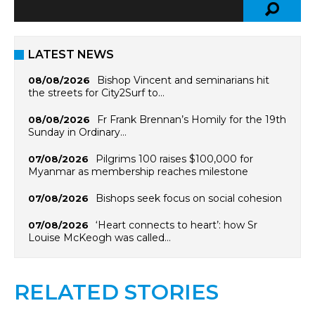
LATEST NEWS
Bishop Vincent and seminarians hit
08/08/2026
the streets for City2Surf to…
Fr Frank Brennan’s Homily for the 19th
08/08/2026
Sunday in Ordinary…
Pilgrims 100 raises $100,000 for
07/08/2026
Myanmar as membership reaches milestone
Bishops seek focus on social cohesion
07/08/2026
‘Heart connects to heart’: how Sr
07/08/2026
Louise McKeogh was called…
RELATED STORIES