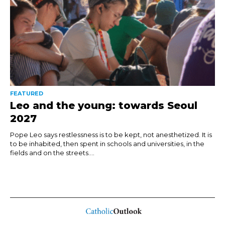
FEATURED
Leo and the young: towards Seoul
2027
Pope Leo says restlessness is to be kept, not anesthetized. It is
to be inhabited, then spent in schools and universities, in the
fields and on the streets....