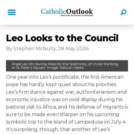
Leo Looks to the Council
By Stephen McNulty, 28 May 2026
Pope Leo XIV during Mass for the Solemnity of Christ the King
in St Peter's Square. Image: Vatican Media
One year into Leo’s pontificate, the first American
pope has hardly kept quiet about his priorities.
Leo’s firm stance against war, authoritarianism, and
economic injustice was on vivid display during his
pastoral visit to Africa, and his defense of migrants is
sure to be made even sharper on his upcoming
symbolic trip to the island of Lampedusa on July 4.
It’s surprising, though, that another of Leo’s