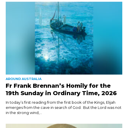
AROUND AUSTRALIA
Fr Frank Brennan’s Homily for the
19th Sunday in Ordinary Time, 2026
In today’s first reading from the first book of the Kings, Elijah
emerges from the cave in search of God. But the Lord was not
in the strong wind,...