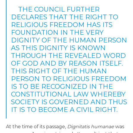
THE COUNCIL FURTHER
DECLARES THAT THE RIGHT TO
RELIGIOUS FREEDOM HAS ITS
FOUNDATION IN THE VERY
DIGNITY OF THE HUMAN PERSON
AS THIS DIGNITY IS KNOWN
THROUGH THE REVEALED WORD
OF GOD AND BY REASON ITSELF.
THIS RIGHT OF THE HUMAN
PERSON TO RELIGIOUS FREEDOM
IS TO BE RECOGNIZED IN THE
CONSTITUTIONAL LAW WHEREBY
SOCIETY IS GOVERNED AND THUS
IT IS TO BECOME A CIVIL RIGHT.
At the time of its passage,
Dignitatis humanae
was