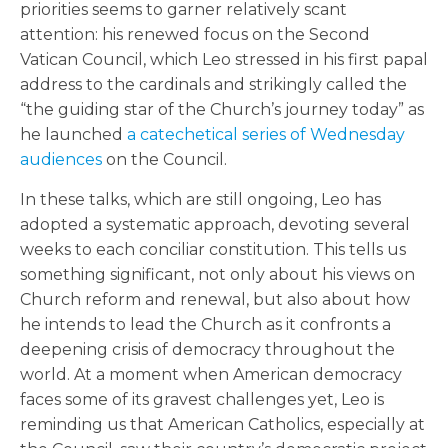
priorities seems to garner relatively scant
attention: his renewed focus on the Second
Vatican Council, which Leo stressed in his first papal
address to the cardinals and strikingly called the
“the guiding star of the Church’s journey today” as
he launched
a catechetical series of Wednesday
audiences
on the Council.
In these talks, which are still ongoing, Leo has
adopted a systematic approach, devoting several
weeks to each conciliar constitution. This tells us
something significant, not only about his views on
Church reform and renewal, but also about how
he intends to lead the Church as it confronts a
deepening crisis of democracy throughout the
world. At a moment when American democracy
faces some of its gravest challenges yet, Leo is
reminding us that American Catholics, especially at