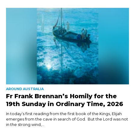
AROUND AUSTRALIA
Fr Frank Brennan’s Homily for the
19th Sunday in Ordinary Time, 2026
In today’s first reading from the first book of the Kings, Elijah
emerges from the cave in search of God. But the Lord was not
in the strong wind,...