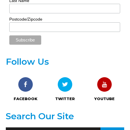
Last Name
Postcode/Zipcode
Follow Us
FACEBOOK
TWITTER
YOUTUBE
Search Our Site