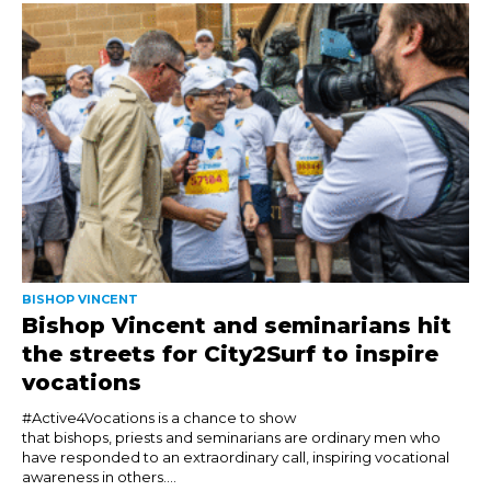
BISHOP VINCENT
Bishop Vincent and seminarians hit
the streets for City2Surf to inspire
vocations
#Active4Vocations is a chance to show
that bishops, priests and seminarians are ordinary men who
have responded to an extraordinary call, inspiring vocational
awareness in others....