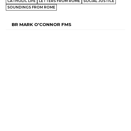
CATHOLIC LIFE
LETTERS FROM ROME
SOCIAL JUSTICE
SOUNDINGS FROM ROME
BR MARK O'CONNOR FMS