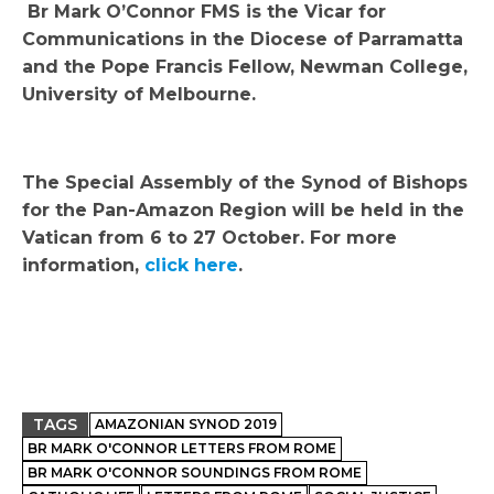
Br Mark O’Connor FMS is the Vicar for
Communications in the Diocese of Parramatta
and the Pope Francis Fellow, Newman College,
University of Melbourne.
The Special Assembly of the Synod of Bishops
for the Pan-Amazon Region will be held in the
Vatican from 6 to 27 October. For more
information,
click here
.
TAGS
AMAZONIAN SYNOD 2019
BR MARK O'CONNOR LETTERS FROM ROME
BR MARK O'CONNOR SOUNDINGS FROM ROME