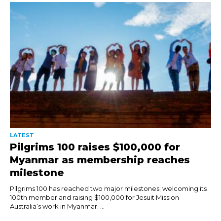
LATEST
Pilgrims 100 raises $100,000 for
Myanmar as membership reaches
milestone
Pilgrims 100 has reached two major milestones; welcoming its
100th member and raising $100,000 for Jesuit Mission
Australia’s work in Myanmar. ...