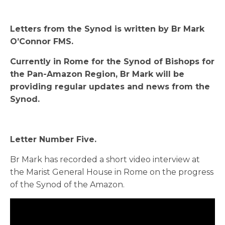
Letters from the Synod is written by Br Mark
O’Connor FMS.
Currently in Rome for the Synod of Bishops for
the Pan-Amazon Region, Br Mark will be
providing regular updates and news from the
Synod.
Letter Number Five.
Br Mark has recorded a short video interview at
the Marist General House in Rome on the progress
of the Synod of the Amazon.