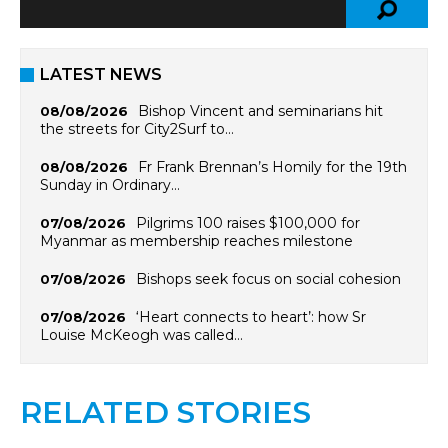
LATEST NEWS
Bishop Vincent and seminarians hit
08/08/2026
the streets for City2Surf to…
Fr Frank Brennan’s Homily for the 19th
08/08/2026
Sunday in Ordinary…
Pilgrims 100 raises $100,000 for
07/08/2026
Myanmar as membership reaches milestone
Bishops seek focus on social cohesion
07/08/2026
‘Heart connects to heart’: how Sr
07/08/2026
Louise McKeogh was called…
RELATED STORIES