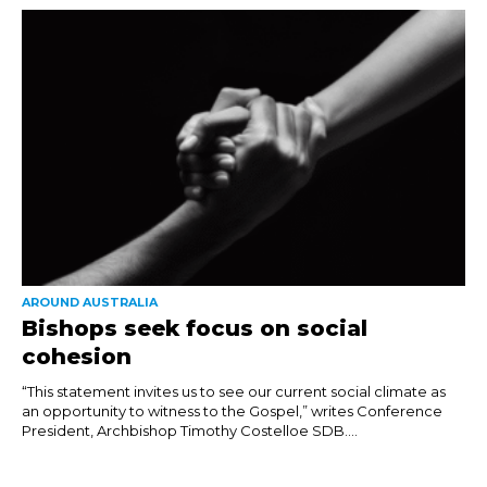
AROUND AUSTRALIA
Bishops seek focus on social
cohesion
“This statement invites us to see our current social climate as
an opportunity to witness to the Gospel,” writes Conference
President, Archbishop Timothy Costelloe SDB....