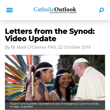
Letters from the Synod:
Video Update
By Br Mark O'Connor FMS, 22 October 2019
Pope Francis greets representatives of Indigenous communities.
Image: Supplied.