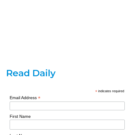
Read Daily
*
indicates required
*
Email Address
First Name