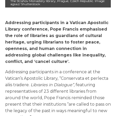
The Strahov Monastery library, Prague, Czech Republic. Image:
agsaz/ Shutterstock
Addressing participants in a Vatican Apostolic
Library conference, Pope Francis emphasised
the role of libraries as guardians of cultural
heritage, urging librarians to foster peace,
openness, and human connection in
addressing global challenges like inequality,
conflict, and ‘cancel culture’.
Addressing participants in a conference at the
Vatican’s Apostolic Library, “Conservata et perlecta
aliis tradere.
Libraries in Dialogue”,
featuring
representatives of 23 different libraries from
around the world, Pope Francis reminded those
present that their institutions “are called to pass on
the legacy of the past in ways meaningful to new