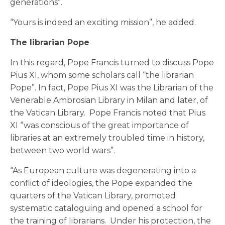
generations”.
“Yours is indeed an exciting mission”, he added.
The librarian Pope
In this regard, Pope Francis turned to discuss Pope
Pius XI, whom some scholars call “the librarian
Pope”. In fact, Pope Pius XI was the Librarian of the
Venerable Ambrosian Library in Milan and later, of
the Vatican Library. Pope Francis noted that Pius
XI “was conscious of the great importance of
libraries at an extremely troubled time in history,
between two world wars”.
“As European culture was degenerating into a
conflict of ideologies, the Pope expanded the
quarters of the Vatican Library, promoted
systematic cataloguing and opened a school for
the training of librarians. Under his protection, the