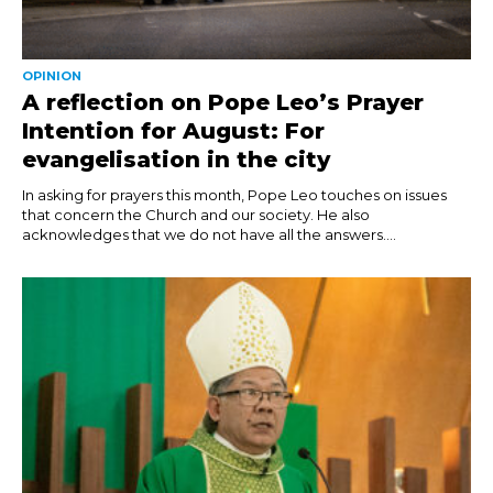
OPINION
A reflection on Pope Leo’s Prayer
Intention for August: For
evangelisation in the city
In asking for prayers this month, Pope Leo touches on issues
that concern the Church and our society. He also
acknowledges that we do not have all the answers....