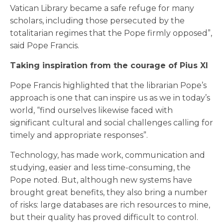
Vatican Library became a safe refuge for many
scholars, including those persecuted by the
totalitarian regimes that the Pope firmly opposed”,
said Pope Francis.
Taking inspiration from the courage of Pius XI
Pope Francis highlighted that the librarian Pope’s
approach is one that can inspire us as we in today’s
world, “find ourselves likewise faced with
significant cultural and social challenges calling for
timely and appropriate responses”.
Technology, has made work, communication and
studying, easier and less time-consuming, the
Pope noted. But, although new systems have
brought great benefits, they also bring a number
of risks: large databases are rich resources to mine,
but their quality has proved difficult to control.