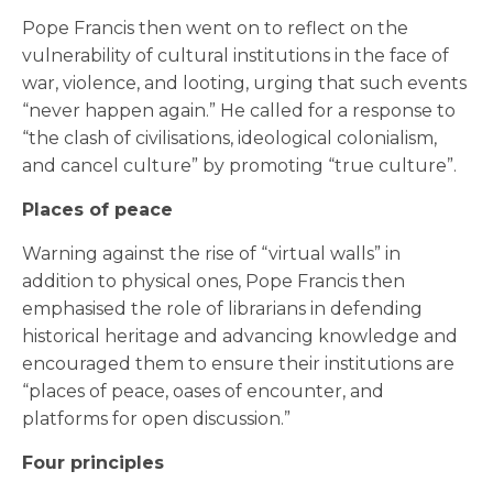
Pope Francis then went on to reflect on the
vulnerability of cultural institutions in the face of
war, violence, and looting, urging that such events
“never happen again.” He called for a response to
“the clash of civilisations, ideological colonialism,
and cancel culture” by promoting “true culture”.
Places of peace
Warning against the rise of “virtual walls” in
addition to physical ones, Pope Francis then
emphasised the role of librarians in defending
historical heritage and advancing knowledge and
encouraged them to ensure their institutions are
“places of peace, oases of encounter, and
platforms for open discussion.”
Four principles