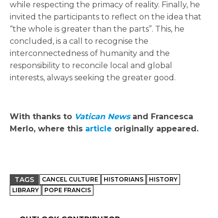
while respecting the primacy of reality. Finally, he
invited the participants to reflect on the idea that
“the whole is greater than the parts”. This, he
concluded, is a call to recognise the
interconnectedness of humanity and the
responsibility to reconcile local and global
interests, always seeking the greater good.
With thanks to
Vatican News
and Francesca
Merlo, where this
article
originally appeared.
TAGS
CANCEL CULTURE
HISTORIANS
HISTORY
LIBRARY
POPE FRANCIS