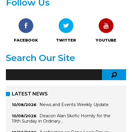
Follow Us
FACEBOOK
TWITTER
YOUTUBE
Search Our Site
LATEST NEWS
News and Events Weekly Update
10/08/2026
Deacon Alan Skofic Homily for the
10/08/2026
19th Sunday in Ordinary…