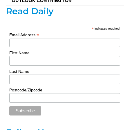
OUTLOOK CONTRIBUTOR
Read Daily
*
indicates required
*
Email Address
First Name
Last Name
Postcode/Zipcode