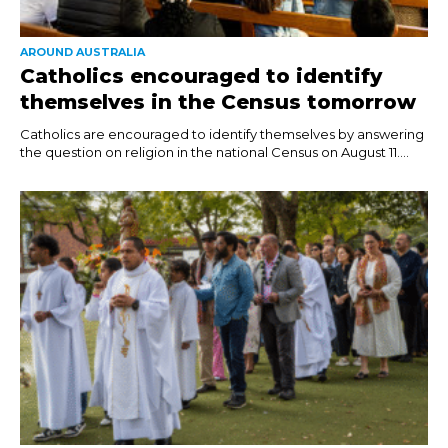
AROUND AUSTRALIA
Catholics encouraged to identify
themselves in the Census tomorrow
Catholics are encouraged to identify themselves by answering
the question on religion in the national Census on August 11....