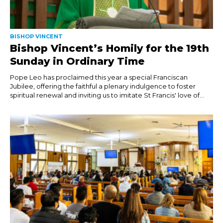
BISHOP VINCENT
Bishop Vincent’s Homily for the 19th
Sunday in Ordinary Time
Pope Leo has proclaimed this year a special Franciscan
Jubilee, offering the faithful a plenary indulgence to foster
spiritual renewal and inviting us to imitate St Francis' love of...