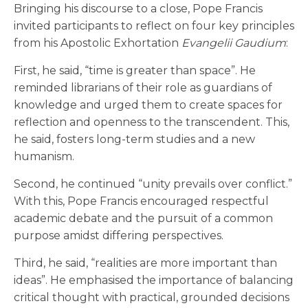
Bringing his discourse to a close, Pope Francis
invited participants to reflect on four key principles
from his Apostolic Exhortation
Evangelii Gaudium
:
First, he said, “time is greater than space”. He
reminded librarians of their role as guardians of
knowledge and urged them to create spaces for
reflection and openness to the transcendent. This,
he said, fosters long-term studies and a new
humanism.
Second, he continued “unity prevails over conflict.”
With this, Pope Francis encouraged respectful
academic debate and the pursuit of a common
purpose amidst differing perspectives.
Third, he said, “realities are more important than
ideas”. He emphasised the importance of balancing
critical thought with practical, grounded decisions