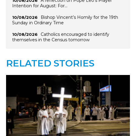
A reflection on Pope Leo’s Prayer
10/08/2026
Intention for August: For…
Bishop Vincent’s Homily for the 19th
10/08/2026
Sunday in Ordinary Time
Catholics encouraged to identify
10/08/2026
themselves in the Census tomorrow
RELATED STORIES