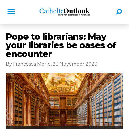
Pope to librarians: May
your libraries be oases of
encounter
By Francesca Merlo, 23 November 2023