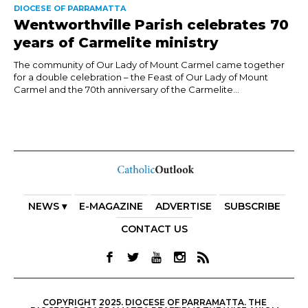
DIOCESE OF PARRAMATTA
Wentworthville Parish celebrates 70
years of Carmelite ministry
The community of Our Lady of Mount Carmel came together
for a double celebration – the Feast of Our Lady of Mount
Carmel and the 70th anniversary of the Carmelite...
NEWS ▾
E-MAGAZINE
ADVERTISE
SUBSCRIBE
CONTACT US
COPYRIGHT 2025. DIOCESE OF PARRAMATTA. THE