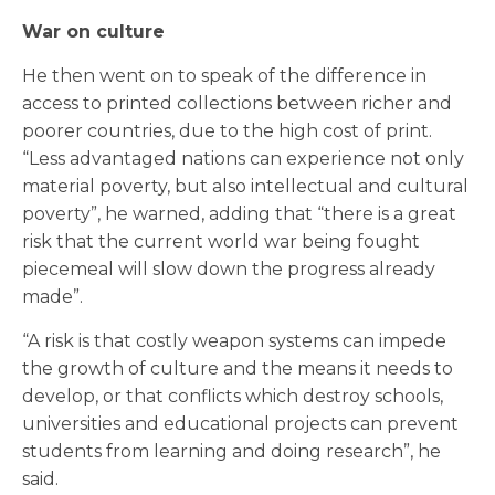
War on culture
He then went on to speak of the difference in
access to printed collections between richer and
poorer countries, due to the high cost of print.
“Less advantaged nations can experience not only
material poverty, but also intellectual and cultural
poverty”, he warned, adding that “there is a great
risk that the current world war being fought
piecemeal will slow down the progress already
made”.
“A risk is that costly weapon systems can impede
the growth of culture and the means it needs to
develop, or that conflicts which destroy schools,
universities and educational projects can prevent
students from learning and doing research”, he
said.