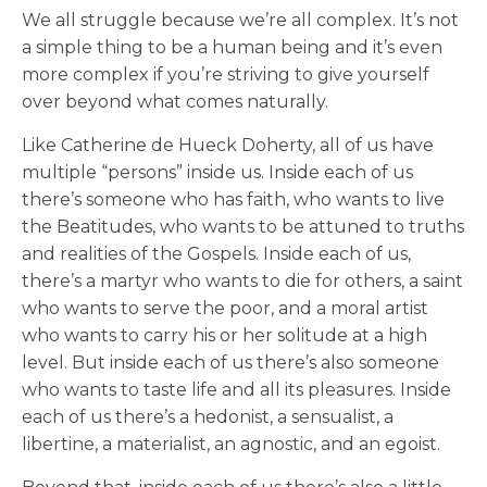
We all struggle because we’re all complex. It’s not
a simple thing to be a human being and it’s even
more complex if you’re striving to give yourself
over beyond what comes naturally.
Like Catherine de Hueck Doherty, all of us have
multiple “persons” inside us. Inside each of us
there’s someone who has faith, who wants to live
the Beatitudes, who wants to be attuned to truths
and realities of the Gospels. Inside each of us,
there’s a martyr who wants to die for others, a saint
who wants to serve the poor, and a moral artist
who wants to carry his or her solitude at a high
level. But inside each of us there’s also someone
who wants to taste life and all its pleasures. Inside
each of us there’s a hedonist, a sensualist, a
libertine, a materialist, an agnostic, and an egoist.