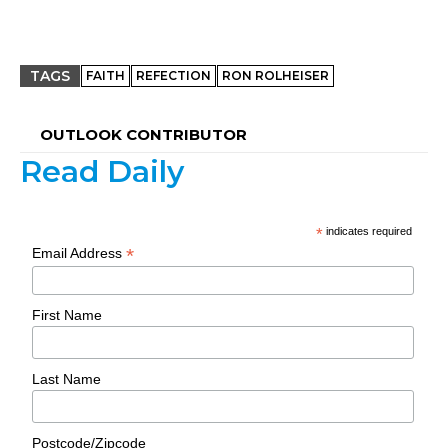
TAGS
FAITH
REFECTION
RON ROLHEISER
OUTLOOK CONTRIBUTOR
Read Daily
*
indicates required
*
Email Address
First Name
Last Name
Postcode/Zipcode