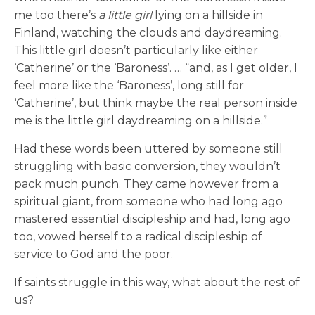
me too there’s
a little girl
lying on a hillside in
Finland, watching the clouds and daydreaming.
This little girl doesn’t particularly like either
‘Catherine’ or the ‘Baroness’. … “and, as I get older, I
feel more like the ‘Baroness’, long still for
‘Catherine’, but think maybe the real person inside
me is the little girl daydreaming on a hillside.”
Had these words been uttered by someone still
struggling with basic conversion, they wouldn’t
pack much punch. They came however from a
spiritual giant, from someone who had long ago
mastered essential discipleship and had, long ago
too, vowed herself to a radical discipleship of
service to God and the poor.
If saints struggle in this way, what about the rest of
us?