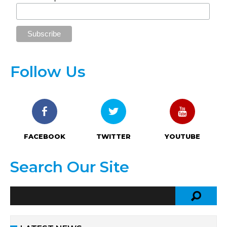
Follow Us
FACEBOOK
TWITTER
YOUTUBE
Search Our Site