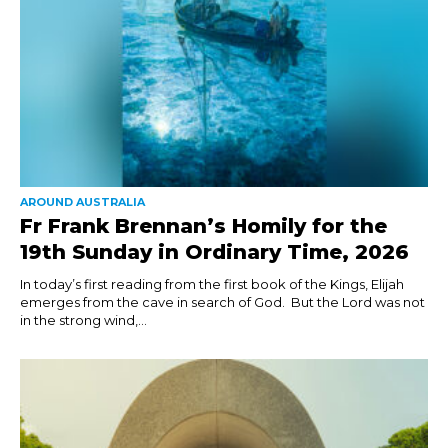
AROUND AUSTRALIA
Fr Frank Brennan’s Homily for the
19th Sunday in Ordinary Time, 2026
In today’s first reading from the first book of the Kings, Elijah
emerges from the cave in search of God. But the Lord was not
in the strong wind,...