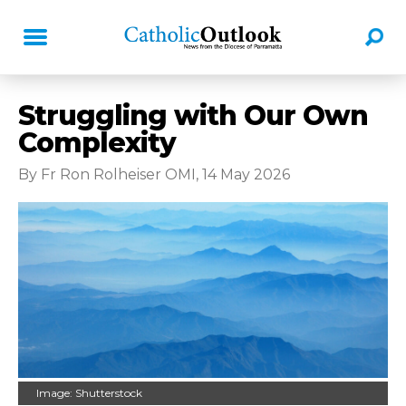
Struggling with Our Own
Complexity
By Fr Ron Rolheiser OMI, 14 May 2026
Image: Shutterstock