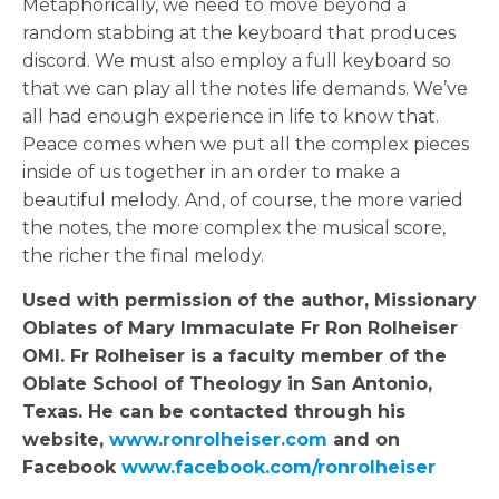
Metaphorically, we need to move beyond a
random stabbing at the keyboard that produces
discord. We must also employ a full keyboard so
that we can play all the notes life demands. We’ve
all had enough experience in life to know that.
Peace comes when we put all the complex pieces
inside of us together in an order to make a
beautiful melody. And, of course, the more varied
the notes, the more complex the musical score,
the richer the final melody.
Used with permission of the author, Missionary
Oblates of Mary Immaculate Fr
Ron
Rolheiser
OMI. Fr Rolheiser is a faculty member of the
Oblate School of Theology in San Antonio,
Texas. He can be contacted through his
website,
www.
ron
rolheiser.com
and on
Facebook
www.facebook.com/
ron
rolheiser