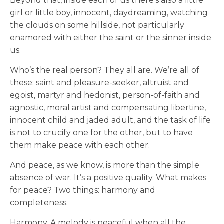
Beyond that, inside each of us there’s also a little
girl or little boy, innocent, daydreaming, watching
the clouds on some hillside, not particularly
enamored with either the saint or the sinner inside
us.
Who’s the real person? They all are. We’re all of
these: saint and pleasure-seeker, altruist and
egoist, martyr and hedonist, person-of-faith and
agnostic, moral artist and compensating libertine,
innocent child and jaded adult, and the task of life
is not to crucify one for the other, but to have
them make peace with each other.
And peace, as we know, is more than the simple
absence of war. It’s a positive quality. What makes
for peace? Two things: harmony and
completeness.
Harmony. A melody is peaceful when all the