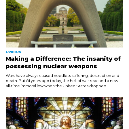
OPINION
Making a Difference: The insanity of
possessing nuclear weapons
Wars have always caused needless suffering, destruction and
death. But 81 years ago today, the hell of war reached a new
all-time immoral low when the United States dropped...