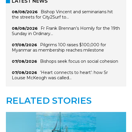
LATEST NEWS
Bishop Vincent and seminarians hit
08/08/2026
the streets for City2Surf to…
Fr Frank Brennan’s Homily for the 19th
08/08/2026
Sunday in Ordinary…
Pilgrims 100 raises $100,000 for
07/08/2026
Myanmar as membership reaches milestone
Bishops seek focus on social cohesion
07/08/2026
‘Heart connects to heart’: how Sr
07/08/2026
Louise McKeogh was called…
RELATED STORIES