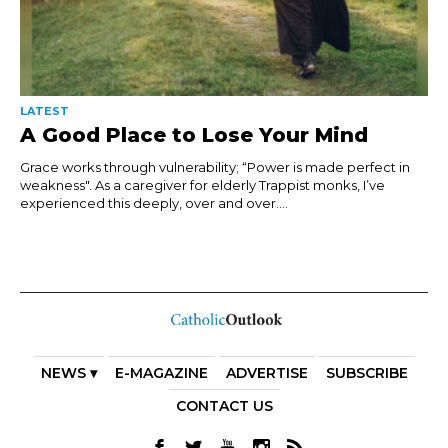
LATEST
A Good Place to Lose Your Mind
Grace works through vulnerability; “Power is made perfect in
weakness". As a caregiver for elderly Trappist monks, I’ve
experienced this deeply, over and over....
NEWS ▾
E-MAGAZINE
ADVERTISE
SUBSCRIBE
CONTACT US