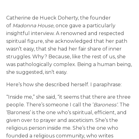
Catherine de Hueck Doherty, the founder
of
Madonna House
, once gave a particularly
insightful interview. A renowned and respected
spiritual figure, she acknowledged that her path
wasn’t easy, that she had her fair share of inner
struggles. Why? Because, like the rest of us, she
was pathologically complex. Being a human being,
she suggested, isn’t easy.
Here’s how she described herself. I paraphrase:
“Inside me,” she said, “it seems that there are three
people. There’s someone I call the ‘
Baroness’.
The
‘Baroness’ is the one who’s spiritual, efficient, and
given over to prayer and asceticism. She’s the
religious person inside me. She’s the one who
founded a religious community, who writes