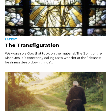
LATEST
The Transfiguration
We worship a God that took on the material. The Spirit of the
Risen Jesus is constantly calling us to wonder at the “dearest
freshness deep down things”....