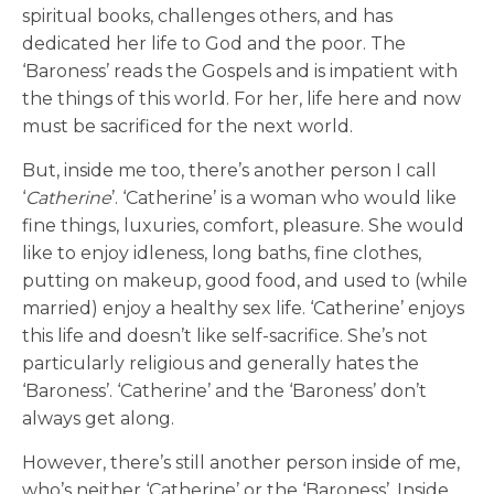
spiritual books, challenges others, and has
dedicated her life to God and the poor. The
‘Baroness’ reads the Gospels and is impatient with
the things of this world. For her, life here and now
must be sacrificed for the next world.
But, inside me too, there’s another person I call
‘
Catherine
’. ‘Catherine’ is a woman who would like
fine things, luxuries, comfort, pleasure. She would
like to enjoy idleness, long baths, fine clothes,
putting on makeup, good food, and used to (while
married) enjoy a healthy sex life. ‘Catherine’ enjoys
this life and doesn’t like self-sacrifice. She’s not
particularly religious and generally hates the
‘Baroness’. ‘Catherine’ and the ‘Baroness’ don’t
always get along.
However, there’s still another person inside of me,
who’s neither ‘Catherine’ or the ‘Baroness’. Inside