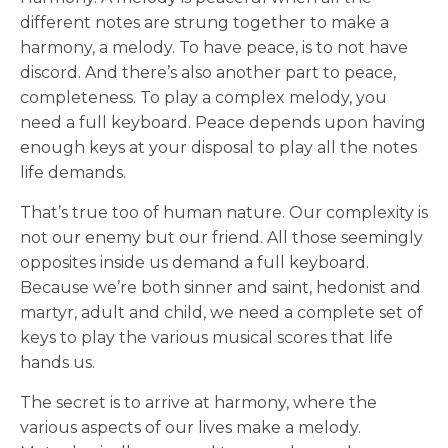
different notes are strung together to make a
harmony, a melody. To have peace, is to not have
discord. And there’s also another part to peace,
completeness. To play a complex melody, you
need a full keyboard. Peace depends upon having
enough keys at your disposal to play all the notes
life demands.
That’s true too of human nature. Our complexity is
not our enemy but our friend. All those seemingly
opposites inside us demand a full keyboard.
Because we’re both sinner and saint, hedonist and
martyr, adult and child, we need a complete set of
keys to play the various musical scores that life
hands us.
The secret is to arrive at harmony, where the
various aspects of our lives make a melody.