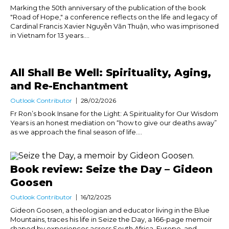
Marking the 50th anniversary of the publication of the book
"Road of Hope," a conference reflects on the life and legacy of
Cardinal Francis Xavier Nguyễn Văn Thuận, who was imprisoned
in Vietnam for 13 years....
All Shall Be Well: Spirituality, Aging,
and Re-Enchantment
Outlook Contributor
28/02/2026
Fr Ron’s book Insane for the Light: A Spirituality for Our Wisdom
Years is an honest mediation on “how to give our deaths away”
as we approach the final season of life....
Book review: Seize the Day – Gideon
Goosen
Outlook Contributor
16/12/2025
Gideon Goosen, a theologian and educator living in the Blue
Mountains, traces his life in Seize the Day, a 166-page memoir
shaped by experiences across South Africa, Europe, and