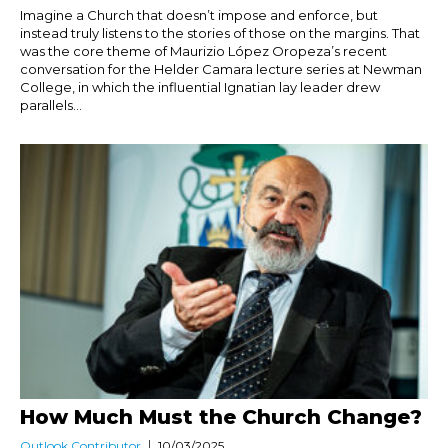
Imagine a Church that doesn’t impose and enforce, but
instead truly listens to the stories of those on the margins. That
was the core theme of Maurizio López Oropeza’s recent
conversation for the Helder Camara lecture series at Newman
College, in which the influential Ignatian lay leader drew
parallels...
How Much Must the Church Change?
Outlook Contributor
10/03/2025