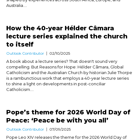
Australia....
How the 40-year Hélder Câmara
lecture series explained the church
to itself
Outlook Contributor
02/10/2025
A book about a lecture series? That doesn't sound very
compelling. But Reasons for Hope: Hélder Câmara, Global
Catholicism and the Australian Church by historian Julie Thorpe
is a rambunctious work that employs a 40-year lecture series
to shine a light on developments in post-conciliar
Catholicism....
Pope’s theme for 2026 World Day of
Peace: ‘Peace be with you all’
Outlook Contributor
07/09/2025
Pope Leo XIV releases the theme for the 2026 World Day of