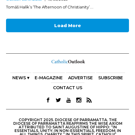
Tomáš Halík’s ‘The Afternoon of Christianity’....
Load More
NEWS ▾
E-MAGAZINE
ADVERTISE
SUBSCRIBE
CONTACT US
COPYRIGHT 2025. DIOCESE OF PARRAMATTA. THE
DIOCESE OF PARRAMATTA REAFFIRMS THE WISE AXIOM
ATTRIBUTED TO SAINT AUGUSTINE OF HIPPO: “IN
ESSENTIALS, UNITY; IN NON-ESSENTIALS, FREEDOM; IN
ALL THINGS, CHARITY.” IN THIS SPIRIT, CATHOLIC