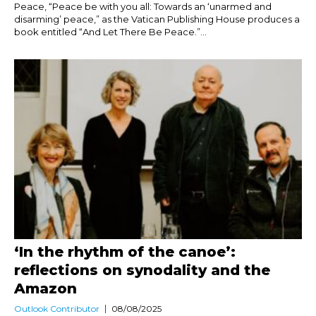
Peace, “Peace be with you all: Towards an ‘unarmed and
disarming’ peace,” as the Vatican Publishing House produces a
book entitled “And Let There Be Peace.”...
‘In the rhythm of the canoe’:
reflections on synodality and the
Amazon
Outlook Contributor
08/08/2025