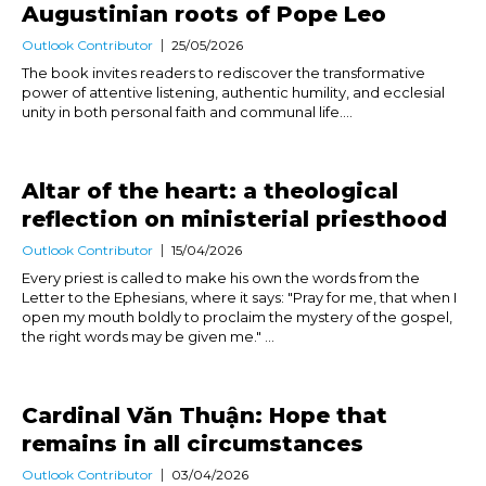
Augustinian roots of Pope Leo
Outlook Contributor
25/05/2026
The book invites readers to rediscover the transformative
power of attentive listening, authentic humility, and ecclesial
unity in both personal faith and communal life....
Altar of the heart: a theological
reflection on ministerial priesthood
Outlook Contributor
15/04/2026
Every priest is called to make his own the words from the
Letter to the Ephesians, where it says: "Pray for me, that when I
open my mouth boldly to proclaim the mystery of the gospel,
the right words may be given me." ...
Cardinal Văn Thuận: Hope that
remains in all circumstances
Outlook Contributor
03/04/2026