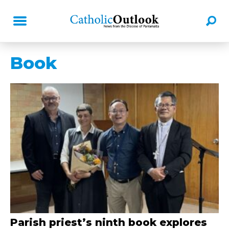
Book
Parish priest’s ninth book explores