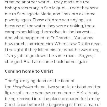
creating another world … they made me the
bishop’s secretary in San Miguel … then they sent
me to Santiago de María, and I ran into extreme
poverty again. Those children were dying just
because of the water they were drinking, those
campesinos killing themselves in the harvests …
And what happened to Fr Grande … You know
how much I admired him. When I saw Rutilio dead,
I thought, if they killed him for what he was doing,
it’s my job to go down the same road … So, yes, I
changed. But I also came back home again.’
Coming home to Christ
The figure lying dead on the floor of
the
Hospitalito
chapel two years later is indeed the
figure of a man who has come home. He’s already
being received into the place prepared for him by
Christ since before the beginning of time; a man of