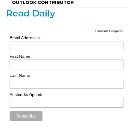
OUTLOOK CONTRIBUTOR
Read Daily
*
indicates required
*
Email Address
First Name
Last Name
Postcode/Zipcode