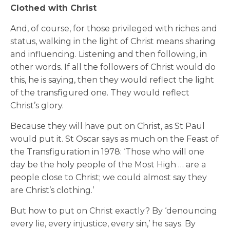
Clothed with Christ
And, of course, for those privileged with riches and
status, walking in the light of Christ means sharing
and influencing. Listening and then following, in
other words. If all the followers of Christ would do
this, he is saying, then they would reflect the light
of the transfigured one. They would reflect
Christ’s glory.
Because they will have put on Christ, as St Paul
would put it. St Oscar says as much on the Feast of
the Transfiguration in 1978: ‘Those who will one
day be the holy people of the Most High … are a
people close to Christ; we could almost say they
are Christ’s clothing.’
But how to put on Christ exactly? By ‘denouncing
every lie, every injustice, every sin,’ he says. By