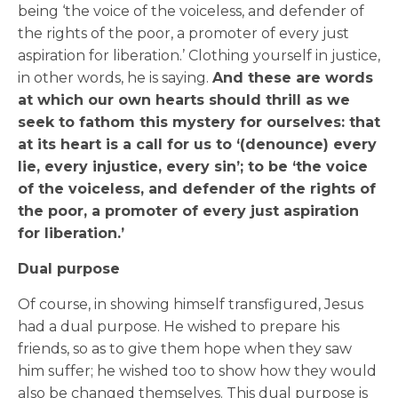
being ‘the voice of the voiceless, and defender of
the rights of the poor, a promoter of every just
aspiration for liberation.’ Clothing yourself in justice,
in other words, he is saying.
And these are words
at which our own hearts should thrill as we
seek to fathom this mystery for ourselves: that
at its heart is a call for us to ‘(denounce) every
lie, every injustice, every sin’; to be ‘the voice
of the voiceless, and defender of the rights of
the poor, a promoter of every just aspiration
for liberation.’
Dual purpose
Of course, in showing himself transfigured, Jesus
had a dual purpose. He wished to prepare his
friends, so as to give them hope when they saw
him suffer; he wished too to show how they would
also be changed themselves. This dual purpose is