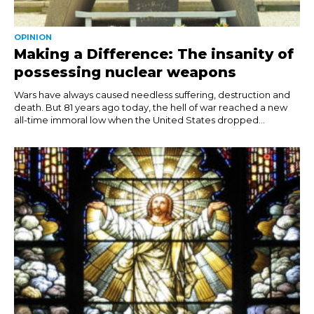
OPINION
Making a Difference: The insanity of
possessing nuclear weapons
Wars have always caused needless suffering, destruction and
death. But 81 years ago today, the hell of war reached a new
all-time immoral low when the United States dropped...