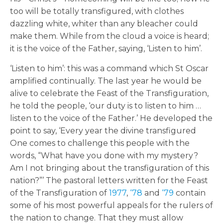
too will be totally transfigured, with clothes
dazzling white, whiter than any bleacher could
make them. While from the cloud a voice is heard;
it is the voice of the Father, saying, ‘Listen to him’.
‘Listen to him’: this was a command which St Oscar
amplified continually. The last year he would be
alive to celebrate the Feast of the Transfiguration,
he told the people, ‘our duty is to listen to him …
listen to the voice of the Father.’ He developed the
point to say, ‘Every year the divine transfigured
One comes to challenge this people with the
words, “What have you done with my mystery?
Am I not bringing about the transfiguration of this
nation?”’ The pastoral letters written for the Feast
of the Transfiguration of
1977
,
‘78
and
‘79
contain
some of his most powerful appeals for the rulers of
the nation to change. That they must allow