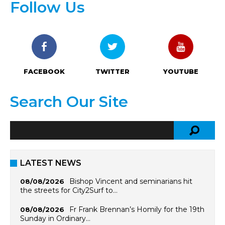
Follow Us
FACEBOOK
TWITTER
YOUTUBE
Search Our Site
LATEST NEWS
Bishop Vincent and seminarians hit
08/08/2026
the streets for City2Surf to…
Fr Frank Brennan’s Homily for the 19th
08/08/2026
Sunday in Ordinary…