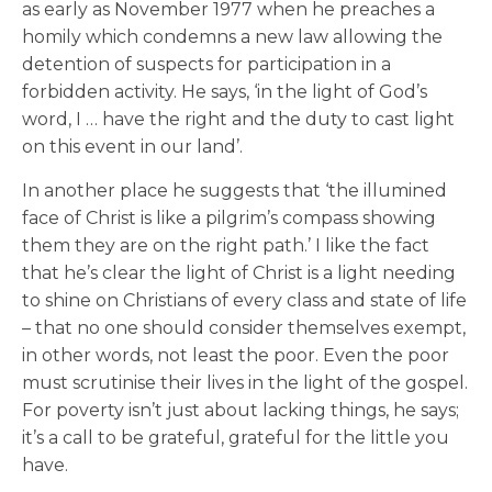
as early as November 1977 when he preaches a
homily which condemns a new law allowing the
detention of suspects for participation in a
forbidden activity. He says, ‘in the light of God’s
word, I … have the right and the duty to cast light
on this event in our land’.
In another place he suggests that ‘the illumined
face of Christ is like a pilgrim’s compass showing
them they are on the right path.’ I like the fact
that he’s clear the light of Christ is a light needing
to shine on Christians of every class and state of life
– that no one should consider themselves exempt,
in other words, not least the poor. Even the poor
must scrutinise their lives in the light of the gospel.
For poverty isn’t just about lacking things, he says;
it’s a call to be grateful, grateful for the little you
have.