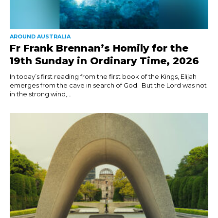
AROUND AUSTRALIA
Fr Frank Brennan’s Homily for the
19th Sunday in Ordinary Time, 2026
In today’s first reading from the first book of the Kings, Elijah
emerges from the cave in search of God. But the Lord was not
in the strong wind,...