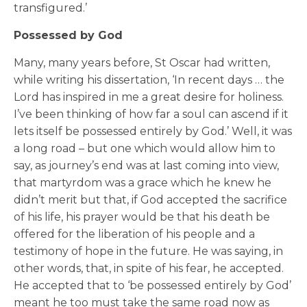
transfigured.’
Possessed by God
Many, many years before, St Oscar had written,
while writing his dissertation, ‘In recent days … the
Lord has inspired in me a great desire for holiness.
I’ve been thinking of how far a soul can ascend if it
lets itself be possessed entirely by God.’ Well, it was
a long road – but one which would allow him to
say, as journey’s end was at last coming into view,
that martyrdom was a grace which he knew he
didn’t merit but that, if God accepted the sacrifice
of his life, his prayer would be that his death be
offered for the liberation of his people and a
testimony of hope in the future. He was saying, in
other words, that, in spite of his fear, he accepted.
He accepted that to ‘be possessed entirely by God’
meant he too must take the same road now as