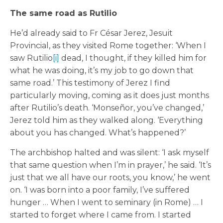
The same road as Rutilio
He’d already said to Fr César Jerez, Jesuit
Provincial, as they visited Rome together: ‘When I
saw Rutilio
[i]
dead, I thought, if they killed him for
what he was doing, it’s my job to go down that
same road.’ This testimony of Jerez I find
particularly moving, coming as it does just months
after Rutilio’s death. ‘Monseñor, you’ve changed,’
Jerez told him as they walked along. ‘Everything
about you has changed. What’s happened?’
The archbishop halted and was silent: ‘I ask myself
that same question when I’m in prayer,’ he said. ‘It’s
just that we all have our roots, you know,’ he went
on. ‘I was born into a poor family, I’ve suffered
hunger … When I went to seminary (in Rome) … I
started to forget where I came from. I started