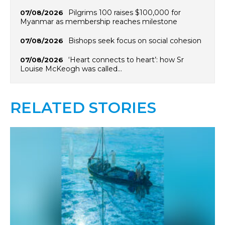
Pilgrims 100 raises $100,000 for
07/08/2026
Myanmar as membership reaches milestone
Bishops seek focus on social cohesion
07/08/2026
‘Heart connects to heart’: how Sr
07/08/2026
Louise McKeogh was called…
RELATED STORIES