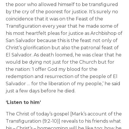
the poor who allowed himself to be transfigured
by the cry of the poorest for justice. It’s surely no
coincidence that it was on the Feast of the
Transfiguration every year that he made some of
his most heartfelt pleas for justice as Archbishop of
San Salvador because this is the feast not only of
Christ’s glorification but also the patronal feast of
El Salvador. As death loomed, he was clear that he
would be dying not just for the Church but for
the nation: ‘I offer God my blood for the
redemption and resurrection of the people of El
Salvador … for the liberation of my people,’ he said
just a few days before he died.
‘Listen to him’
The Christ of today’s gospel [Mark’s account of the
Transfiguration (9:2-10)] reveals to his friends what
his – Christ’s – homecoming will be like too; how he