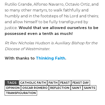
Rutilio Grande, Alfonso Navarro, Octavio Ortiz, and
so many other martyrs, to walk faithfully and
humbly and in the footsteps of his Lord and theirs;
and allow himself to be fully transfigured by
justice.
Would that we allowed ourselves to be
possessed even a tenth as much!
Rt Rev Nicholas Hudson is Auxiliary Bishop for the
Diocese of Westminster.
With thanks to
Thinking Faith
.
TAGS
CATHOLIC FAITH
FAITH
FEAST
FEAST DAY
OPINION
OSCAR ROMERO
REFLECTION
SAINT
SAINTS
TRANSFIGURATION