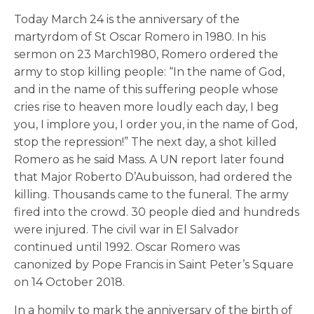
Today March 24 is the anniversary of the
martyrdom of St Oscar Romero in 1980. In his
sermon on 23 March1980, Romero ordered the
army to stop killing people: “In the name of God,
and in the name of this suffering people whose
cries rise to heaven more loudly each day, I beg
you, I implore you, I order you, in the name of God,
stop the repression!” The next day, a shot killed
Romero as he said Mass. A UN report later found
that Major Roberto D’Aubuisson, had ordered the
killing. Thousands came to the funeral. The army
fired into the crowd. 30 people died and hundreds
were injured. The civil war in El Salvador
continued until 1992. Oscar Romero was
canonized by Pope Francis in Saint Peter’s Square
on 14 October 2018.
In a homily to mark the anniversary of the birth of