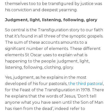
themselves too to be transfigured by justice was
his conviction and deepest yearning.
Judgment, light, listening, following, glory
So central is the Transfiguration story to our faith
that it’s found in all three of the synoptic gospels.
The sum of these accounts amounts to a
significant number of elements. These different
elements St Oscar uses to explain what is
happening to the people: judgment, light,
listening, following, clothing, glory.
Yes, judgment, as he explains in the most
developed of his four pastorals,
the third pastoral
,
for the Feast of the Transfiguration in 1978. There
he explains that the words of Jesus, ‘Don’t tell
anyone what you have seen until the Son of Man
has risen from the dead’, indeed refer to