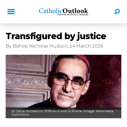
Transfigured by justice
By Bishop Nicholas Hudson, 24 March 2026
St Oscar Romero in 1978 on a visit to Rome. Image: Wikimedia
Commons.