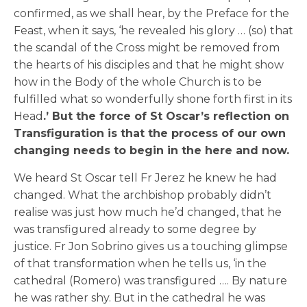
confirmed, as we shall hear, by the Preface for the
Feast, when it says, ‘he revealed his glory … (so) that
the scandal of the Cross might be removed from
the hearts of his disciples and that he might show
how in the Body of the whole Church is to be
fulfilled what so wonderfully shone forth first in its
Head
.’ But the force of St Oscar’s reflection on
Transfiguration is that the process of our own
changing needs to begin in the here and now.
We heard St Oscar tell Fr Jerez he knew he had
changed. What the archbishop probably didn’t
realise was just how much he’d changed, that he
was transfigured already to some degree by
justice. Fr Jon Sobrino gives us a touching glimpse
of that transformation when he tells us, ‘in the
cathedral (Romero) was transfigured …. By nature
he was rather shy. But in the cathedral he was