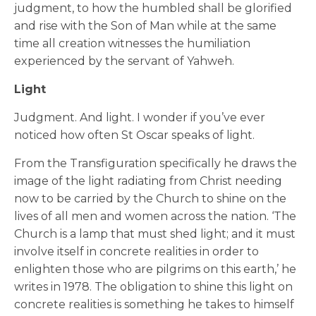
judgment, to how the humbled shall be glorified
and rise with the Son of Man while at the same
time all creation witnesses the humiliation
experienced by the servant of Yahweh.
Light
Judgment. And light. I wonder if you’ve ever
noticed how often St Oscar speaks of light.
From the Transfiguration specifically he draws the
image of the light radiating from Christ needing
now to be carried by the Church to shine on the
lives of all men and women across the nation. ‘The
Church is a lamp that must shed light; and it must
involve itself in concrete realities in order to
enlighten those who are pilgrims on this earth,’ he
writes in 1978. The obligation to shine this light on
concrete realities is something he takes to himself