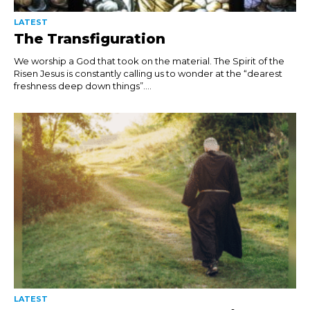
LATEST
The Transfiguration
We worship a God that took on the material. The Spirit of the
Risen Jesus is constantly calling us to wonder at the “dearest
freshness deep down things”....
LATEST