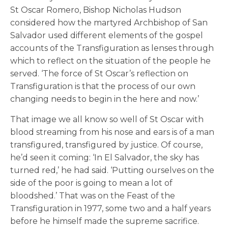
St Oscar Romero, Bishop Nicholas Hudson
considered how the martyred Archbishop of San
Salvador used different elements of the gospel
accounts of the Transfiguration as lenses through
which to reflect on the situation of the people he
served. ‘The force of St Oscar’s reflection on
Transfiguration is that the process of our own
changing needs to begin in the here and now.’
That image we all know so well of St Oscar with
blood streaming from his nose and ears is of a man
transfigured, transfigured by justice. Of course,
he’d seen it coming: ‘In El Salvador, the sky has
turned red,’ he had said. ‘Putting ourselves on the
side of the poor is going to mean a lot of
bloodshed.’ That was on the Feast of the
Transfiguration in 1977, some two and a half years
before he himself made the supreme sacrifice.