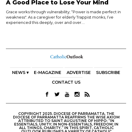
A Good Place to Lose Your Mind
Grace works through vulnerability; “Power is made perfect in
weakness". As a caregiver for elderly Trappist monks, I’ve
experienced this deeply, over and over....
NEWS ▾
E-MAGAZINE
ADVERTISE
SUBSCRIBE
CONTACT US
COPYRIGHT 2025. DIOCESE OF PARRAMATTA. THE
DIOCESE OF PARRAMATTA REAFFIRMS THE WISE AXIOM
ATTRIBUTED TO SAINT AUGUSTINE OF HIPPO: “IN
ESSENTIALS, UNITY; IN NON-ESSENTIALS, FREEDOM; IN
ALL THINGS, CHARITY.” IN THIS SPIRIT, CATHOLIC
OUTLOOK PUBLISHES A VARIETY OF CATHOLIC