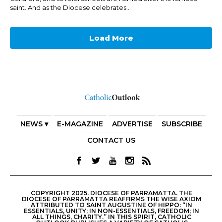
saint. And as the Diocese celebrates...
Load More
NEWS ▾
E-MAGAZINE
ADVERTISE
SUBSCRIBE
CONTACT US
COPYRIGHT 2025. DIOCESE OF PARRAMATTA. THE
DIOCESE OF PARRAMATTA REAFFIRMS THE WISE AXIOM
ATTRIBUTED TO SAINT AUGUSTINE OF HIPPO: “IN
ESSENTIALS, UNITY; IN NON-ESSENTIALS, FREEDOM; IN
ALL THINGS, CHARITY.” IN THIS SPIRIT, CATHOLIC