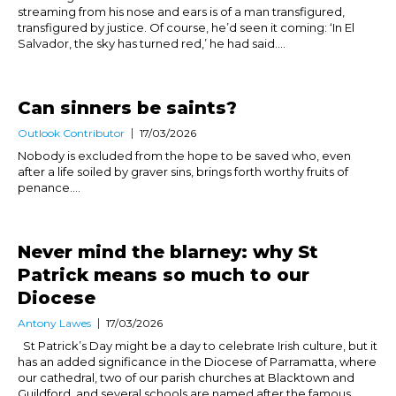
streaming from his nose and ears is of a man transfigured,
transfigured by justice. Of course, he’d seen it coming: ‘In El
Salvador, the sky has turned red,’ he had said....
Can sinners be saints?
Outlook Contributor
17/03/2026
Nobody is excluded from the hope to be saved who, even
after a life soiled by graver sins, brings forth worthy fruits of
penance....
Never mind the blarney: why St
Patrick means so much to our
Diocese
Antony Lawes
17/03/2026
St Patrick’s Day might be a day to celebrate Irish culture, but it
has an added significance in the Diocese of Parramatta, where
our cathedral, two of our parish churches at Blacktown and
Guildford, and several schools are named after the famous