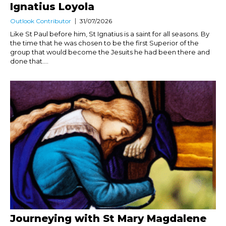
Ignatius Loyola
Outlook Contributor
31/07/2026
Like St Paul before him, St Ignatius is a saint for all seasons. By
the time that he was chosen to be the first Superior of the
group that would become the Jesuits he had been there and
done that....
Journeying with St Mary Magdalene