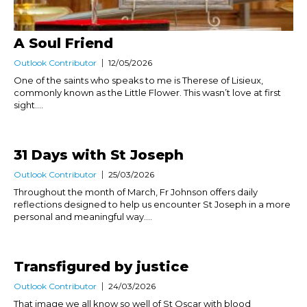
A Soul Friend
Outlook Contributor
12/05/2026
One of the saints who speaks to me is Therese of Lisieux,
commonly known as the Little Flower. This wasn’t love at first
sight....
31 Days with St Joseph
Outlook Contributor
25/03/2026
Throughout the month of March, Fr Johnson offers daily
reflections designed to help us encounter St Joseph in a more
personal and meaningful way....
Transfigured by justice
Outlook Contributor
24/03/2026
That image we all know so well of St Oscar with blood