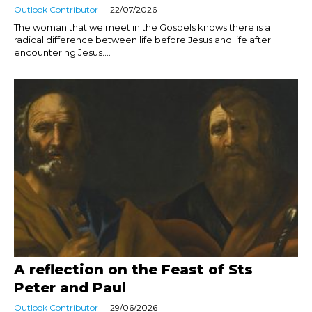
Outlook Contributor
22/07/2026
The woman that we meet in the Gospels knows there is a
radical difference between life before Jesus and life after
encountering Jesus....
A reflection on the Feast of Sts
Peter and Paul
Outlook Contributor
29/06/2026