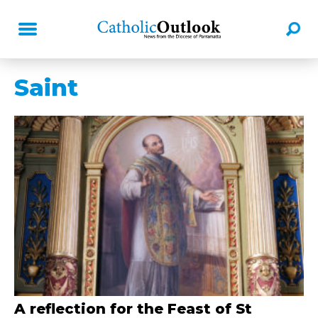
Saint
A reflection for the Feast of St