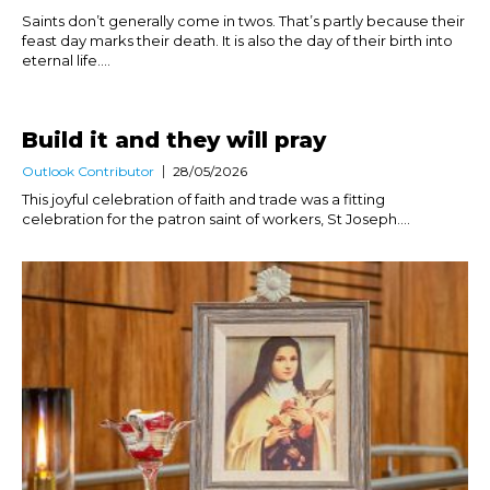
Saints don’t generally come in twos. That’s partly because their
feast day marks their death. It is also the day of their birth into
eternal life....
Build it and they will pray
Outlook Contributor
28/05/2026
This joyful celebration of faith and trade was a fitting
celebration for the patron saint of workers, St Joseph....