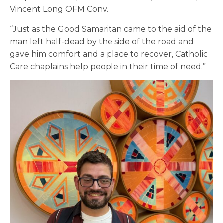
Vincent Long OFM Conv.
“Just as the Good Samaritan came to the aid of the
man left half-dead by the side of the road and
gave him comfort and a place to recover, Catholic
Care chaplains help people in their time of need.”