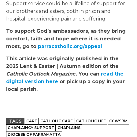
Support service could be a lifeline of support for
our brothers and sisters, both in prison and
hospital, experiencing pain and suffering.
To support God’s ambassadors, as they bring
comfort, faith and hope where it is needed
most, go to
parracatholic.org/appeal
This article was originally published in the
2025 Lent & Easter | Autumn edition of the
Catholic Outlook Magazin
e. You can
read the
digital version here
or pick up a copy in your
local parish.
TAGS
CARE
CATHOLIC CARE
CATHOLIC LIFE
CCWSBM
CHAPLAINCY SUPPORT
CHAPLAINS
DIOCESE OF PARRAMATTA