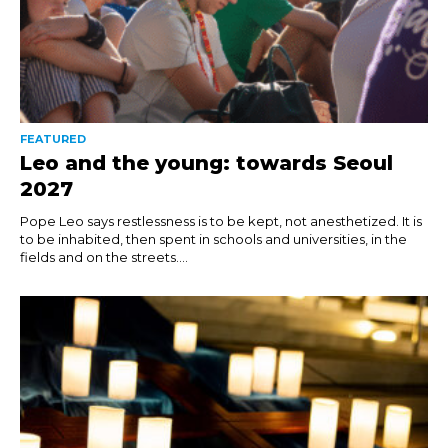
FEATURED
Leo and the young: towards Seoul
2027
Pope Leo says restlessness is to be kept, not anesthetized. It is
to be inhabited, then spent in schools and universities, in the
fields and on the streets....