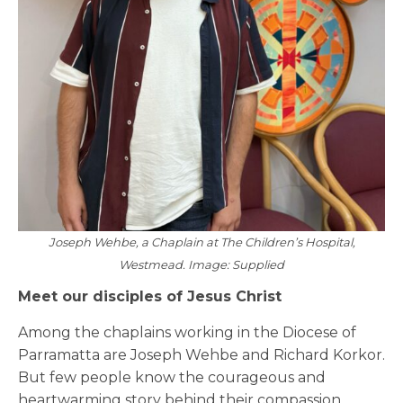
Joseph Wehbe, a Chaplain at The Children’s Hospital,
Westmead. Image: Supplied
Meet our disciples of Jesus Christ
Among the chaplains working in the Diocese of
Parramatta are Joseph Wehbe and Richard Korkor.
But few people know the courageous and
heartwarming story behind their compassion.