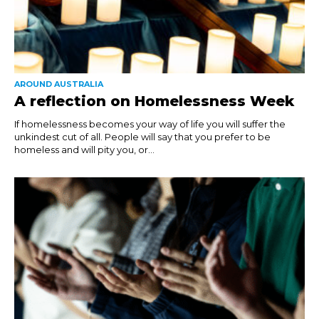
AROUND AUSTRALIA
A reflection on Homelessness Week
If homelessness becomes your way of life you will suffer the
unkindest cut of all. People will say that you prefer to be
homeless and will pity you, or...