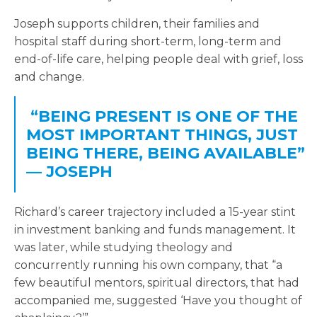
Joseph supports children, their families and
hospital staff during short-term, long-term and
end-of-life care, helping people deal with grief, loss
and change.
“BEING PRESENT IS ONE OF THE
MOST IMPORTANT THINGS, JUST
BEING THERE, BEING AVAILABLE”
— JOSEPH
Richard’s career trajectory included a 15-year stint
in investment banking and funds management. It
was later, while studying theology and
concurrently running his own company, that “a
few beautiful mentors, spiritual directors, that had
accompanied me, suggested ‘Have you thought of