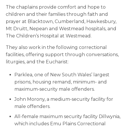
The chaplains provide comfort and hope to
children and their families through faith and
prayer at Blacktown, Cumberland, Hawkesbury,
Mt Druitt, Nepean and Westmead hospitals, and
The Children’s Hospital at Westmead.
They also work in the following correctional
facilities, offering support through conversations,
liturgies, and the Eucharist:
Parklea, one of New South Wales’ largest
prisons, housing remand, minimum- and
maximum-security male offenders.
John Morony, a medium-security facility for
male offenders.
All-female maximum security facility Dillwynia,
which includes Emu Plains Correctional