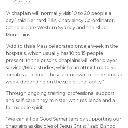
Centre.
“A chaplain will normally visit 10 to 20 people a
day,” said Bernard Ellis, Chaplaincy Co-ordinator,
Catholic Care Western Sydney and the Blue
Mountains.
“Add to this a Mass celebrated once a week in the
hospitals, which usually has 10 to 15 people
present. In the prisons, chaplains will offer prayer
services/Bible studies, which can attract up to 40
inmates at a time. These occur two to three times a
week, depending on the size of the facility.”
Through ongoing training, professional support
and self-care, they minister with resilience and a
formidable spirit.
“We can all be Good Samaritans by supporting our
chaplains as disciples of Jesus Christ,” said Bishop