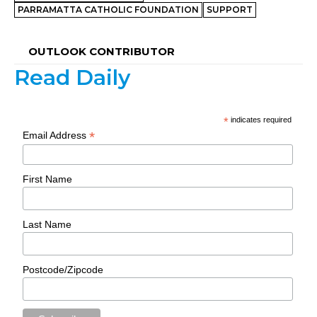
PARRAMATTA CATHOLIC FOUNDATION
SUPPORT
OUTLOOK CONTRIBUTOR
Read Daily
*
indicates required
*
Email Address
First Name
Last Name
Postcode/Zipcode