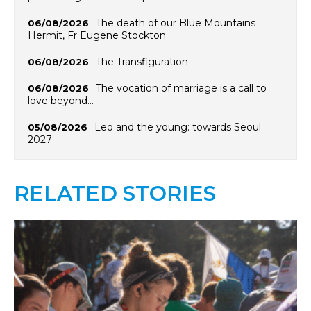
The death of our Blue Mountains
06/08/2026
Hermit, Fr Eugene Stockton
The Transfiguration
06/08/2026
The vocation of marriage is a call to
06/08/2026
love beyond…
Leo and the young: towards Seoul
05/08/2026
2027
RELATED STORIES