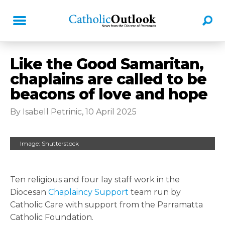
Like the Good Samaritan,
chaplains are called to be
beacons of love and hope
By Isabell Petrinic, 10 April 2025
Image: Shutterstock
Ten religious and four lay staff work in the
Diocesan
Chaplaincy Support
team run by
Catholic Care with support from the Parramatta
Catholic Foundation.