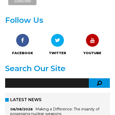
Follow Us
FACEBOOK
TWITTER
YOUTUBE
Search Our Site
LATEST NEWS
Making a Difference: The insanity of
06/08/2026
possessing nuclear weapons