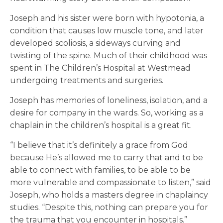
Joseph and his sister were born with hypotonia, a
condition that causes low muscle tone, and later
developed scoliosis, a sideways curving and
twisting of the spine. Much of their childhood was
spent in The Children’s Hospital at Westmead
undergoing treatments and surgeries.
Joseph has memories of loneliness, isolation, and a
desire for company in the wards. So, working as a
chaplain in the children’s hospital is a great fit.
“I believe that it’s definitely a grace from God
because He’s allowed me to carry that and to be
able to connect with families, to be able to be
more vulnerable and compassionate to listen,” said
Joseph, who holds a masters degree in chaplaincy
studies. “Despite this, nothing can prepare you for
the trauma that you encounter in hospitals.”