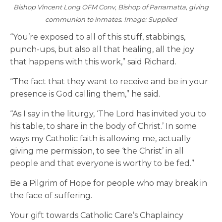
Bishop Vincent Long OFM Conv, Bishop of Parramatta, giving
communion to inmates. Image: Supplied
“You’re exposed to all of this stuff, stabbings,
punch-ups, but also all that healing, all the joy
that happens with this work,” said Richard.
“The fact that they want to receive and be in your
presence is God calling them,” he said.
“As I say in the liturgy, ‘The Lord has invited you to
his table, to share in the body of Christ.’ In some
ways my Catholic faith is allowing me, actually
giving me permission, to see ‘the Christ’ in all
people and that everyone is worthy to be fed.”
Be a Pilgrim of Hope for people who may break in
the face of suffering.
Your gift towards Catholic Care’s Chaplaincy