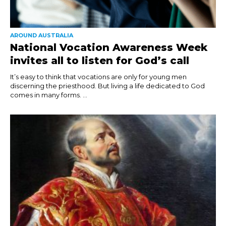
AROUND AUSTRALIA
National Vocation Awareness Week
invites all to listen for God’s call
It’s easy to think that vocations are only for young men
discerning the priesthood. But living a life dedicated to God
comes in many forms. ...