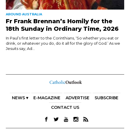
AROUND AUSTRALIA
Fr Frank Brennan’s Homily for the
18th Sunday in Ordinary Time, 2026
In Paul’s first letter to the Corinthians, ‘So whether you eat or
drink, or whatever you do, do it all for the glory of God.’ As we
Jesuits say, Ad...
NEWS ▾
E-MAGAZINE
ADVERTISE
SUBSCRIBE
CONTACT US