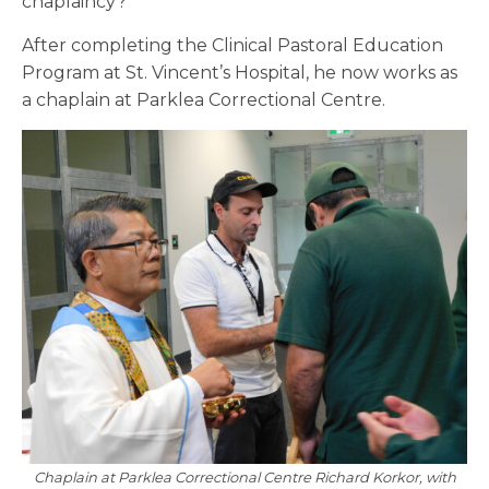
chaplaincy?’”
After completing the Clinical Pastoral Education
Program at St. Vincent’s Hospital, he now works as
a chaplain at Parklea Correctional Centre.
Chaplain at Parklea Correctional Centre Richard Korkor, with